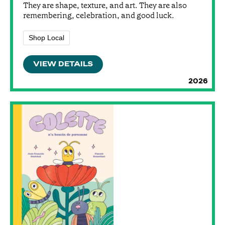
They are shape, texture, and art. They are also
remembering, celebration, and good luck.
Shop Local
VIEW DETAILS
2026