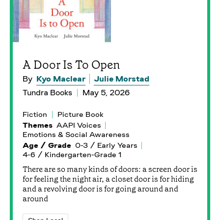
A Door Is To Open
By
Kyo Maclear
Julie Morstad
Tundra Books
May 5, 2026
Fiction
Picture Book
Themes
AAPI Voices
Emotions & Social Awareness
Age / Grade
0-3 / Early Years
4-6 / Kindergarten-Grade 1
There are so many kinds of doors: a screen door is
for feeling the night air, a closet door is for hiding
and a revolving door is for going around and
around