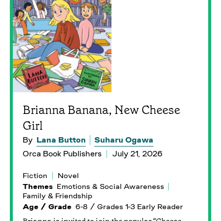
Brianna Banana, New Cheese
Girl
By
Lana Button
Suharu Ogawa
Orca Book Publishers
July 21, 2026
Fiction
Novel
Themes
Emotions & Social Awareness
Family & Friendship
Age / Grade
6-8 / Grades 1-3 Early Reader