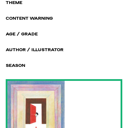
THEME
CONTENT WARNING
AGE / GRADE
AUTHOR / ILLUSTRATOR
SEASON