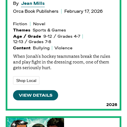
By
Jean Mills
Orca Book Publishers
February 17, 2026
Fiction
Novel
Themes
Sports & Games
Age / Grade
9-12 / Grades 4-7
12-13 / Grades 7-8
Content
Bullying
Violence
When Jonah's hockey teammates break the rules
and play fight in the dressing room, one of them
gets seriously hurt.
Shop Local
VIEW DETAILS
2026