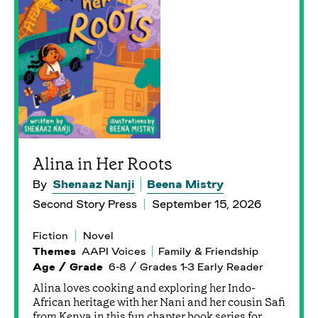
Alina in Her Roots
By
Shenaaz Nanji
Beena Mistry
Second Story Press
September 15, 2026
Fiction
Novel
Themes
AAPI Voices
Family & Friendship
Age / Grade
6-8 / Grades 1-3 Early Reader
Alina loves cooking and exploring her Indo-
African heritage with her Nani and her cousin Safi
from Kenya in this fun chapter book series for