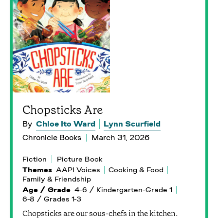
Chopsticks Are
By
Chloe Ito Ward
Lynn Scurfield
Chronicle Books
March 31, 2026
Fiction
Picture Book
Themes
AAPI Voices
Cooking & Food
Family & Friendship
Age / Grade
4-6 / Kindergarten-Grade 1
6-8 / Grades 1-3
Chopsticks are our sous-chefs in the kitchen.