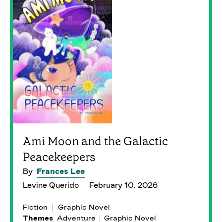
Ami Moon and the Galactic
Peacekeepers
By
Frances Lee
Levine Querido
February 10, 2026
Fiction
Graphic Novel
Themes
Adventure
Graphic Novel