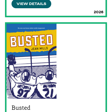
VIEW DETAILS
2026
Busted