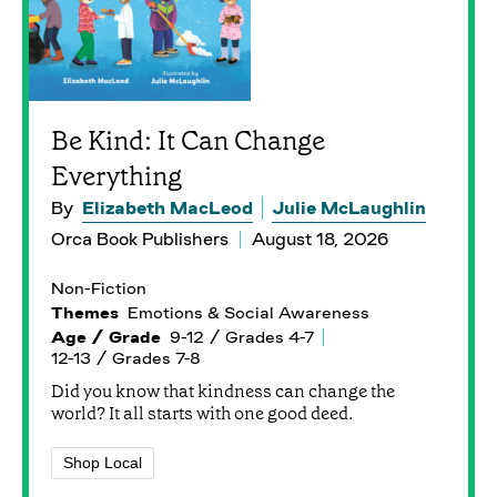
Be Kind: It Can Change
Everything
By
Elizabeth MacLeod
Julie McLaughlin
Orca Book Publishers
August 18, 2026
Non-Fiction
Themes
Emotions & Social Awareness
Age / Grade
9-12 / Grades 4-7
12-13 / Grades 7-8
Did you know that kindness can change the
world? It all starts with one good deed.
Shop Local