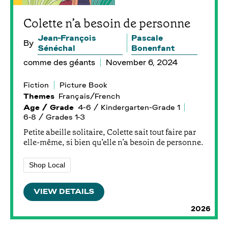
Colette n’a besoin de personne
Jean-François
Pascale
By
Sénéchal
Bonenfant
comme des géants
November 6, 2024
Fiction
Picture Book
Themes
Français/French
Age / Grade
4-6 / Kindergarten-Grade 1
6-8 / Grades 1-3
Petite abeille solitaire, Colette sait tout faire par
elle-même, si bien qu’elle n’a besoin de personne.
Shop Local
VIEW DETAILS
2026