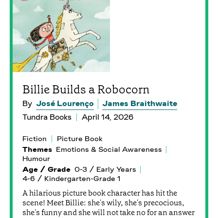
Billie Builds a Robocorn
By
José Lourenço
James Braithwaite
Tundra Books
April 14, 2026
Fiction
Picture Book
Themes
Emotions & Social Awareness
Humour
Age / Grade
0-3 / Early Years
4-6 / Kindergarten-Grade 1
A hilarious picture book character has hit the
scene! Meet Billie: she's wily, she's precocious,
she's funny and she will not take no for an answer