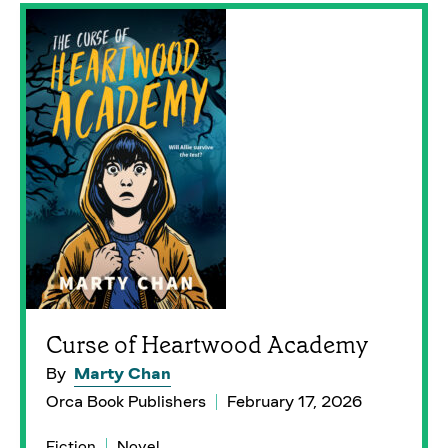
Curse of Heartwood Academy
By
Marty Chan
Orca Book Publishers
February 17, 2026
Fiction
Novel