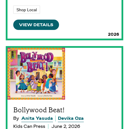
Shop Local
VIEW DETAILS
2026
Bollywood Beat!
By
Anita Yasuda
Devika Oza
Kids Can Press
June 2, 2026