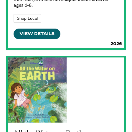
ages 6-8.
Shop Local
VIEW DETAILS
2026