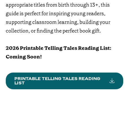
appropriate titles from birth through 13+, this
guide is perfect for inspiring young readers,
supporting classroom learning, building your
collection, or finding the perfect book gift.
2026 Printable Telling Tales Reading List:
Coming Soon!
PRINTABLE TELLING TALES READING
LIST