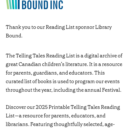
Thank you to our Reading List sponsor Library
Bound.
The Telling Tales Reading List is a digital archive of
great Canadian children’s literature. It is a resource
for parents, guardians, and educators. This
curated list of books is used to program our events
throughout the year, including the annual Festival.
Discover our 2025 Printable Telling Tales Reading
List—a resource for parents, educators, and
librarians. Featuring thoughtfully selected, age-