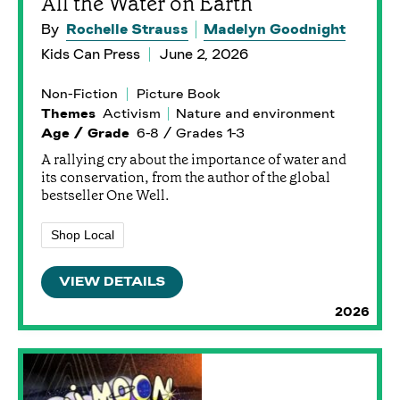
All the Water on Earth
By
Rochelle Strauss
Madelyn Goodnight
Kids Can Press
June 2, 2026
Non-Fiction
Picture Book
Themes
Activism
Nature and environment
Age / Grade
6-8 / Grades 1-3
A rallying cry about the importance of water and
its conservation, from the author of the global
bestseller One Well.
Shop Local
VIEW DETAILS
2026