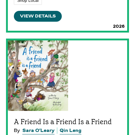
Shop Local
VIEW DETAILS
2026
A Friend Is a Friend Is a Friend
By
Sara O’Leary
Qin Leng