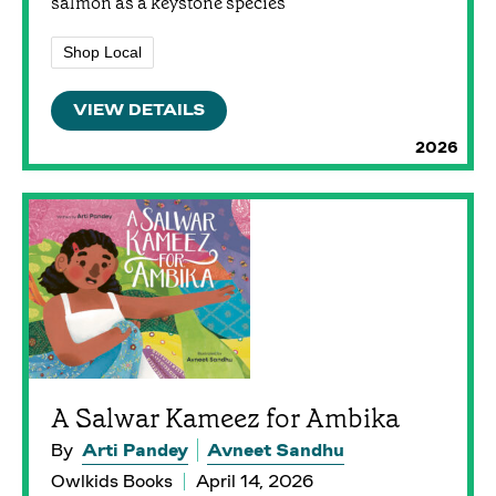
salmon as a keystone species
Shop Local
VIEW DETAILS
2026
A Salwar Kameez for Ambika
By
Arti Pandey
Avneet Sandhu
Owlkids Books
April 14, 2026