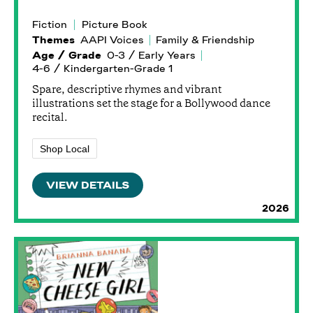
Fiction
Picture Book
Themes
AAPI Voices
Family & Friendship
Age / Grade
0-3 / Early Years
4-6 / Kindergarten-Grade 1
Spare, descriptive rhymes and vibrant
illustrations set the stage for a Bollywood dance
recital.
Shop Local
VIEW DETAILS
2026