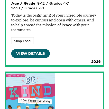
Age / Grade
9-12 / Grades 4-7
12-13 / Grades 7-8
Today is the beginning of your incredible journey
to explore, be curious and open with others, and
to help spread the mission of Peace with your
teammates
Shop Local
VIEW DETAILS
2026