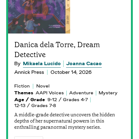
Danica dela Torre, Dream
Detective
By
Mikaela Lucido
Joanna Cacao
Annick Press
October 14, 2026
Fiction
Novel
Themes
AAPI Voices
Adventure
Mystery
Age / Grade
9-12 / Grades 4-7
12-13 / Grades 7-8
A middle-grade detective uncovers the hidden
depths of her supernatural powers in this
enthralling paranormal mystery series.