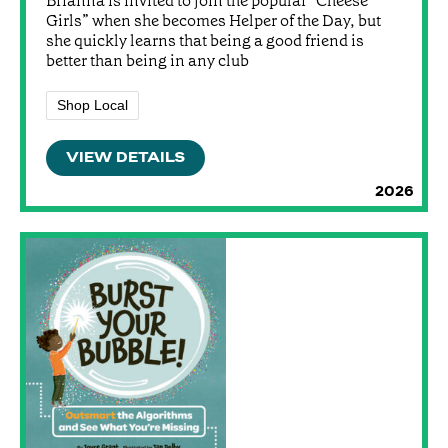
Brianna is invited to join the popular “Cheese
Girls” when she becomes Helper of the Day, but
she quickly learns that being a good friend is
better than being in any club
Shop Local
VIEW DETAILS
2026