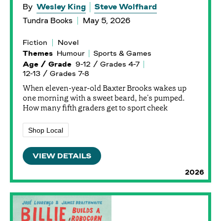
By
Wesley King
Steve Wolfhard
Tundra Books
May 5, 2026
Fiction
Novel
Themes
Humour
Sports & Games
Age / Grade
9-12 / Grades 4-7
12-13 / Grades 7-8
When eleven-year-old Baxter Brooks wakes up
one morning with a sweet beard, he's pumped.
How many fifth graders get to sport cheek
Shop Local
VIEW DETAILS
2026