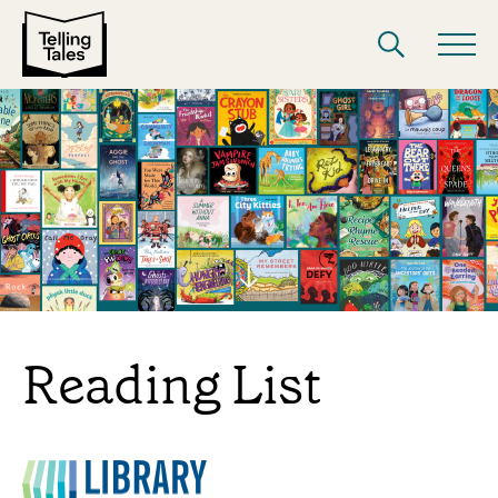
Reading List