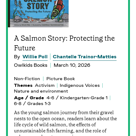
A Salmon Story: Protecting the
Future
By
Willie Poll
Chantelle Trainor-Matties
Owlkids Books
March 10, 2026
Non-Fiction
Picture Book
Themes
Activism
Indigenous Voices
Nature and environment
Age / Grade
4-6 / Kindergarten-Grade 1
6-8 / Grades 1-3
As the young salmon journey from their gravel
nests to the open ocean, readers learn about the
life cycle of wild salmon, the effects of
unsustainable fish farming, and the role of