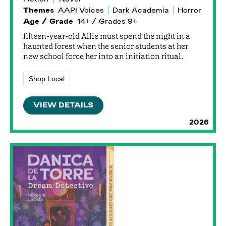
Themes
AAPI Voices
Dark Academia
Horror
Age / Grade
14+ / Grades 9+
fifteen-year-old Allie must spend the night in a
haunted forest when the senior students at her
new school force her into an initiation ritual.
Shop Local
VIEW DETAILS
2026