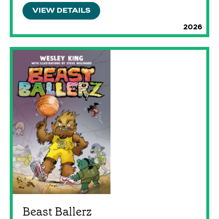
VIEW DETAILS
2026
Beast Ballerz