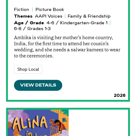
Fiction
Picture Book
Themes
AAPI Voices
Family & Friendship
Age / Grade
4-6 / Kindergarten-Grade 1
6-8 / Grades 1-3
Ambika is visiting her mother’s home country,
India, for the first time to attend her cousin’s
wedding, and she needs a salwar kameez to wear
to the ceremonies.
Shop Local
VIEW DETAILS
2026