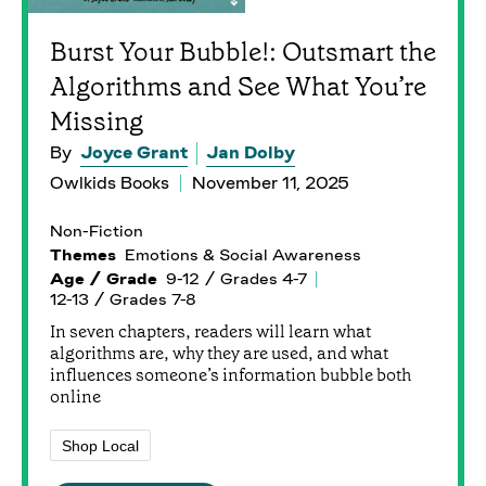
Burst Your Bubble!: Outsmart the
Algorithms and See What You’re
Missing
By
Joyce Grant
Jan Dolby
Owlkids Books
November 11, 2025
Non-Fiction
Themes
Emotions & Social Awareness
Age / Grade
9-12 / Grades 4-7
12-13 / Grades 7-8
In seven chapters, readers will learn what
algorithms are, why they are used, and what
influences someone’s information bubble both
online
Shop Local