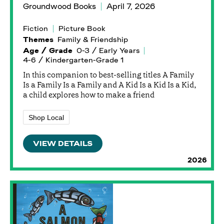
Groundwood Books
April 7, 2026
Fiction
Picture Book
Themes
Family & Friendship
Age / Grade
0-3 / Early Years
4-6 / Kindergarten-Grade 1
In this companion to best-selling titles A Family
Is a Family Is a Family and A Kid Is a Kid Is a Kid,
a child explores how to make a friend
Shop Local
VIEW DETAILS
2026