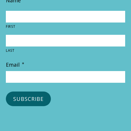
Name
FIRST
LAST
Email
*