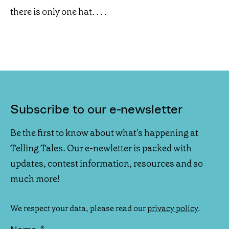
there is only one hat. . . .
Subscribe to our e-newsletter
Be the first to know about what's happening at
Telling Tales. Our e-newletter is packed with
updates, contest information, resources and so
much more!
We respect your data, please read our
privacy policy
.
*