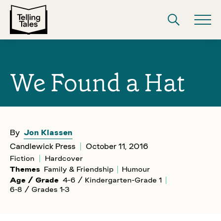
We Found a Hat
By
Jon Klassen
Candlewick Press
October 11, 2016
Fiction
Hardcover
Themes
Family & Friendship
Humour
Age / Grade
4-6 / Kindergarten-Grade 1
6-8 / Grades 1-3