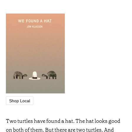
Shop Local
Two turtles have found a hat. The hat looks good
on both of them. But there are two turtles. And