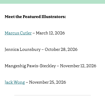
Meet the Featured Illustrators:
Marcus Cutler
– March 12, 2026
Jennica Lounsbury – October 28, 2026
Mangeshig Pawis-Steckley – November 12, 2026
Jack Wong
– November 25, 2026