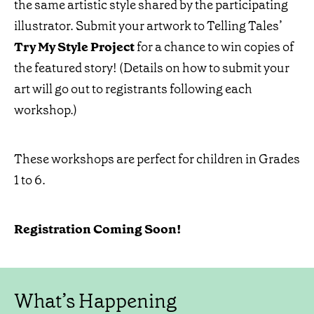
the same artistic style shared by the participating
illustrator. Submit your artwork to Telling Tales’
Try My Style Project
for a chance to win copies of
the featured story! (Details on how to submit your
art will go out to registrants following each
workshop.)
These workshops are perfect for children in Grades
1 to 6.
Registration Coming Soon!
What’s Happening