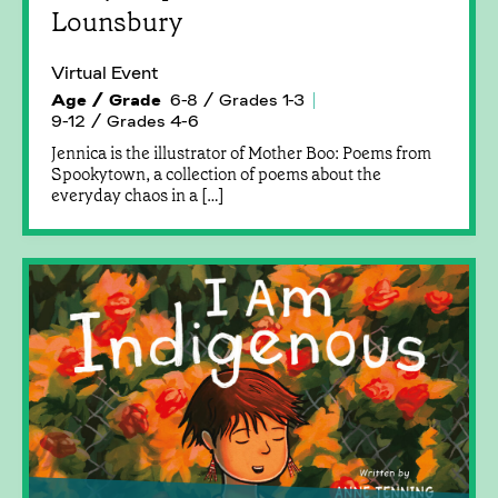
Lounsbury
Virtual Event
Age / Grade
6-8 / Grades 1-3
9-12 / Grades 4-6
Jennica is the illustrator of Mother Boo: Poems from
Spookytown, a collection of poems about the
everyday chaos in a […]