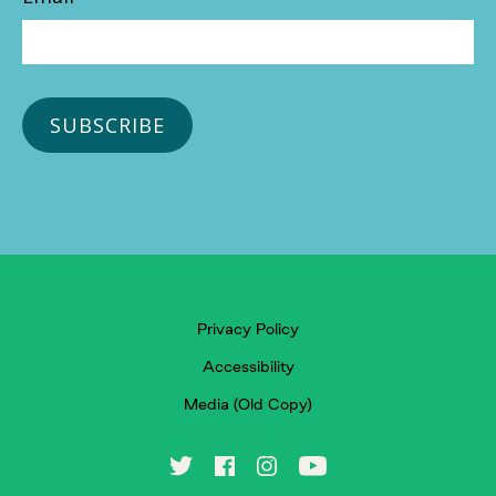
Privacy Policy
Accessibility
Media (Old Copy)