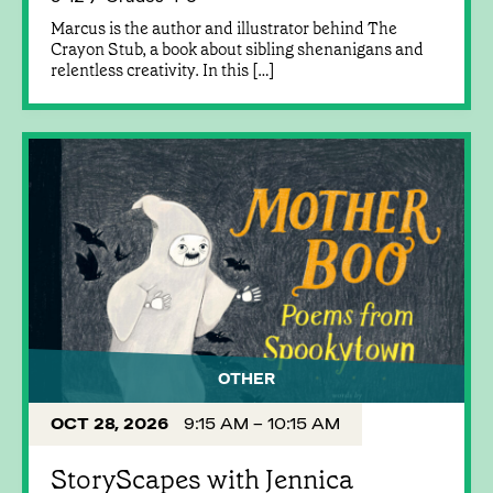
Marcus is the author and illustrator behind The
Crayon Stub, a book about sibling shenanigans and
relentless creativity. In this […]
OTHER
OCT 28, 2026
9:15 AM – 10:15 AM
StoryScapes with Jennica