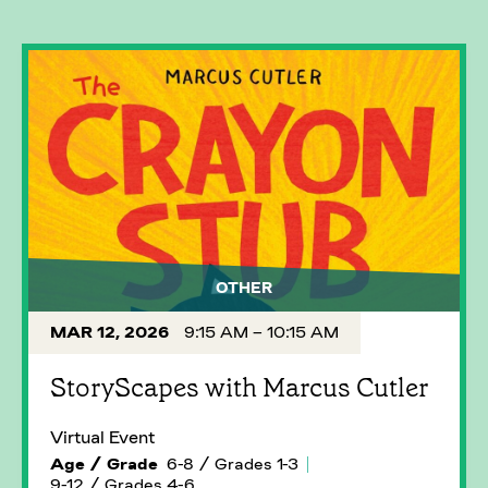
OTHER
MAR 12, 2026
9:15 AM – 10:15 AM
StoryScapes with Marcus Cutler
Virtual Event
Age / Grade
6-8 / Grades 1-3
9-12 / Grades 4-6