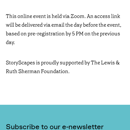
This online event is held via Zoom. An access link
will be delivered via email the day before the event,
based on pre-registration by 5 PM on the previous
day.
StoryScapes is proudly supported by The Lewis &
Ruth Sherman Foundation.
Subscribe to our e-newsletter