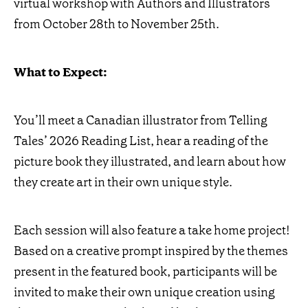
virtual workshop with Authors and Illustrators
from October 28th to November 25th.
What to Expect:
You’ll meet a Canadian illustrator from Telling
Tales’ 2026 Reading List, hear a reading of the
picture book they illustrated, and learn about how
they create art in their own unique style.
Each session will also feature a take home project!
Based on a creative prompt inspired by the themes
present in the featured book, participants will be
invited to make their own unique creation using