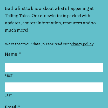
Be the first to know about what's happening at
Telling Tales. Our e-newletter is packed with
updates, contest information, resources and so
much more!
We respect your data, please read our
privacy policy
.
Name
*
FIRST
LAST
Email
*