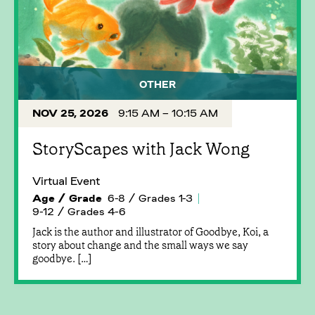
OTHER
NOV 25, 2026
9:15 AM – 10:15 AM
StoryScapes with Jack Wong
Virtual Event
Age / Grade
6-8 / Grades 1-3
9-12 / Grades 4-6
Jack is the author and illustrator of Goodbye, Koi, a
story about change and the small ways we say
goodbye. […]