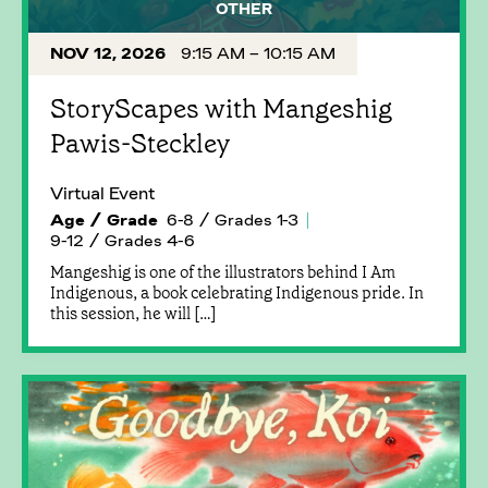
OTHER
NOV 12, 2026
9:15 AM – 10:15 AM
StoryScapes with Mangeshig
Pawis-Steckley
Virtual Event
Age / Grade
6-8 / Grades 1-3
9-12 / Grades 4-6
Mangeshig is one of the illustrators behind I Am
Indigenous, a book celebrating Indigenous pride. In
this session, he will […]