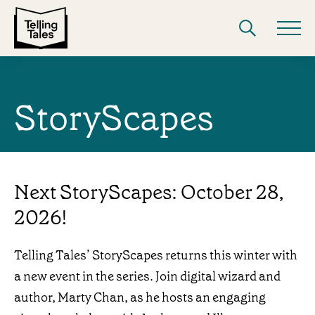
StoryScapes
Next StoryScapes: October 28,
2026!
Telling Tales’ StoryScapes returns this winter with
a new event in the series. Join digital wizard and
author, Marty Chan, as he hosts an engaging