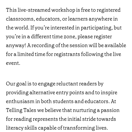
This live-streamed workshop is free to registered
classrooms, educators, or learners anywhere in
the world. If you’re interested in participating, but
you’re in a different time zone, please register
anyway! A recording of the session will be available
for a limited time for registrants following the live
event.
Our goal is to engage reluctant readers by
providing alternative entry points and to inspire
enthusiasm in both students and educators. At
Telling Tales we believe that nurturing a passion
for reading represents the initial stride towards
literacy skills capable of transforming lives.