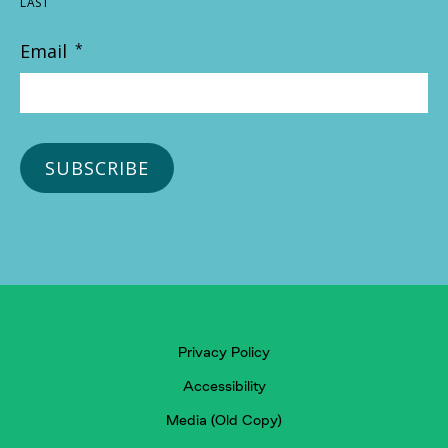
LAST
Email
*
Privacy Policy
Accessibility
Media (Old Copy)