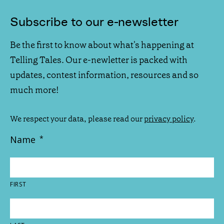
Subscribe to our e-newsletter
Be the first to know about what's happening at
Telling Tales. Our e-newletter is packed with
updates, contest information, resources and so
much more!
We respect your data, please read our
privacy policy
.
Name
*
FIRST