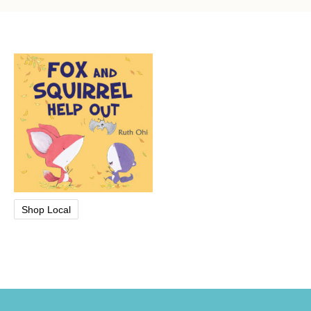
Shop Local