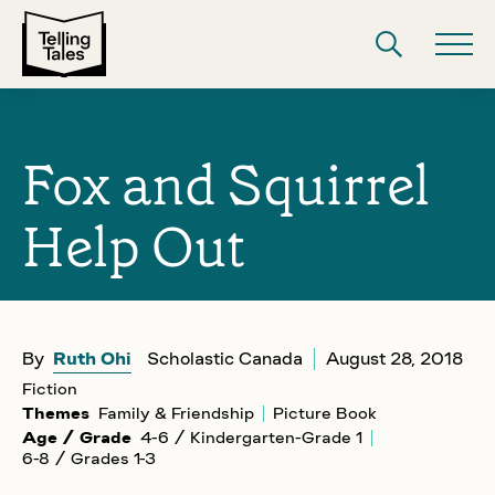
Fox and Squirrel
Help Out
By
Ruth Ohi
Scholastic Canada
August 28, 2018
Fiction
Themes
Family & Friendship
Picture Book
Age / Grade
4-6 / Kindergarten-Grade 1
6-8 / Grades 1-3