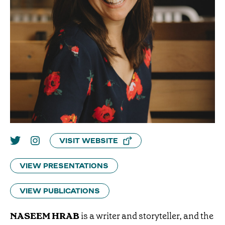
VISIT WEBSITE
VIEW PRESENTATIONS
VIEW PUBLICATIONS
NASEEM HRAB
is a writer and storyteller, and the