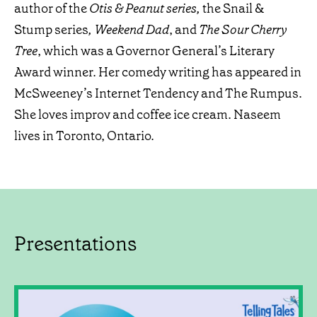
author of the
Otis & Peanut series,
the Snail &
Stump series
, Weekend Dad
, and
The Sour Cherry
Tree
, which was a Governor General’s Literary
Award winner. Her comedy writing has appeared in
McSweeney’s Internet Tendency and The Rumpus.
She loves improv and coffee ice cream. Naseem
lives in Toronto, Ontario.
Presentations