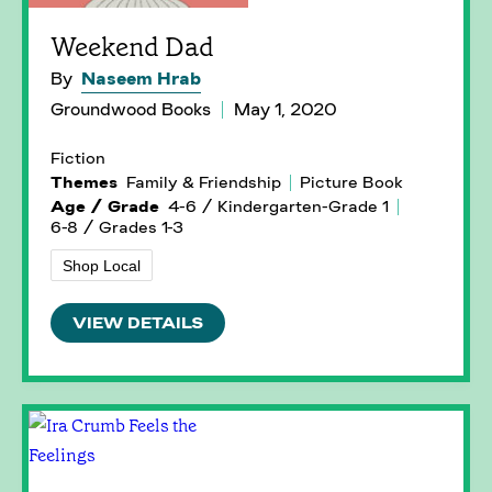
Weekend Dad
By
Naseem Hrab
Groundwood Books
May 1, 2020
Fiction
Themes
Family & Friendship
Picture Book
Age / Grade
4-6 / Kindergarten-Grade 1
6-8 / Grades 1-3
Shop Local
VIEW DETAILS