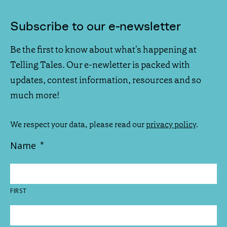
Subscribe to our e-newsletter
Be the first to know about what's happening at
Telling Tales. Our e-newletter is packed with
updates, contest information, resources and so
much more!
We respect your data, please read our
privacy policy
.
Name
*
FIRST