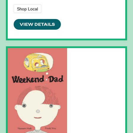
Shop Local
VIEW DETAILS