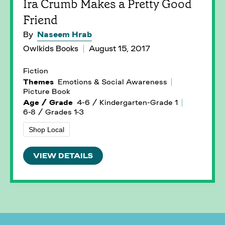
Ira Crumb Makes a Pretty Good
Friend
By
Naseem Hrab
Owlkids Books
August 15, 2017
Fiction
Themes
Emotions & Social Awareness
Picture Book
Age / Grade
4-6 / Kindergarten-Grade 1
6-8 / Grades 1-3
Shop Local
VIEW DETAILS