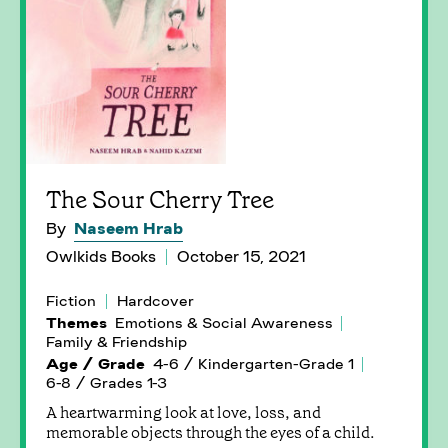
The Sour Cherry Tree
By
Naseem Hrab
Owlkids Books
October 15, 2021
Fiction
Hardcover
Themes
Emotions & Social Awareness
Family & Friendship
Age / Grade
4-6 / Kindergarten-Grade 1
6-8 / Grades 1-3
A heartwarming look at love, loss, and
memorable objects through the eyes of a child.