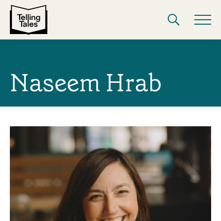
Naseem Hrab