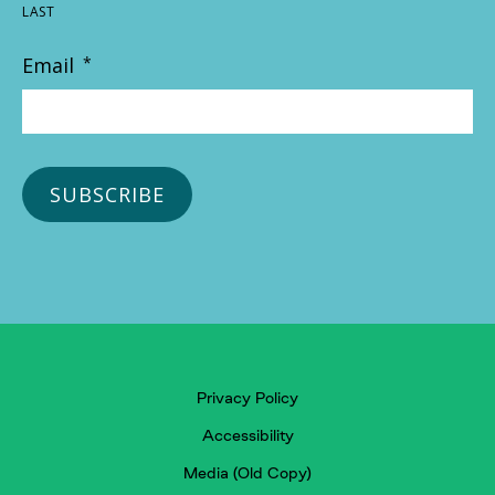
LAST
Email
*
Privacy Policy
Accessibility
Media (Old Copy)