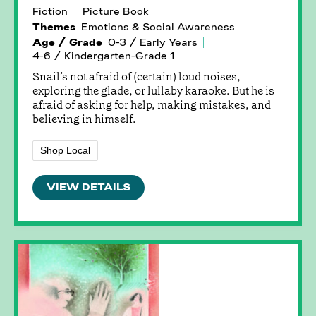
Fiction
Picture Book
Themes
Emotions & Social Awareness
Age / Grade
0-3 / Early Years
4-6 / Kindergarten-Grade 1
Snail’s not afraid of (certain) loud noises,
exploring the glade, or lullaby karaoke. But he is
afraid of asking for help, making mistakes, and
believing in himself.
Shop Local
VIEW DETAILS