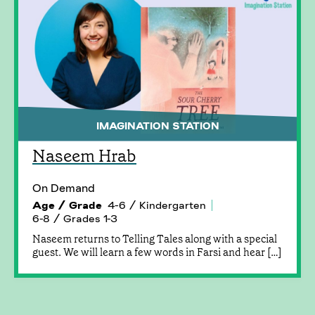
IMAGINATION STATION
Naseem Hrab
On Demand
Age / Grade
4-6 / Kindergarten
6-8 / Grades 1-3
Naseem returns to Telling Tales along with a special
guest. We will learn a few words in Farsi and hear […]