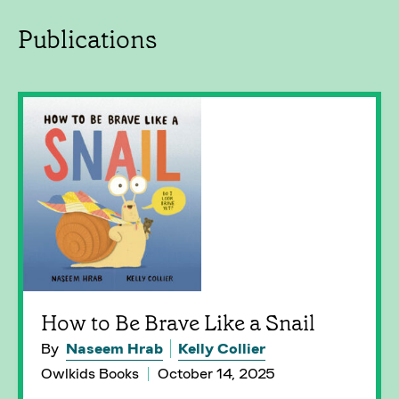
Publications
How to Be Brave Like a Snail
By
Naseem Hrab
Kelly Collier
Owlkids Books
October 14, 2025