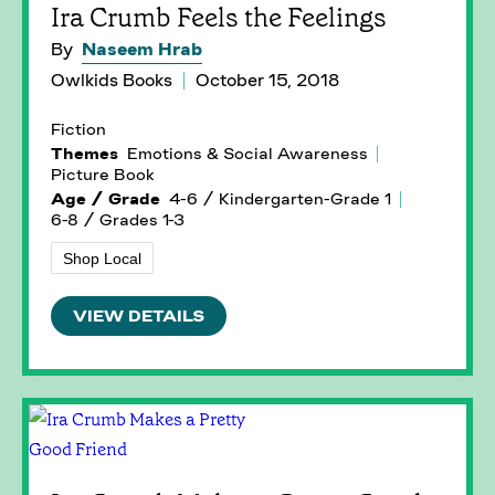
Ira Crumb Feels the Feelings
By
Naseem Hrab
Owlkids Books
October 15, 2018
Fiction
Themes
Emotions & Social Awareness
Picture Book
Age / Grade
4-6 / Kindergarten-Grade 1
6-8 / Grades 1-3
Shop Local
VIEW DETAILS