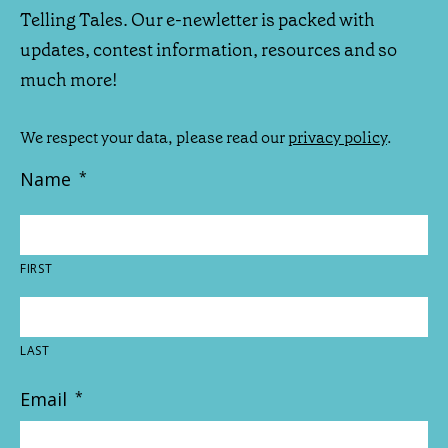
Telling Tales. Our e-newletter is packed with
updates, contest information, resources and so
much more!
We respect your data, please read our
privacy policy
.
Name
*
FIRST
LAST
Email
*