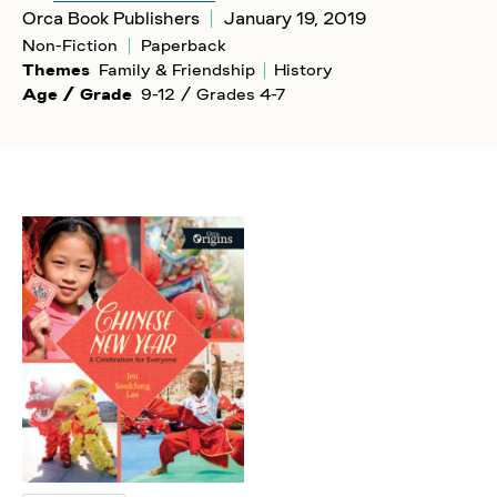
Orca Book Publishers
January 19, 2019
Non-Fiction
Paperback
Themes
Family & Friendship
History
Age / Grade
9-12 / Grades 4-7