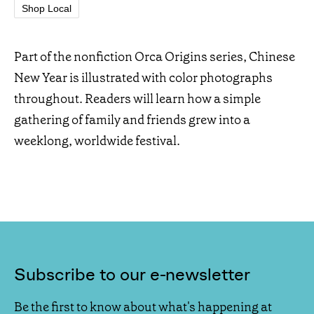
Shop Local
Part of the nonfiction Orca Origins series, Chinese
New Year is illustrated with color photographs
throughout. Readers will learn how a simple
gathering of family and friends grew into a
weeklong, worldwide festival.
Subscribe to our e-newsletter
Be the first to know about what's happening at