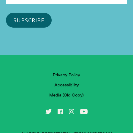
Privacy Policy
Accessibility
Media (Old Copy)