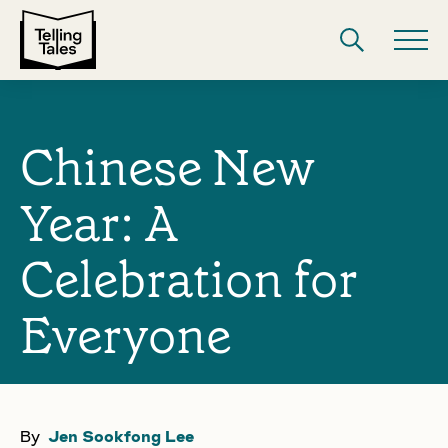
Chinese New
Year: A
Celebration for
Everyone
By
Jen Sookfong Lee