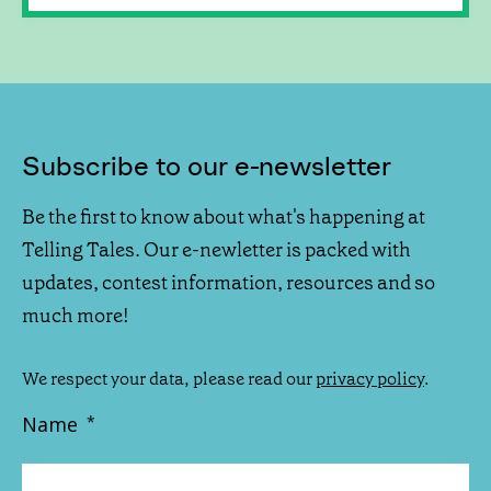
Subscribe to our e-newsletter
Be the first to know about what's happening at
Telling Tales. Our e-newletter is packed with
updates, contest information, resources and so
much more!
We respect your data, please read our
privacy policy
.
Name
*