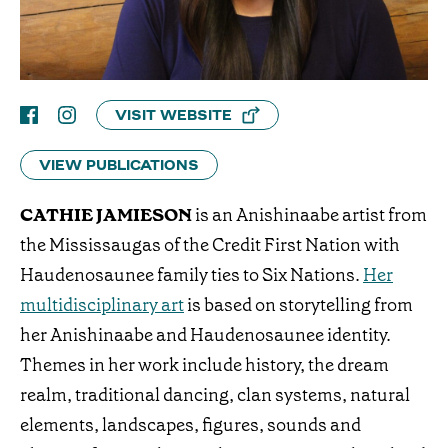
VISIT WEBSITE
VIEW PUBLICATIONS
CATHIE JAMIESON
is an Anishinaabe artist from
the Mississaugas of the Credit First Nation with
Haudenosaunee family ties to Six Nations.
Her
multidisciplinary art
is based on storytelling from
her Anishinaabe and Haudenosaunee identity.
Themes in her work include history, the dream
realm, traditional dancing, clan systems, natural
elements, landscapes, figures, sounds and