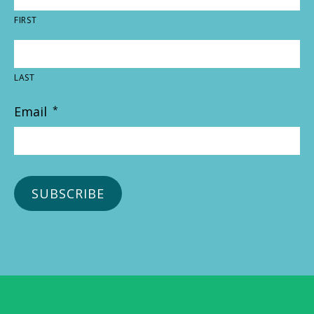
FIRST
LAST
Email
*