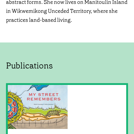
abstract forms. She now lives on Manitoulin Island
in Wikwemikong Unceded Territory, where she
practices land-based living.
Publications