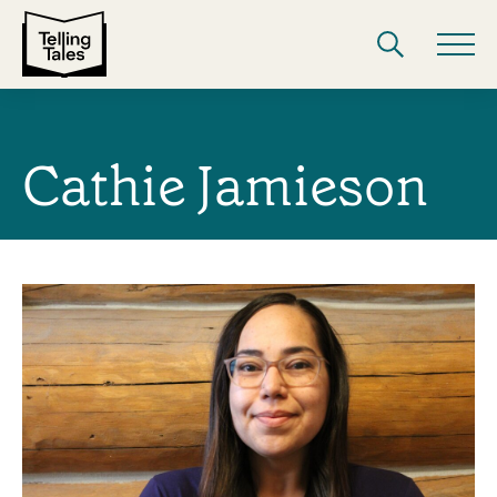
Cathie Jamieson