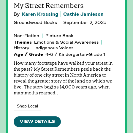
My Street Remembers
By
Karen Krossing
Cathie Jamieson
Groundwood Books
September 2, 2025
Non-Fiction
Picture Book
Themes
Emotions & Social Awareness
History
Indigenous Voices
Age / Grade
4-6 / Kindergarten-Grade 1
How many footsteps have walked your street in
the past? My Street Remembers peels back the
history of one city street in North America to
reveal the greater story of the land on which we
live. The story begins 14,000 years ago, when
mammoths roamed..
Shop Local
VIEW DETAILS