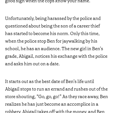
good sign when the cops know your name.
Unfortunately, being harassed by the police and
questioned about being the son of a career thief
has started to become his norm. Only this time,
when the police stop Ben for jaywalking by his
school, he has an audience. The new girl in Ben’s
grade, Abigail, notices his exchange with the police
and asks him out on a date.
It starts out as the best date of Ben’s life until
Abigail stops to run an errand and rushes out of the
store shouting, “Go, go, go!” As they race away, Ben
realizes he has just become an accomplice in a
robbery. Abigail takes off with the money, and Ben