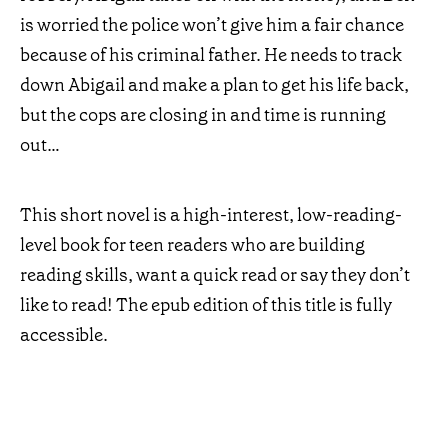
is worried the police won’t give him a fair chance
because of his criminal father. He needs to track
down Abigail and make a plan to get his life back,
but the cops are closing in and time is running
out…
This short novel is a high-interest, low-reading-
level book for teen readers who are building
reading skills, want a quick read or say they don’t
like to read! The epub edition of this title is fully
accessible.