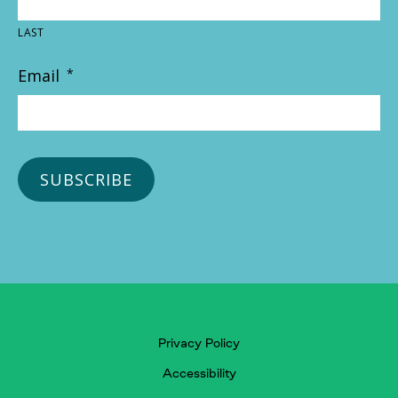
LAST
Email
*
Privacy Policy
Accessibility