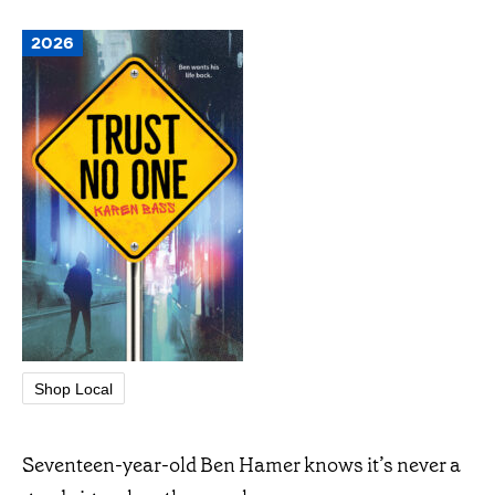
2026
Shop Local
Seventeen-year-old Ben Hamer knows it’s never a