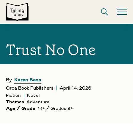
Trust No One
By
Karen Bass
Orca Book Publishers
April 14, 2026
Fiction
Novel
Themes
Adventure
Age / Grade
14+ / Grades 9+