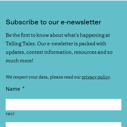
Subscribe to our e-newsletter
Be the first to know about what's happening at
Telling Tales. Our e-newletter is packed with
updates, contest information, resources and so
much more!
We respect your data, please read our
privacy policy
.
Name
*
FIRST