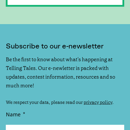
Subscribe to our e-newsletter
Be the first to know about what's happening at
Telling Tales. Our e-newletter is packed with
updates, contest information, resources and so
much more!
We respect your data, please read our
privacy policy
.
Name
*