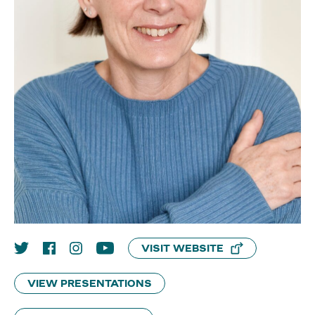
VISIT WEBSITE
VIEW PRESENTATIONS