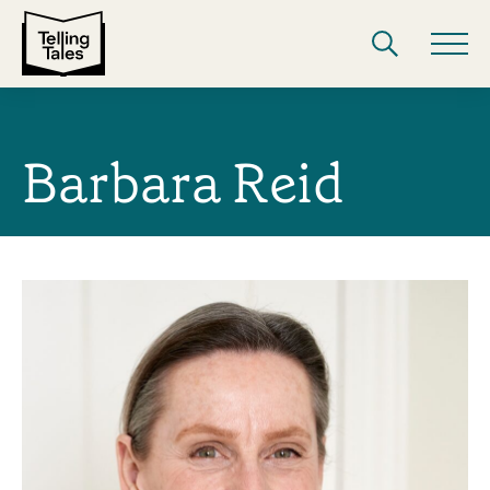
Barbara Reid