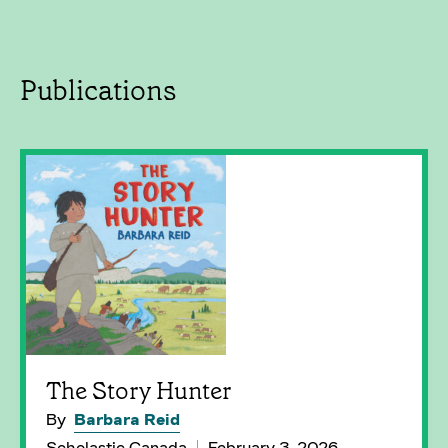
Publications
The Story Hunter
By
Barbara Reid
Scholastic Canada
February 3, 2026