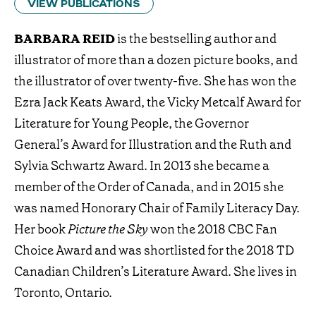
VIEW PUBLICATIONS
BARBARA REID
is the bestselling author and
illustrator of more than a dozen picture books, and
the illustrator of over twenty-five. She has won the
Ezra Jack Keats Award, the Vicky Metcalf Award for
Literature for Young People, the Governor
General’s Award for Illustration and the Ruth and
Sylvia Schwartz Award. In 2013 she became a
member of the Order of Canada, and in 2015 she
was named Honorary Chair of Family Literacy Day.
Her book
Picture the Sky
won the 2018 CBC Fan
Choice Award and was shortlisted for the 2018 TD
Canadian Children’s Literature Award. She lives in
Toronto, Ontario.