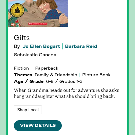
Gifts
By
Jo Ellen Bogart
Barbara Reid
Scholastic Canada
Fiction
Paperback
Themes
Family & Friendship
Picture Book
Age / Grade
6-8 / Grades 1-3
When Grandma heads out for adventure she asks
her granddaughter what she should bring back.
Shop Local
VIEW DETAILS