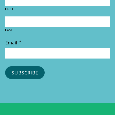
FIRST
LAST
Email
*