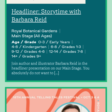
Headliner: Storytime with
Barbara Reid
Royal Botanical Gardens
Main Stage (All Ages)
Age / Grade
0-3 / Early Years
4-6 / Kindergarten
6-8 / Grades 1-3
9-12 / Grades 4-6
12-14 / Grades 7-8
14+ / Grades 9+
Join author and illustrator Barbara Reid in the
headliner presentation on our Main Stage. You
absolutely do not want to […]