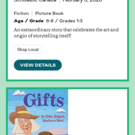
Fiction
Picture Book
Age / Grade
6-8 / Grades 1-3
An extraordinary story that celebrates the art and
origin of storytelling itself!
Shop Local
VIEW DETAILS