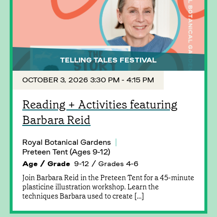
TELLING TALES FESTIVAL
OCTOBER 3, 2026 3:30 PM - 4:15 PM
Reading + Activities featuring
Barbara Reid
Royal Botanical Gardens
Preteen Tent (Ages 9-12)
Age / Grade
9-12 / Grades 4-6
Join Barbara Reid in the Preteen Tent for a 45-minute
plasticine illustration workshop. Learn the
techniques Barbara used to create […]