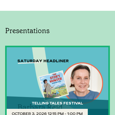
Presentations
TELLING TALES FESTIVAL
OCTOBER 3, 2026 12:15 PM - 1:00 PM