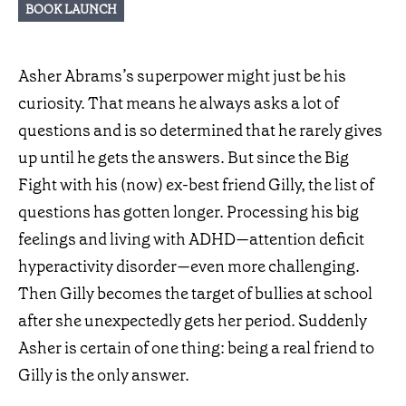
BOOK LAUNCH
Asher Abrams’s superpower might just be his
curiosity. That means he always asks a lot of
questions and is so determined that he rarely gives
up until he gets the answers. But since the Big
Fight with his (now) ex-best friend Gilly, the list of
questions has gotten longer. Processing his big
feelings and living with ADHD—attention deficit
hyperactivity disorder—even more challenging.
Then Gilly becomes the target of bullies at school
after she unexpectedly gets her period. Suddenly
Asher is certain of one thing: being a real friend to
Gilly is the only answer.