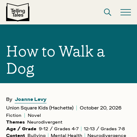
How to Walk a
Dog
By
Joanne Levy
Union Square Kids (Hachette)
October 20, 2026
Fiction
Novel
Themes
Neurodivergent
Age / Grade
9-12 / Grades 4-7
12-13 / Grades 7-8
Content
Bullying
Mental Health
Neurodivergence