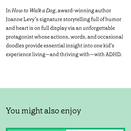
In
How to Walk a Dog
, award-winning author
Joanne Levy’s signature storytelling full of humor
and heart is on full display via an unforgettable
protagonist whose actions, words, and occasional
doodles provide essential insight into one kid’s
experience living—and thriving with—with ADHD.
You might also enjoy