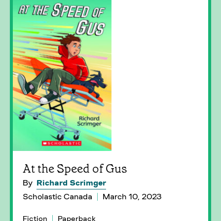
At the Speed of Gus
By
Richard Scrimger
Scholastic Canada
March 10, 2023
Fiction
Paperback