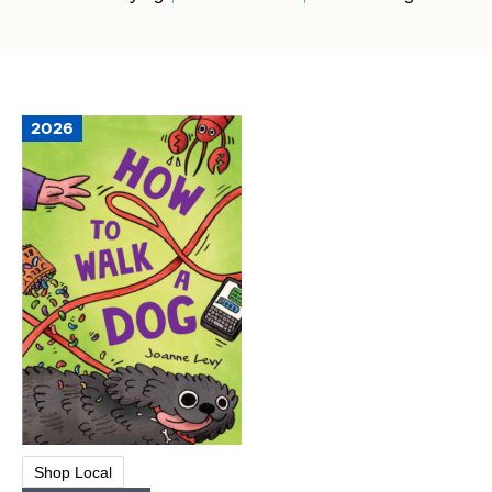
2026
Shop Local