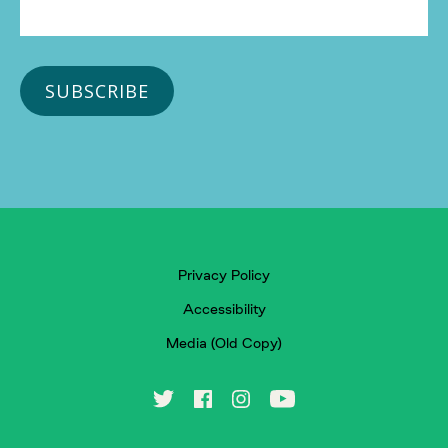
Privacy Policy
Accessibility
Media (Old Copy)