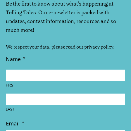
Be the first to know about what's happening at
Telling Tales. Our e-newletter is packed with
updates, contest information, resources and so
much more!
We respect your data, please read our
privacy policy
.
Name
*
FIRST
LAST
Email
*