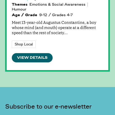
Themes
Emotions & Social Awareness
Humour
Age / Grade
9-12 / Grades 4-7
Meet 13-year-old Augustus Constantine, a boy
whose mind (and mouth) operate at a different
speed than the rest of society...
Shop Local
VIEW DETAILS
Subscribe to our e-newsletter