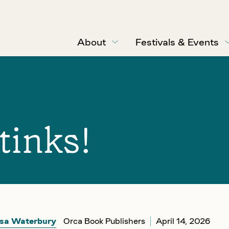
About
Festivals & Events
tinks!
sa Waterbury
Orca Book Publishers
April 14, 2026