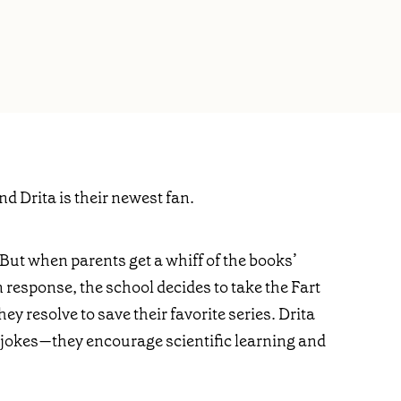
nd Drita is their newest fan.
. But when parents get a whiff of the books’
In response, the school decides to take the Fart
hey resolve to save their favorite series. Drita
rt jokes—they encourage scientific learning and