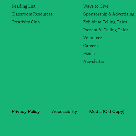
Reading List
Ways to Give
Classroom Resources
Sponsorship & Advertising
Creativity Club
Exhibit at Telling Tales
Present At Telling Tales
Volunteer
Careers
Media
Newsletter
Privacy Policy
Accessibility
Media (Old Copy)