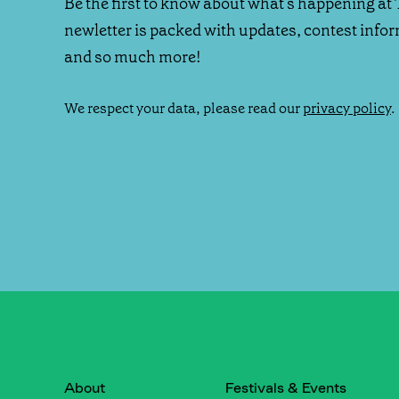
Be the first to know about what's happening at 
newletter is packed with updates, contest info
and so much more!
We respect your data, please read our
privacy policy
.
About
Festivals & Events