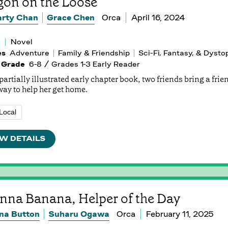
gon on the Loose
rty Chan
Grace Chen
Orca
April 16, 2024
Novel
es
Adventure
Family & Friendship
Sci-Fi, Fantasy, & Dysto
 Grade
6-8 / Grades 1-3 Early Reader
 partially illustrated early chapter book, two friends bring a fri
way to help her get home.
Local
W DETAILS
nna Banana, Helper of the Day
na Button
Suharu Ogawa
Orca
February 11, 2025