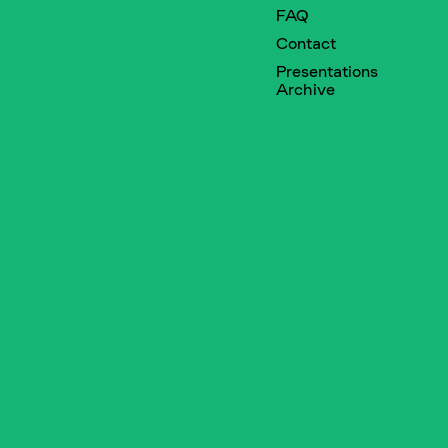
FAQ
Contact
Presentations
Archive