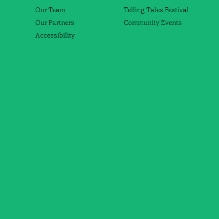
Our Team
Telling Tales Festival
Our Partners
Community Events
Accessibility