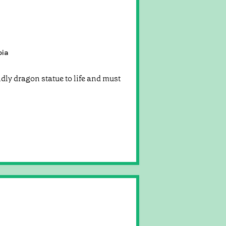
pia
endly dragon statue to life and must