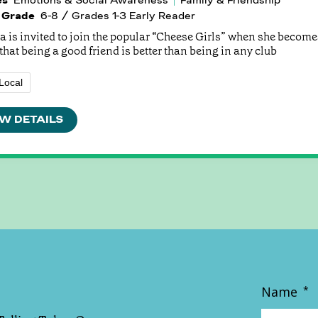
 Grade
6-8 / Grades 1-3 Early Reader
 is invited to join the popular “Cheese Girls” when she becomes
that being a good friend is better than being in any club
Local
W DETAILS
Name
*