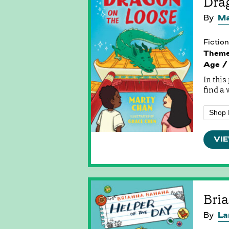
Dra
By
Ma
Fiction
Them
Age /
In this
find a 
Shop 
VIE
Bria
By
La