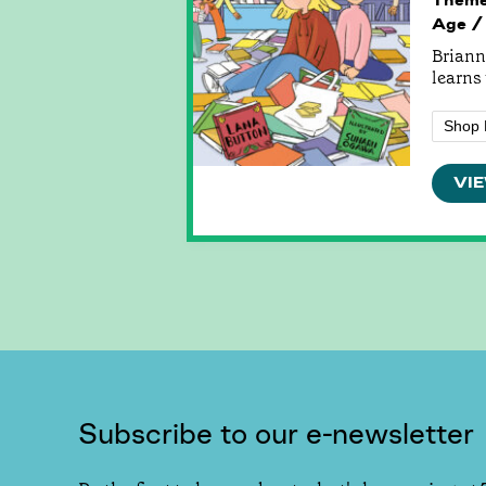
Age /
Brianna
learns 
Shop 
VIE
Subscribe to our e-newsletter