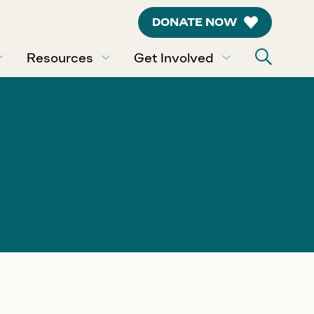
DONATE NOW
Resources
Get Involved