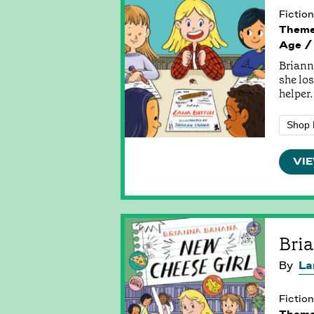
Fiction
Them
Age /
Briann
she los
helper.
Shop 
VIE
Bri
By
La
Fiction
Them