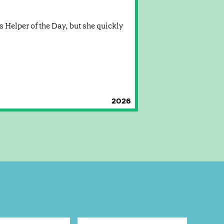
 Helper of the Day, but she quickly
2026