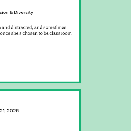
sion & Diversity
e and distracted, and sometimes
r once she's chosen to be classroom
 21, 2026