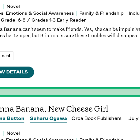
Novel
es
Emotions & Social Awareness
Family & Friendship
Inclu
 Grade
6-8 / Grades 1-3 Early Reader
a Banana can't seem to make friends. Yes, she can be impulsiv
es her temper, but Brianna is sure these troubles will disappea
Local
W DETAILS
anna Banana, New Cheese Girl
na Button
Suharu Ogawa
Orca Book Publishers
July
Novel
es
Emotions & Social Awareness
Family & Friendship