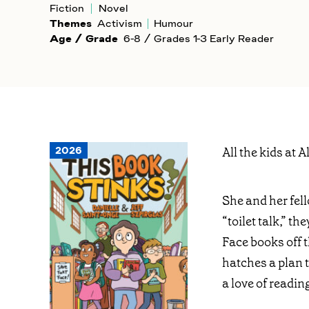
Fiction
Novel
Themes
Activism
Humour
Age / Grade
6-8 / Grades 1-3 Early Reader
2026
All the kids at 
She and her fell
“toilet talk,” t
Face books off th
hatches a plan 
a love of readin