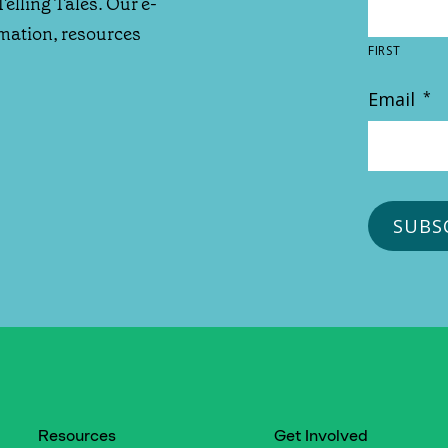
Telling Tales. Our e-
rmation, resources
FIRST
Email
*
Resources
Get Involved