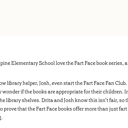
Alpine Elementary School love the Fart Face book series, a
ow library helper, Josh, even start the Fart Face Fan Club
hey wonder if the books are appropriate for their children. 
e library shelves. Drita and Josh know this isn’t fair, so t
to prove that the Fart Face books offer more than just fa
g.