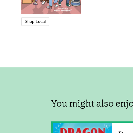
Shop Local
You might also enj