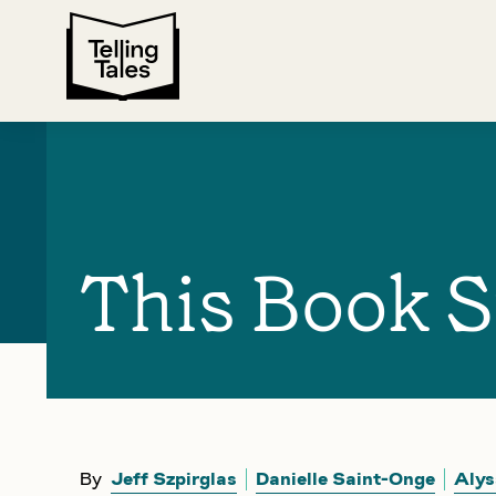
This Book S
By
Jeff Szpirglas
Danielle Saint-Onge
Alys