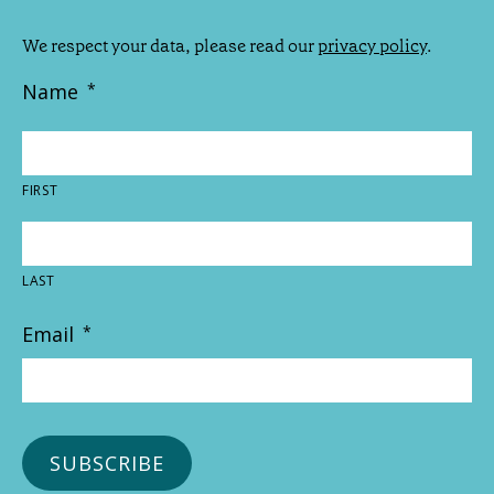
We respect your data, please read our
privacy policy
.
Name
*
FIRST
LAST
Email
*