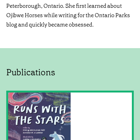
Peterborough, Ontario. She first learned about
Ojibwe Horses while writing for the Ontario Parks
blog and quickly became obsessed.
Publications