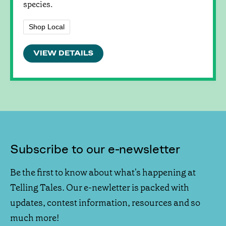
species.
Shop Local
VIEW DETAILS
Subscribe to our e-newsletter
Be the first to know about what's happening at
Telling Tales. Our e-newletter is packed with
updates, contest information, resources and so
much more!