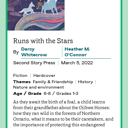
Runs with the Stars
Darcy
Heather M.
By
Whitecrow
O’Connor
Second Story Press
March 5, 2022
Fiction
Hardcover
Themes
Family & Friendship
History
Nature and environment
Age / Grade
6-8 / Grades 1-3
As they await the birth of a foal, a child learns
from their grandfather about the Ojibwe Horses:
how they ran wild in the forests of Northern
Ontario, what it means to be their caretakers, and
the importance of protecting this endangered