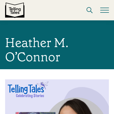
Heather M.
O’Connor