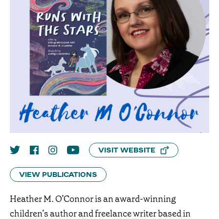
VISIT WEBSITE
VIEW PUBLICATIONS
Heather M. O’Connor is an award-winning
children’s author and freelance writer based in