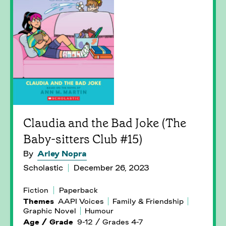
Claudia and the Bad Joke (The
Baby-sitters Club #15)
By
Arley Nopra
Scholastic
December 26, 2023
Fiction
Paperback
Themes
AAPI Voices
Family & Friendship
Graphic Novel
Humour
Age / Grade
9-12 / Grades 4-7