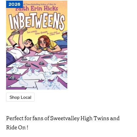
2026
Shop Local
Perfect for fans of Sweetvalley High Twins and
Ride On !