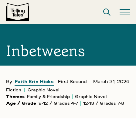
Inbetweens
By
Faith Erin Hicks
First Second
March 31, 2026
Fiction
Graphic Novel
Themes
Family & Friendship
Graphic Novel
Age / Grade
9-12 / Grades 4-7
12-13 / Grades 7-8