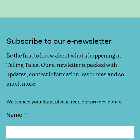
Subscribe to our e-newsletter
Be the first to know about what's happening at
Telling Tales. Our e-newletter is packed with
updates, contest information, resources and so
much more!
We respect your data, please read our
privacy policy
.
Name
*