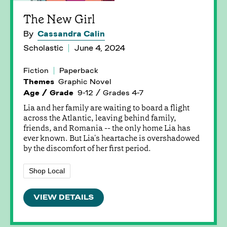
The New Girl
By
Cassandra Calin
Scholastic
June 4, 2024
Fiction
Paperback
Themes
Graphic Novel
Age / Grade
9-12 / Grades 4-7
Lia and her family are waiting to board a flight
across the Atlantic, leaving behind family,
friends, and Romania -- the only home Lia has
ever known. But Lia's heartache is overshadowed
by the discomfort of her first period.
Shop Local
VIEW DETAILS