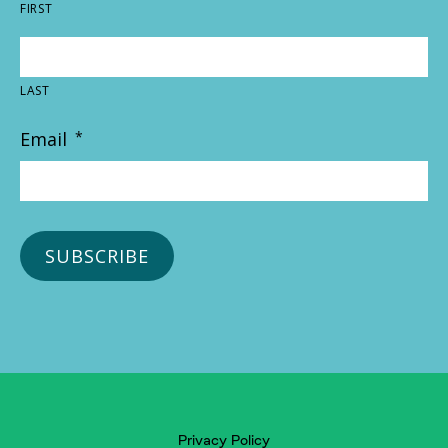
FIRST
LAST
Email
*
Privacy Policy