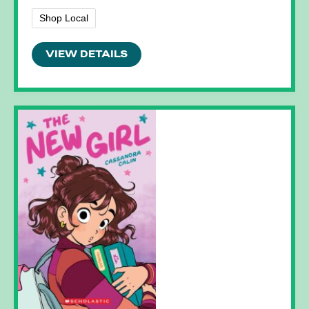
Shop Local
VIEW DETAILS