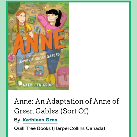
Anne: An Adaptation of Anne of
Green Gables (Sort Of)
By
Kathleen Gros
Quill Tree Books (HarperCollins Canada)