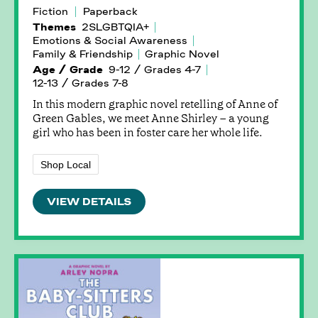
Fiction
Paperback
Themes
2SLGBTQIA+
Emotions & Social Awareness
Family & Friendship
Graphic Novel
Age / Grade
9-12 / Grades 4-7
12-13 / Grades 7-8
In this modern graphic novel retelling of Anne of
Green Gables, we meet Anne Shirley – a young
girl who has been in foster care her whole life.
Shop Local
VIEW DETAILS