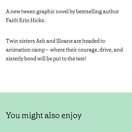
A new tween graphic novel by bestselling author
Faith Erin Hicks.
Twin sisters Ash and Sloane are headed to
animation camp – where their courage, drive, and
sisterly bond will be put to the test!
You might also enjoy