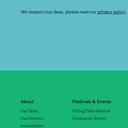
We respect your data, please read our
privacy policy
.
About
Festivals & Events
Our Team
Telling Tales Festival
Our Partners
Community Events
Accessibility