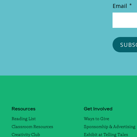
Email
*
Resources
Get Involved
Reading List
Ways to Give
Classroom Resources
Sponsorship & Advertising
Creativity Club
Exhibit at Telling Tales