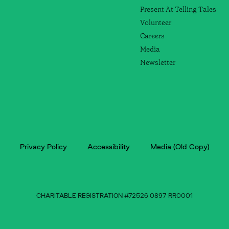
Present At Telling Tales
Volunteer
Careers
Media
Newsletter
Privacy Policy
Accessibility
Media (Old Copy)
CHARITABLE REGISTRATION #72526 0897 RR0001