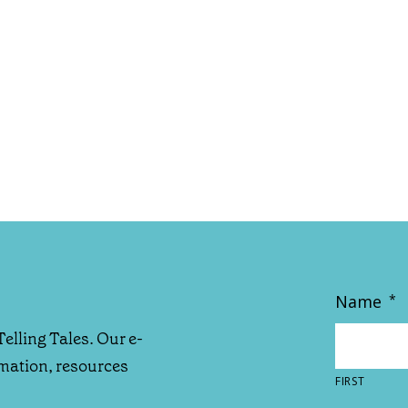
Name
*
Telling Tales. Our e-
rmation, resources
FIRST