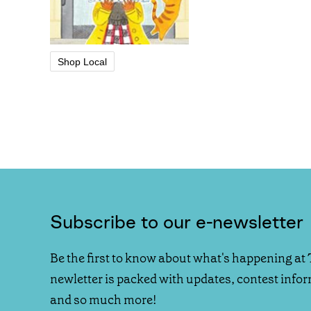
Shop Local
Subscribe to our e-newsletter
Be the first to know about what's happening at 
newletter is packed with updates, contest info
and so much more!