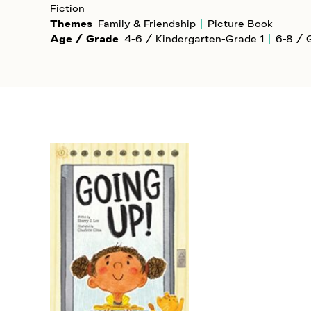
Fiction
Themes
Family & Friendship
Picture Book
Age / Grade
4-6 / Kindergarten-Grade 1
6-8 / 