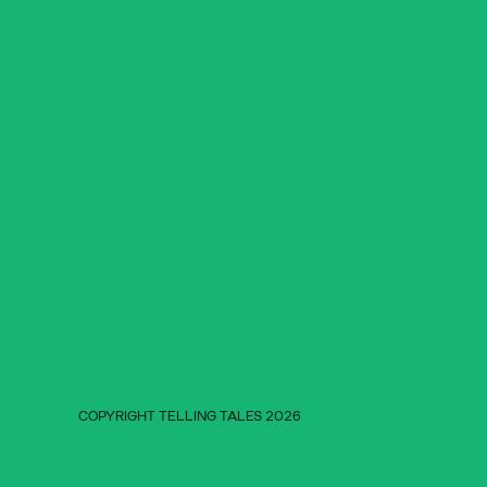
COPYRIGHT TELLING TALES 2026