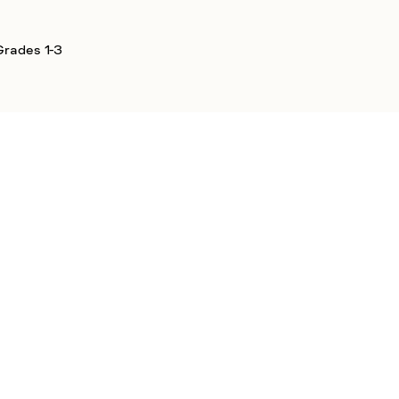
Grades 1-3