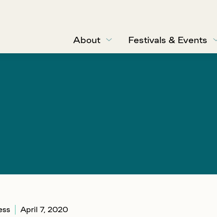
About
Festivals & Events
ess
April 7, 2020