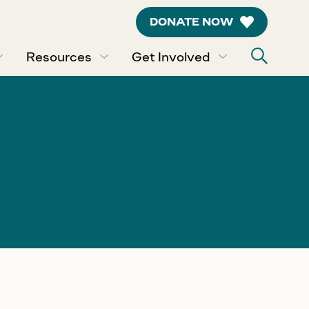
DONATE NOW
Resources
Get Involved