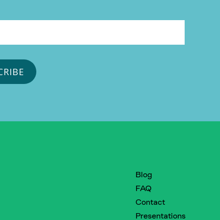
Blog
FAQ
Contact
Presentations