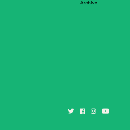
Archive