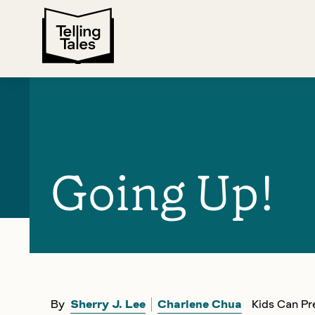
Going Up!
By
Sherry J. Lee
Charlene Chua
Kids Can Pr