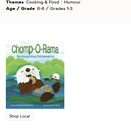
Themes
Cooking & Food
Humour
Age / Grade
6-8 / Grades 1-3
Shop Local