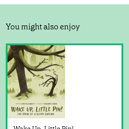
You might also enjoy
Wake Up, Little Pin!