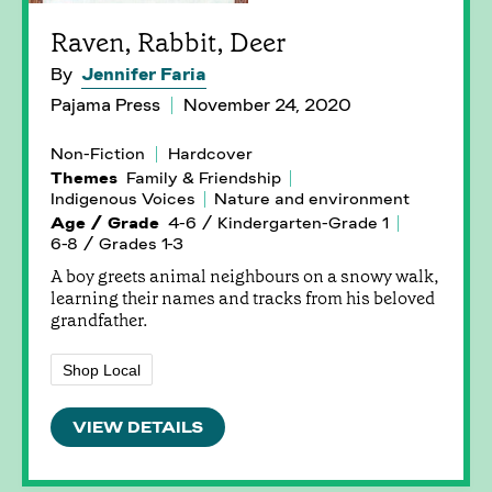
Raven, Rabbit, Deer
By
Jennifer Faria
Pajama Press
November 24, 2020
Non-Fiction
Hardcover
Themes
Family & Friendship
Indigenous Voices
Nature and environment
Age / Grade
4-6 / Kindergarten-Grade 1
6-8 / Grades 1-3
A boy greets animal neighbours on a snowy walk,
learning their names and tracks from his beloved
grandfather.
Shop Local
VIEW DETAILS