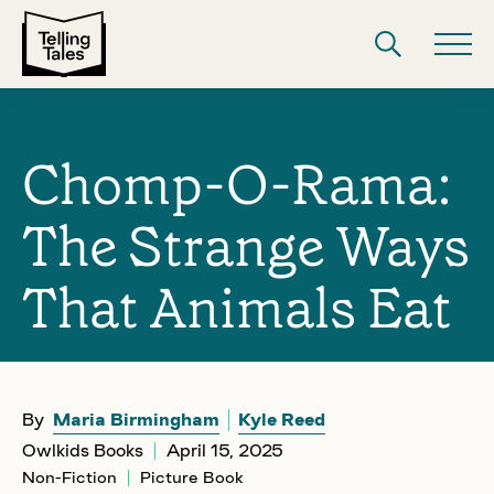
Chomp-O-Rama:
The Strange Ways
That Animals Eat
By
Maria Birmingham
Kyle Reed
Owlkids Books
April 15, 2025
Non-Fiction
Picture Book