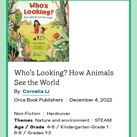
Who’s Looking? How Animals
See the World
By
Cornelia Li
Orca Book Publishers
December 4, 2022
Non-Fiction
Hardcover
Themes
Nature and environment
STEAM
Age / Grade
4-6 / Kindergarten-Grade 1
6-8 / Grades 1-3