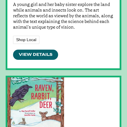
A young girl and her baby sister explore the land
while animals and insects look on. The art
reflects the world as viewed by the animals, along
with the text explaining the science behind each
animal's unique type of vision.
Shop Local
VIEW DETAILS