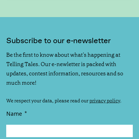
Subscribe to our e-newsletter
Be the first to know about what's happening at
Telling Tales. Our e-newletter is packed with
updates, contest information, resources and so
much more!
We respect your data, please read our
privacy policy
.
Name
*