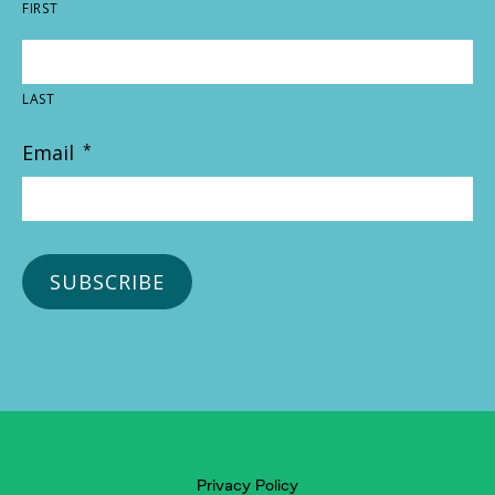
FIRST
LAST
Email
*
Privacy Policy