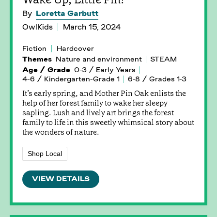
By
Loretta Garbutt
OwlKids
March 15, 2024
Fiction
Hardcover
Themes
Nature and environment
STEAM
Age / Grade
0-3 / Early Years
4-6 / Kindergarten-Grade 1
6-8 / Grades 1-3
It’s early spring, and Mother Pin Oak enlists the
help of her forest family to wake her sleepy
sapling. Lush and lively art brings the forest
family to life in this sweetly whimsical story about
the wonders of nature.
Shop Local
VIEW DETAILS