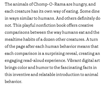
The animals of Chomp-O-Rama are hungry, and
each creature has its own way of eating. Some dine
in ways similar to humans. And others definitely do
not. This playful nonfiction book offers creative
comparisons between the way humans eat and the
mealtime habits of a dozen other creatures. A turn
of the page after each human behavior means that
each comparison is a surprising reveal, creating an
engaging read-aloud experience. Vibrant digital art
brings color and humor to the fascinating facts in
this inventive and relatable introduction to animal
behavior.