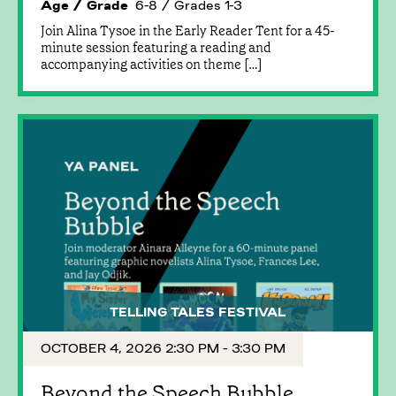
Age / Grade
6-8 / Grades 1-3
Join Alina Tysoe in the Early Reader Tent for a 45-
minute session featuring a reading and
accompanying activities on theme […]
TELLING TALES FESTIVAL
OCTOBER 4, 2026 2:30 PM - 3:30 PM
Beyond the Speech Bubble