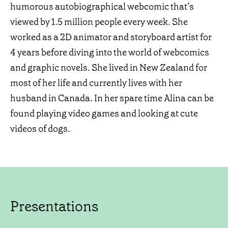
humorous autobiographical webcomic that’s
viewed by 1.5 million people every week. She
worked as a 2D animator and storyboard artist for
4 years before diving into the world of webcomics
and graphic novels. She lived in New Zealand for
most of her life and currently lives with her
husband in Canada. In her spare time Alina can be
found playing video games and looking at cute
videos of dogs.
Presentations