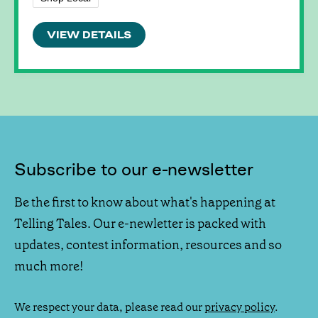
VIEW DETAILS
Subscribe to our e-newsletter
Be the first to know about what's happening at
Telling Tales. Our e-newletter is packed with
updates, contest information, resources and so
much more!
We respect your data, please read our
privacy policy
.