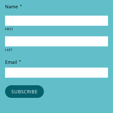
Name
*
FIRST
LAST
Email
*