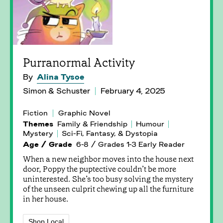
Purranormal Activity
By
Alina Tysoe
Simon & Schuster
February 4, 2025
Fiction
Graphic Novel
Themes
Family & Friendship
Humour
Mystery
Sci-Fi, Fantasy, & Dystopia
Age / Grade
6-8 / Grades 1-3 Early Reader
When a new neighbor moves into the house next
door, Poppy the puptective couldn’t be more
uninterested. She’s too busy solving the mystery
of the unseen culprit chewing up all the furniture
in her house.
Shop Local