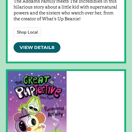
The Addams Family meets The Incredibles in this
hilarious story about a little kid with supernatural
powers and the sisters who watch over her, from
the creator of What's Up Beanie!
Shop Local
VIEW DETAILS