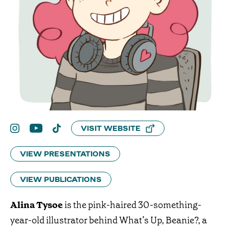
VISIT WEBSITE
VIEW PRESENTATIONS
VIEW PUBLICATIONS
Alina Tysoe
is the pink-haired 30-something-
year-old illustrator behind What’s Up, Beanie?, a