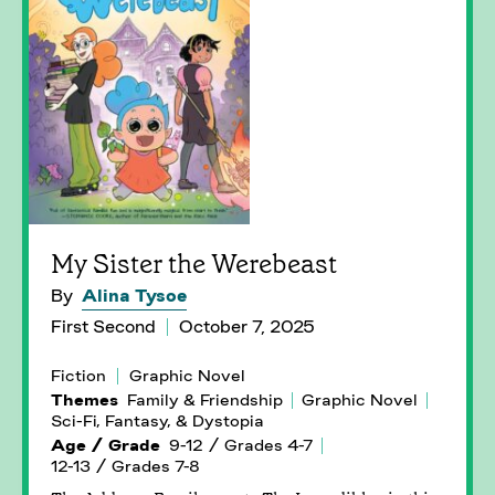
My Sister the Werebeast
By
Alina Tysoe
First Second
October 7, 2025
Fiction
Graphic Novel
Themes
Family & Friendship
Graphic Novel
Sci-Fi, Fantasy, & Dystopia
Age / Grade
9-12 / Grades 4-7
12-13 / Grades 7-8