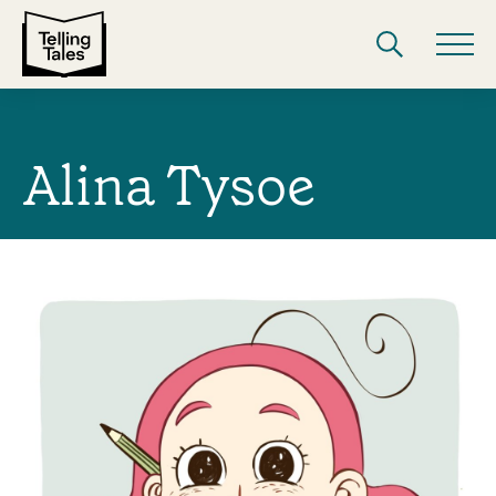
Alina Tysoe