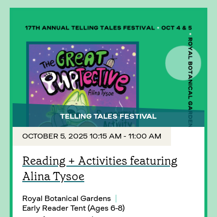
TELLING TALES FESTIVAL
OCTOBER 5, 2025 10:15 AM - 11:00 AM
Reading + Activities featuring
Alina Tysoe
Royal Botanical Gardens
Early Reader Tent (Ages 6-8)