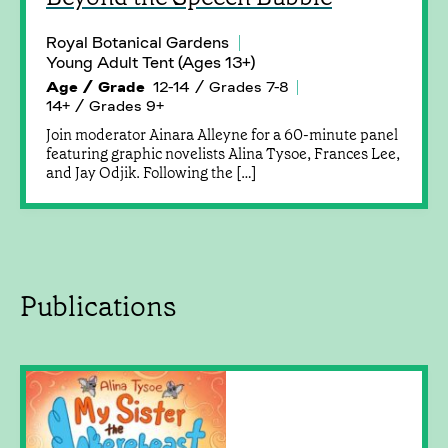
Royal Botanical Gardens
Young Adult Tent (Ages 13+)
Age / Grade
12-14 / Grades 7-8
14+ / Grades 9+
Join moderator Ainara Alleyne for a 60-minute panel
featuring graphic novelists Alina Tysoe, Frances Lee,
and Jay Odjik. Following the […]
Publications