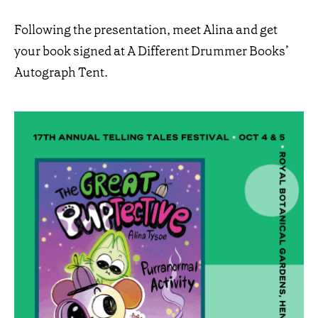
Following the presentation, meet Alina and get
your book signed at A Different Drummer Books’
Autograph Tent.