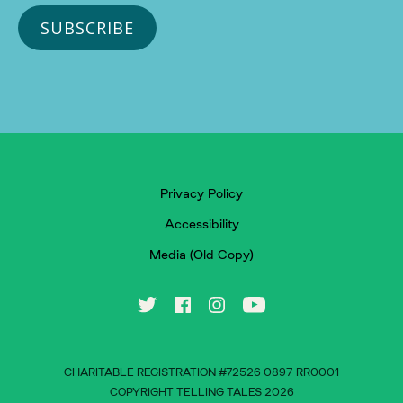
Privacy Policy
Accessibility
Media (Old Copy)
CHARITABLE REGISTRATION #72526 0897 RR0001
COPYRIGHT TELLING TALES 2026