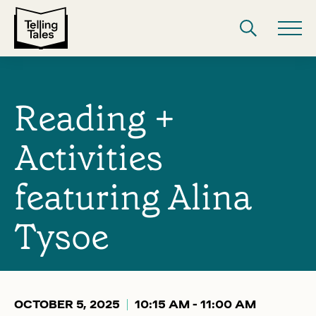
Reading +
Activities
featuring Alina
Tysoe
OCTOBER 5, 2025
10:15 AM - 11:00 AM