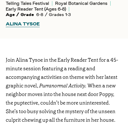
Telling Tales Festival
Royal Botanical Gardens
Early Reader Tent (Ages 6-8)
Age / Grade
6-8 / Grades 1-3
ALINA TYSOE
Join Alina Tysoe in the Early Reader Tent for a 45-
minute session featuring a reading and
accompanying activities on theme with her latest
graphic novel,
Purranormal Activity.
When a new
neighbor moves into the house next door Poppy,
the puptective, couldn’t be more uninterested.
She’s too busy solving the mystery of the unseen
culprit chewing up all the furniture in her house.