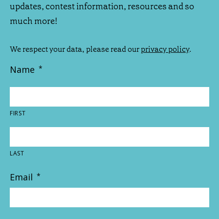
updates, contest information, resources and so
much more!
We respect your data, please read our
privacy policy
.
Name
*
FIRST
LAST
Email
*