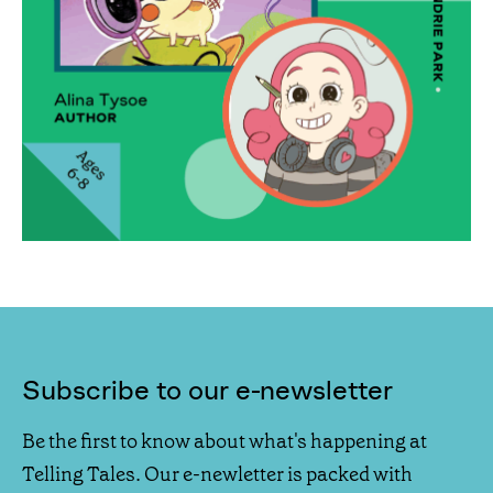
Subscribe to our e-newsletter
Be the first to know about what's happening at
Telling Tales. Our e-newletter is packed with