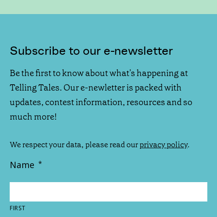
Subscribe to our e-newsletter
Be the first to know about what's happening at
Telling Tales. Our e-newletter is packed with
updates, contest information, resources and so
much more!
We respect your data, please read our
privacy policy
.
Name
*
FIRST