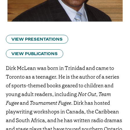
VIEW PRESENTATIONS
VIEW PUBLICATIONS
Dirk McLean was born in Trinidad and came to
Toronto as a teenager. He is the author of a series
of sports-themed books geared to children and
young adult readers, including
Not Out
,
Team
Fugee
and
Tournament Fugee
. Dirk has hosted
playwriting workshops in Canada, the Caribbean
and South Africa, and he has written radio dramas
and stage plays that have toured southern Ontario