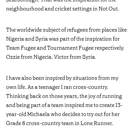
neighbourhood and cricket settings in Not Out.
The worldwide subject of refugees from places like
Nigeria and Syria was part of the inspiration for
Team Fugee and Tournament Fugee respectively.
Ozzie from Nigeria. Victor from Syria.
I have also been inspired by situations from my
own life. As a teenager I ran cross-country.
Thinking back on those years, the joy of running
and being part of a team inspired me to create 13-
year-old Michaela who decides to try out for her
Grade 8 cross-country team in Lone Runner.