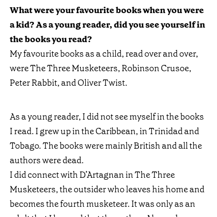
What were your favourite books when you were
a kid? As a young reader, did you see yourself in
the books you read?
My favourite books as a child, read over and over,
were The Three Musketeers, Robinson Crusoe,
Peter Rabbit, and Oliver Twist.
As a young reader, I did not see myself in the books
I read. I grew up in the Caribbean, in Trinidad and
Tobago. The books were mainly British and all the
authors were dead.
I did connect with D’Artagnan in The Three
Musketeers, the outsider who leaves his home and
becomes the fourth musketeer. It was only as an