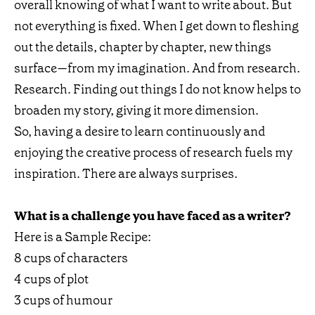
overall knowing of what I want to write about. But
not everything is fixed. When I get down to fleshing
out the details, chapter by chapter, new things
surface—from my imagination. And from research.
Research. Finding out things I do not know helps to
broaden my story, giving it more dimension.
So, having a desire to learn continuously and
enjoying the creative process of research fuels my
inspiration. There are always surprises.
What is a challenge you have faced as a writer?
Here is a Sample Recipe:
8 cups of characters
4 cups of plot
3 cups of humour