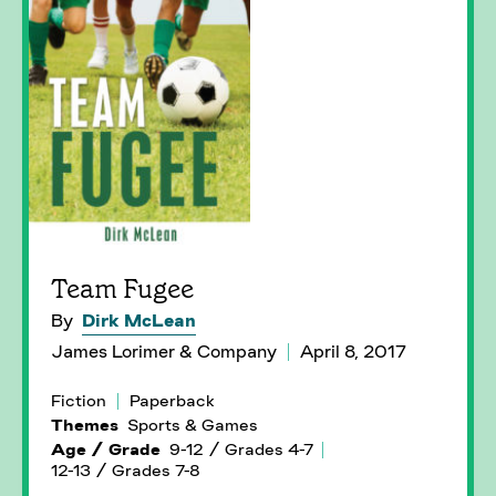
Team Fugee
By
Dirk McLean
James Lorimer & Company
April 8, 2017
Fiction
Paperback
Themes
Sports & Games
Age / Grade
9-12 / Grades 4-7
12-13 / Grades 7-8