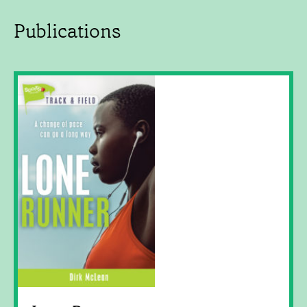
Publications