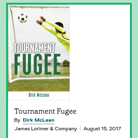
Tournament Fugee
By
Dirk McLean
James Lorimer & Company
August 15, 2017