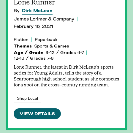
Lone Runner
By
Dirk McLean
James Lorimer & Company
February 16, 2021
Fiction
Paperback
Themes
Sports & Games
Age / Grade
9-12 / Grades 4-7
12-13 / Grades 7-8
Lone Runner, the latest in Dirk McLean’s sports
series for Young Adults, tells the story of a
Scarborough high school student as she competes
for a spot on the cross-country running team.
Shop Local
VIEW DETAILS