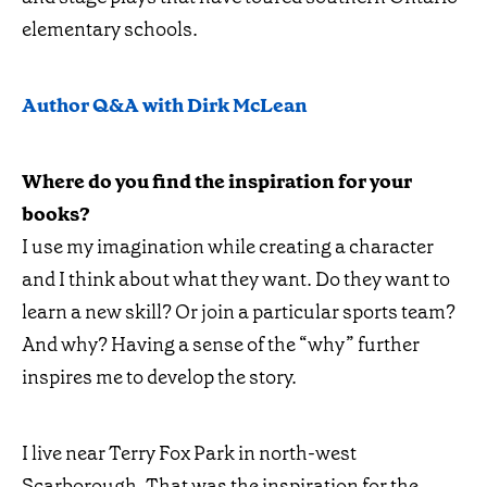
elementary schools.
Author Q&A with Dirk McLean
Where do you find the inspiration for your
books?
I use my imagination while creating a character
and I think about what they want. Do they want to
learn a new skill? Or join a particular sports team?
And why? Having a sense of the “why” further
inspires me to develop the story.
I live near Terry Fox Park in north-west
Scarborough. That was the inspiration for the