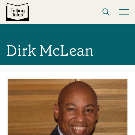
Dirk McLean