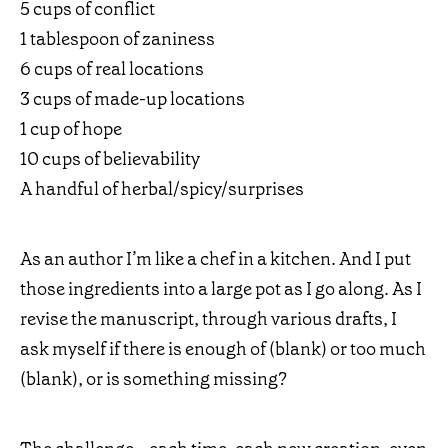
5 cups of conflict
1 tablespoon of zaniness
6 cups of real locations
3 cups of made-up locations
1 cup of hope
10 cups of believability
A handful of herbal/spicy/surprises
As an author I’m like a chef in a kitchen. And I put
those ingredients into a large pot as I go along. As I
revise the manuscript, through various drafts, I
ask myself if there is enough of (blank) or too much
(blank), or is something missing?