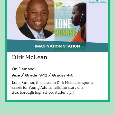
IMAGINATION STATION
Dirk McLean
On Demand
Age / Grade
9-12 / Grades 4-6
Lone Runner, the latest in Dirk McLean’s sports
series for Young Adults, tells the story of a
Scarborough highschool student […]