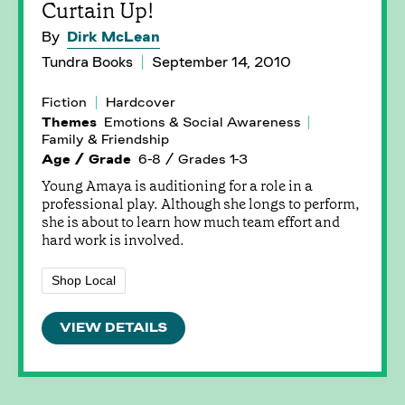
Curtain Up!
By
Dirk McLean
Tundra Books
September 14, 2010
Fiction
Hardcover
Themes
Emotions & Social Awareness
Family & Friendship
Age / Grade
6-8 / Grades 1-3
Young Amaya is auditioning for a role in a
professional play. Although she longs to perform,
she is about to learn how much team effort and
hard work is involved.
Shop Local
VIEW DETAILS