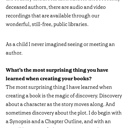
deceased authors, there are audio and video
recordings that are available through our
wonderful, still-free, public libraries.
As a child I never imagined seeing or meeting an
author.
What’s the most surprising thing you have
learned when creating your books?
The most surprising thing I have learned when
creating a book is the magic of discovery. Discovery
about a character as the story moves along. And
sometimes discovery about the plot. I do begin with
a Synopsis and a Chapter Outline, and with an