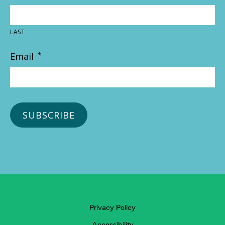
LAST
Email
*
Privacy Policy
Accessibility