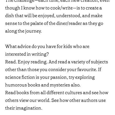
The challenge—each time, each new creation, even
though I know how to cook/write—is to create a
dish that will be enjoyed, understood, and make
sense to the palate of the diner/reader as they go
along the journey.
What advice do you have for kids who are
interested in writing?
Read. Enjoy reading. And read a variety of subjects
other than those you consider your favourite. If
science fiction is your passion, try exploring
humorous books and mysteries also.
Read books from all different cultures and see how
others view our world. See how other authors use
their imagination.