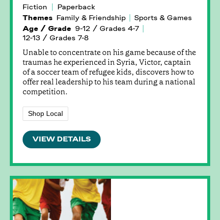
Fiction
Paperback
Themes
Family & Friendship
Sports & Games
Age / Grade
9-12 / Grades 4-7
12-13 / Grades 7-8
Unable to concentrate on his game because of the
traumas he experienced in Syria, Victor, captain
of a soccer team of refugee kids, discovers how to
offer real leadership to his team during a national
competition.
Shop Local
VIEW DETAILS