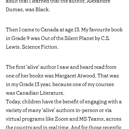
adult that I learned that the author, Alexandre
Dumas, was Black.
Then I came to Canada at age 13. My favourite book
in Grade 9 was Out of the Silent Planet by C.S.
Lewis. Science Fiction.
The first ‘alive’ author I saw and heard read from
one of her books was Margaret Atwood. That was
in my Grade 13 year, because one of my courses
was Canadian Literature.
Today, children have the benefit of engaging with a
variety of many ‘alive’ authors in-person or via
virtual programs like Zoom and MS Teams, across
the country and in real time. And for those recently