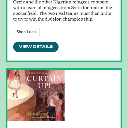
Ozzie and the other Nigerian refugees compete
with a team of refugees from Syria for time on the
soccer field. The two rival teams must then unite
to try to win the division championship.
Shop Local
VIEW DETAILS