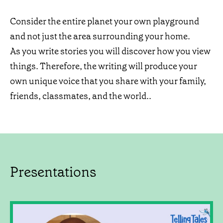
Consider the entire planet your own playground
and not just the area surrounding your home.
As you write stories you will discover how you view
things. Therefore, the writing will produce your
own unique voice that you share with your family,
friends, classmates, and the world..
Presentations