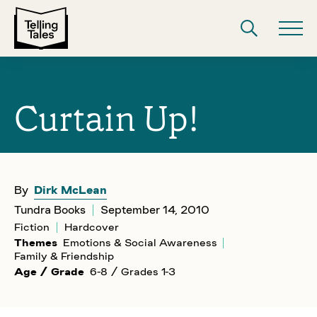
Curtain Up!
By
Dirk McLean
Tundra Books
September 14, 2010
Fiction
Hardcover
Themes
Emotions & Social Awareness
Family & Friendship
Age / Grade
6-8 / Grades 1-3