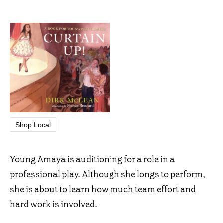
Shop Local
Young Amaya is auditioning for a role in a
professional play. Although she longs to perform,
she is about to learn how much team effort and
hard work is involved.