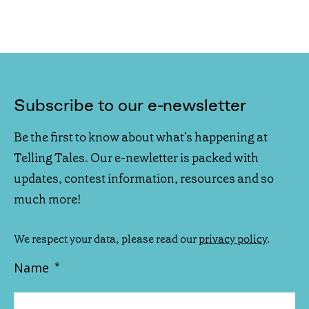
Subscribe to our e-newsletter
Be the first to know about what's happening at
Telling Tales. Our e-newletter is packed with
updates, contest information, resources and so
much more!
We respect your data, please read our
privacy policy
.
Name
*