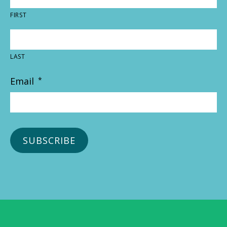
FIRST
LAST
Email
*