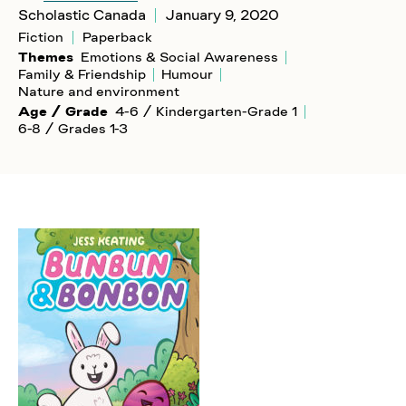
Scholastic Canada
January 9, 2020
Fiction
Paperback
Themes
Emotions & Social Awareness
Family & Friendship
Humour
Nature and environment
Age / Grade
4-6 / Kindergarten-Grade 1
6-8 / Grades 1-3