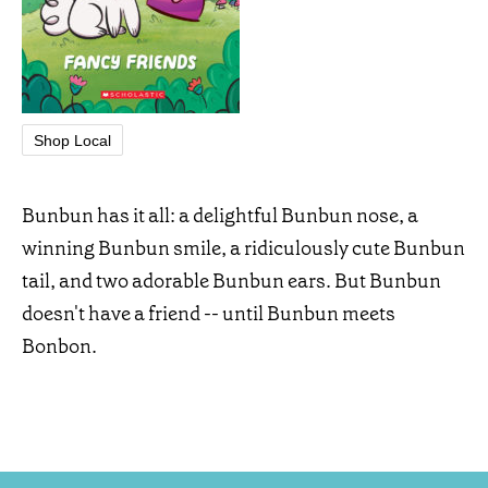
Shop Local
Bunbun has it all: a delightful Bunbun nose, a
winning Bunbun smile, a ridiculously cute Bunbun
tail, and two adorable Bunbun ears. But Bunbun
doesn't have a friend -- until Bunbun meets
Bonbon.