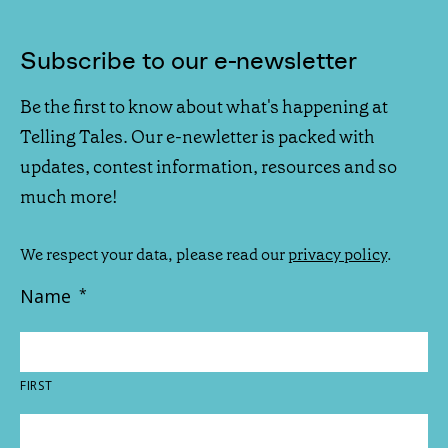
Subscribe to our e-newsletter
Be the first to know about what's happening at
Telling Tales. Our e-newletter is packed with
updates, contest information, resources and so
much more!
We respect your data, please read our
privacy policy
.
Name
*
FIRST