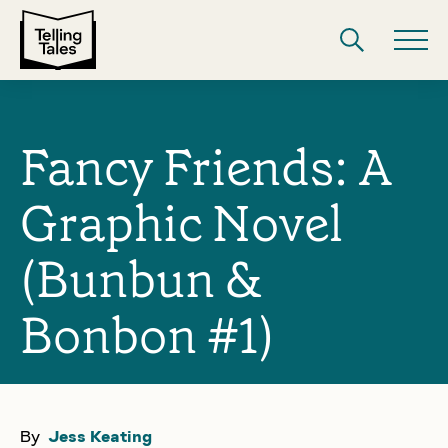
Fancy Friends: A
Graphic Novel
(Bunbun &
Bonbon #1)
By
Jess Keating