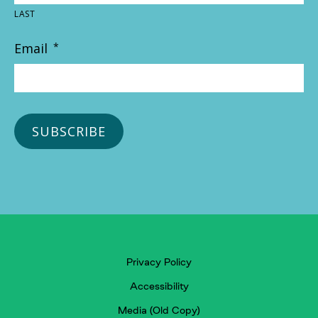
LAST
Email
*
Privacy Policy
Accessibility
Media (Old Copy)