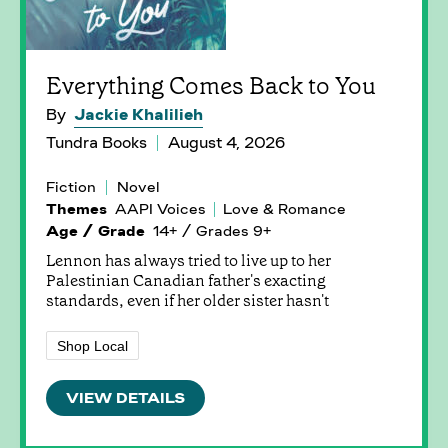
Everything Comes Back to You
By
Jackie Khalilieh
Tundra Books
August 4, 2026
Fiction
Novel
Themes
AAPI Voices
Love & Romance
Age / Grade
14+ / Grades 9+
Lennon has always tried to live up to her
Palestinian Canadian father's exacting
standards, even if her older sister hasn't
Shop Local
VIEW DETAILS