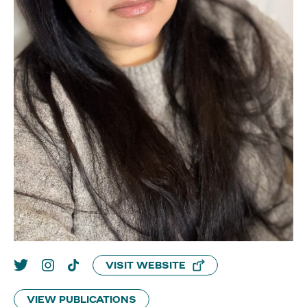
VISIT WEBSITE
VIEW PUBLICATIONS