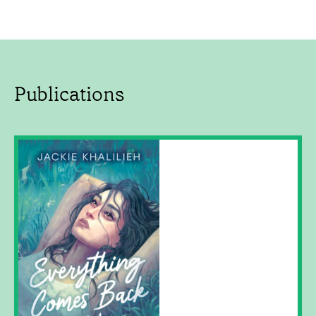
Publications