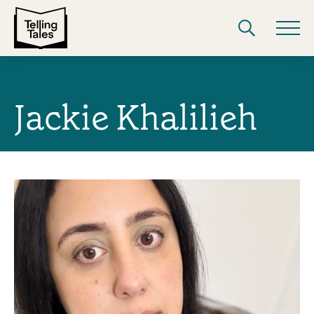
Jackie Khalilieh