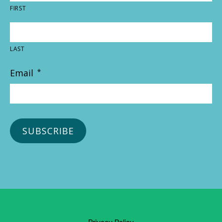
FIRST
LAST
Email
*