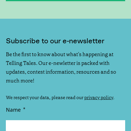
Subscribe to our e-newsletter
Be the first to know about what's happening at
Telling Tales. Our e-newletter is packed with
updates, contest information, resources and so
much more!
We respect your data, please read our
privacy policy
.
Name
*