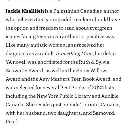
Jackie Khalilieh
is a Palestinian Canadian author
who believes that young adult readers should have
the option and freedom to read about evergreen
issues facing teens in an authentic, positive way.
Like many autistic women, she received her
diagnosis as an adult.
Something More
, her debut
YA novel, was shortlisted for the Ruth & Sylvia
Schwartz Award, as well as the Snow Willow
Award and the Amy Mathers Teen Book Award, and
was selected for several Best Books of 2023 lists,
including the New York Public Library and Audible
Canada. She resides just outside Toronto, Canada,
with her husband, two daughters, and Samoyed,
Pearl.