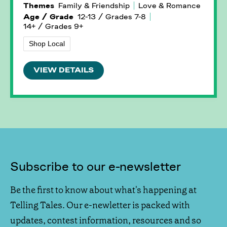
Themes
Family & Friendship
Love & Romance
Age / Grade
12-13 / Grades 7-8
14+ / Grades 9+
Shop Local
VIEW DETAILS
Subscribe to our e-newsletter
Be the first to know about what's happening at
Telling Tales. Our e-newletter is packed with
updates, contest information, resources and so