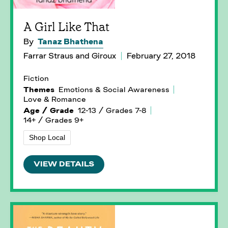
A Girl Like That
By
Tanaz Bhathena
Farrar Straus and Giroux
February 27, 2018
Fiction
Themes
Emotions & Social Awareness
Love & Romance
Age / Grade
12-13 / Grades 7-8
14+ / Grades 9+
Shop Local
VIEW DETAILS