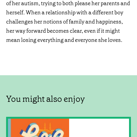
of her autism, trying to both please her parents and
herself. When a relationship with a different boy
challenges her notions of family and happiness,
her way forward becomes clear, even if it might
mean losing everything and everyone she loves.
You might also enjoy