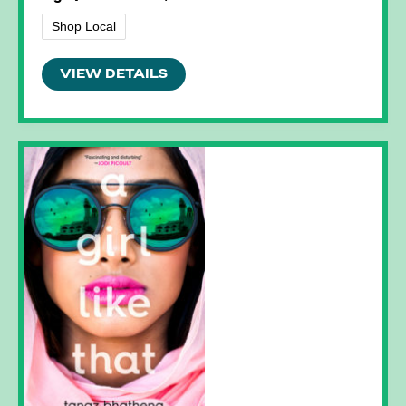
Shop Local
VIEW DETAILS