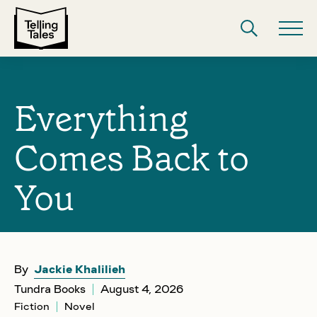
Everything
Comes Back to
You
By
Jackie Khalilieh
Tundra Books
August 4, 2026
Fiction
Novel