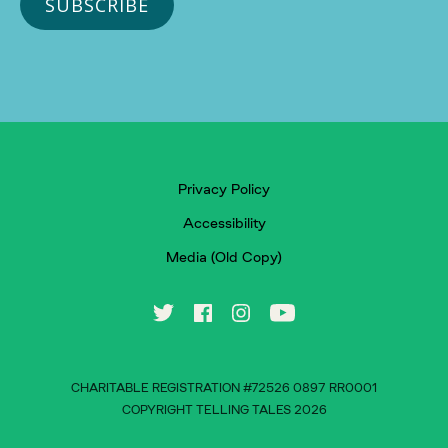
Privacy Policy
Accessibility
Media (Old Copy)
CHARITABLE REGISTRATION #72526 0897 RR0001
COPYRIGHT TELLING TALES 2026