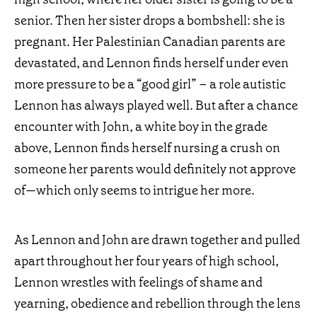
senior. Then her sister drops a bombshell: she is
pregnant. Her Palestinian Canadian parents are
devastated, and Lennon finds herself under even
more pressure to be a “good girl” – a role autistic
Lennon has always played
well. But after a chance
encounter with John, a white boy in the grade
above, Lennon finds herself nursing a crush on
someone her parents would definitely not approve
of—which only seems to intrigue her more.
As Lennon and John are drawn together and pulled
apart throughout her four years of high school,
Lennon wrestles with feelings of shame and
yearning, obedience and rebellion through the lens