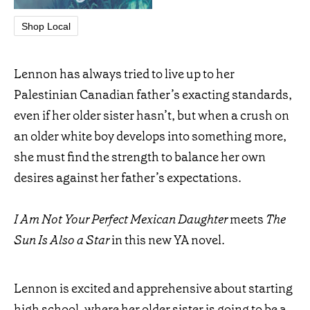
Shop Local
Lennon has always tried to live up to her
Palestinian Canadian father’s exacting standards,
even if her older sister hasn’t, but when a crush on
an older white boy develops into something more,
she must find the strength to balance her own
desires against her father’s expectations.
I Am Not Your Perfect Mexican Daughter
meets
The
Sun Is Also a Star
in this new YA novel.
Lennon is excited and apprehensive about starting
high school, where her older sister is going to be a