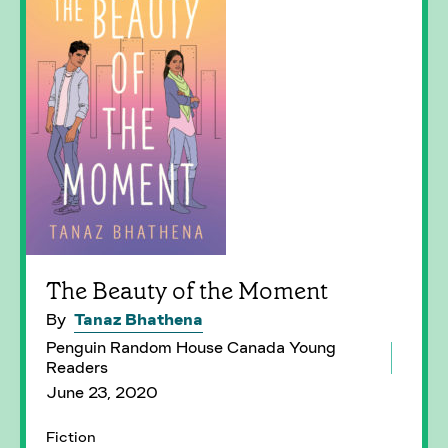
The Beauty of the Moment
By
Tanaz Bhathena
Penguin Random House Canada Young
Readers
June 23, 2020
Fiction