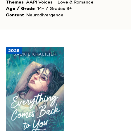
Themes
AAPI Voices
Love & Romance
Age / Grade
14+ / Grades 9+
Content
Neurodivergence
2026