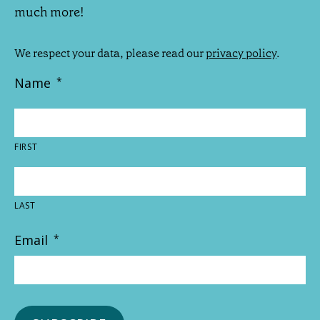
much more!
We respect your data, please read our
privacy policy
.
Name
*
FIRST
LAST
Email
*