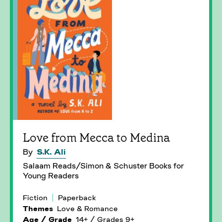
Love from Mecca to Medina
By
S.K. Ali
Salaam Reads/Simon & Schuster Books for
Young Readers
Fiction
Paperback
Themes
Love & Romance
Age / Grade
14+ / Grades 9+