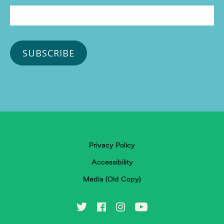
Privacy Policy
Accessibility
Media (Old Copy)