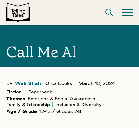
Call Me Al
By
Wali Shah
Orca Books
March 12, 2024
Fiction
Paperback
Themes
Emotions & Social Awareness
Family & Friendship
Inclusion & Diversity
Age / Grade
12-13 / Grades 7-8