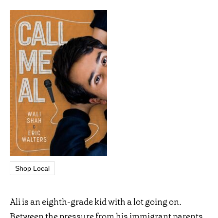
Shop Local
Ali is an eighth-grade kid with a lot going on.
Between the pressure from his immigrant parents