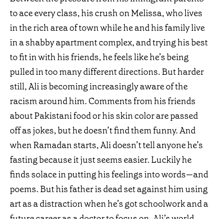
to ace every class, his crush on Melissa, who lives
in the rich area of town while he and his family live
in a shabby apartment complex, and trying his best
to fit in with his friends, he feels like he’s being
pulled in too many different directions. But harder
still, Ali is becoming increasingly aware of the
racism around him. Comments from his friends
about Pakistani food or his skin color are passed
off as jokes, but he doesn’t find them funny. And
when Ramadan starts, Ali doesn’t tell anyone he’s
fasting because it just seems easier. Luckily he
finds solace in putting his feelings into words—and
poems. But his father is dead set against him using
art as a distraction when he’s got schoolwork and a
future career as a doctor to focus on. Ali’s world