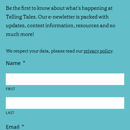
Be the first to know about what's happening at
Telling Tales. Our e-newletter is packed with
updates, contest information, resources and so
much more!
We respect your data, please read our
privacy policy
.
Name
*
FIRST
LAST
Email
*