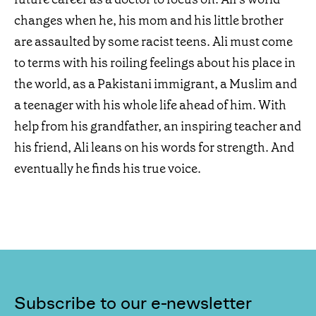
changes when he, his mom and his little brother
are assaulted by some racist teens. Ali must come
to terms with his roiling feelings about his place in
the world, as a Pakistani immigrant, a Muslim and
a teenager with his whole life ahead of him. With
help from his grandfather, an inspiring teacher and
his friend, Ali leans on his words for strength. And
eventually he finds his true voice.
Subscribe to our e-newsletter