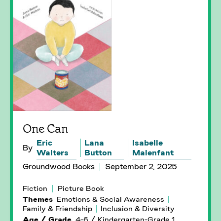
One Can
Eric
Lana
Isabelle
By
Walters
Button
Malenfant
Groundwood Books
September 2, 2025
Fiction
Picture Book
Themes
Emotions & Social Awareness
Family & Friendship
Inclusion & Diversity
Age / Grade
4-6 / Kindergarten-Grade 1