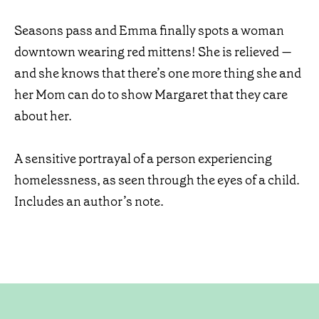
Seasons pass and Emma finally spots a woman
downtown wearing red mittens! She is relieved —
and she knows that there’s one more thing she and
her Mom can do to show Margaret that they care
about her.
A sensitive portrayal of a person experiencing
homelessness, as seen through the eyes of a child.
Includes an author’s note.