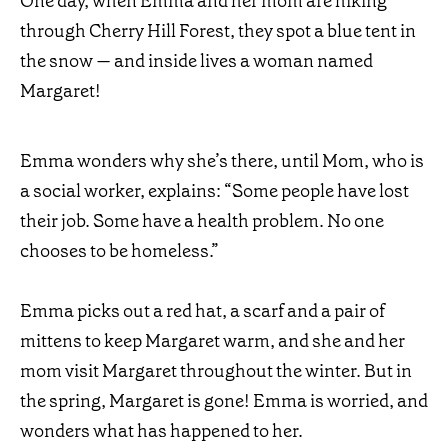
One day, when Emma and her mom are hiking
through Cherry Hill Forest, they spot a blue tent in
the snow — and inside lives a woman named
Margaret!
Emma wonders why she’s there, until Mom, who is
a social worker, explains: “Some people have lost
their job. Some have a health problem. No one
chooses to be homeless.”
Emma picks out a red hat, a scarf and a pair of
mittens to keep Margaret warm, and she and her
mom visit Margaret throughout the winter. But in
the spring, Margaret is gone! Emma is worried, and
wonders what has happened to her.