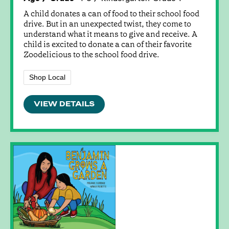
A child donates a can of food to their school food
drive. But in an unexpected twist, they come to
understand what it means to give and receive. A
child is excited to donate a can of their favorite
Zoodelicious to the school food drive.
Shop Local
VIEW DETAILS