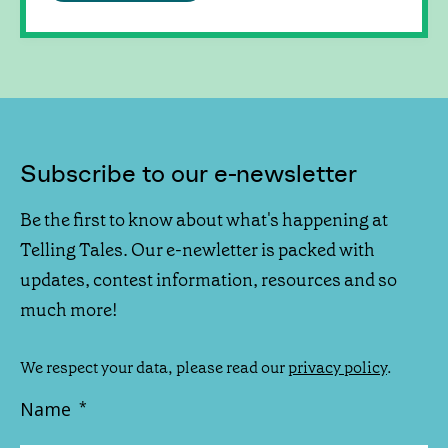
Subscribe to our e-newsletter
Be the first to know about what's happening at
Telling Tales. Our e-newletter is packed with
updates, contest information, resources and so
much more!
We respect your data, please read our
privacy policy
.
Name
*