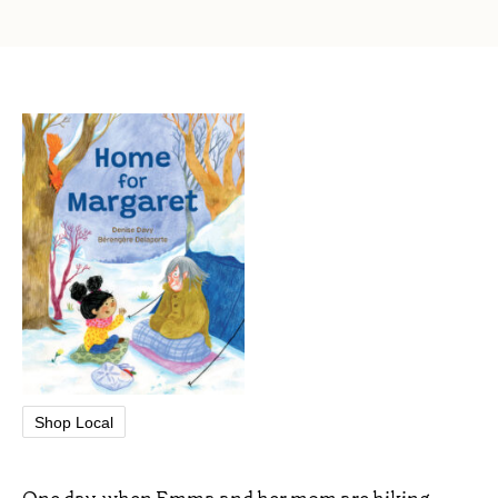
Shop Local