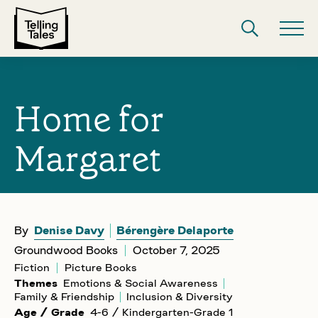
Home for
Margaret
By
Denise Davy
Bérengère Delaporte
Groundwood Books
October 7, 2025
Fiction
Picture Books
Themes
Emotions & Social Awareness
Family & Friendship
Inclusion & Diversity
Age / Grade
4-6 / Kindergarten-Grade 1