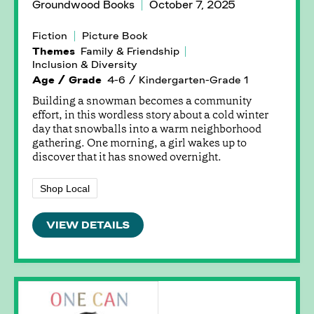
Groundwood Books
October 7, 2025
Fiction
Picture Book
Themes
Family & Friendship
Inclusion & Diversity
Age / Grade
4-6 / Kindergarten-Grade 1
Building a snowman becomes a community
effort, in this wordless story about a cold winter
day that snowballs into a warm neighborhood
gathering. One morning, a girl wakes up to
discover that it has snowed overnight.
Shop Local
VIEW DETAILS