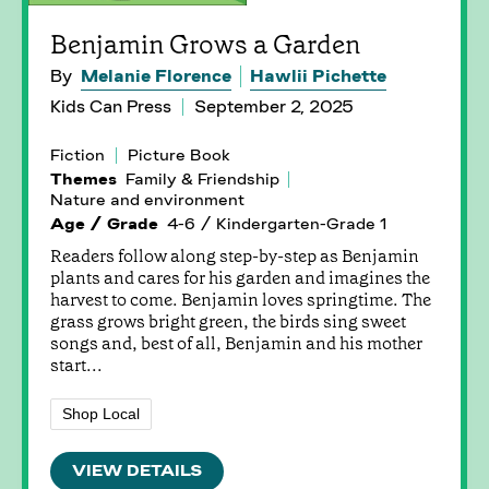
Benjamin Grows a Garden
By
Melanie Florence
Hawlii Pichette
Kids Can Press
September 2, 2025
Fiction
Picture Book
Themes
Family & Friendship
Nature and environment
Age / Grade
4-6 / Kindergarten-Grade 1
Readers follow along step-by-step as Benjamin
plants and cares for his garden and imagines the
harvest to come. Benjamin loves springtime. The
grass grows bright green, the birds sing sweet
songs and, best of all, Benjamin and his mother
start...
Shop Local
VIEW DETAILS