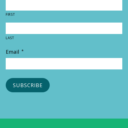
FIRST
LAST
Email
*