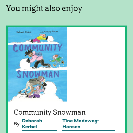
You might also enjoy
Community Snowman
Deborah
Tine Modeweg-
By
Kerbel
Hansen