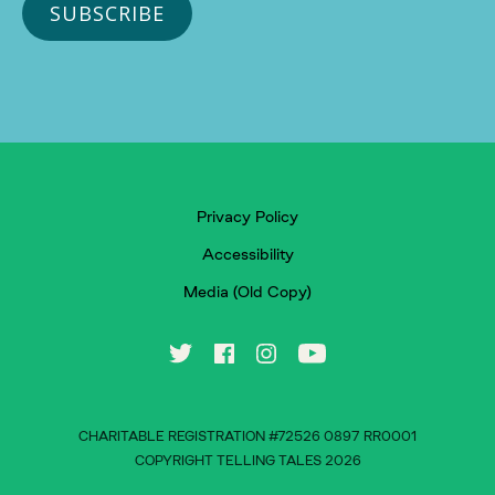
Privacy Policy
Accessibility
Media (Old Copy)
CHARITABLE REGISTRATION #72526 0897 RR0001
COPYRIGHT TELLING TALES 2026