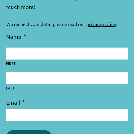
much more!
We respect your data, please read our
privacy policy
.
Name
*
FIRST
LAST
Email
*