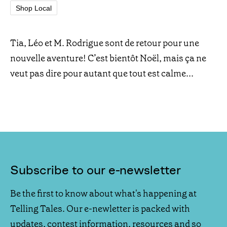
Shop Local
Tia, Léo et M. Rodrigue sont de retour pour une
nouvelle aventure! C’est bientôt Noël, mais ça ne
veut pas dire pour autant que tout est calme...
Subscribe to our e-newsletter
Be the first to know about what's happening at
Telling Tales. Our e-newletter is packed with
updates, contest information, resources and so