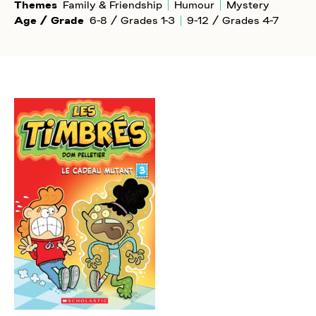
Themes
Family & Friendship
Humour
Mystery
Age / Grade
6-8 / Grades 1-3
9-12 / Grades 4-7