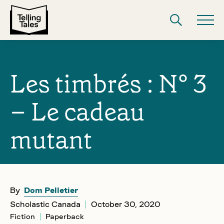
Les timbrés : N° 3
– Le cadeau
mutant
By
Dom Pelletier
Scholastic Canada
October 30, 2020
Fiction
Paperback