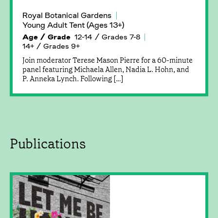
Royal Botanical Gardens
Young Adult Tent (Ages 13+)
Age / Grade
12-14 / Grades 7-8
14+ / Grades 9+
Join moderator Terese Mason Pierre for a 60-minute
panel featuring Michaela Allen, Nadia L. Hohn, and
P. Anneka Lynch. Following […]
Publications