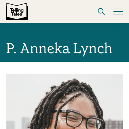
P. Anneka Lynch