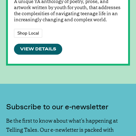
A unique YA anthology of poetry, prose, and
artwork written by youth for youth, that addresses
the complexities of navigating teenage life in an
increasingly changing and complex world.
Shop Local
VIEW DETAILS
Subscribe to our e-newsletter
Be the first to know about what's happening at
Telling Tales. Our e-newletter is packed with