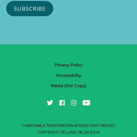
Privacy Policy
Accessibility
Media (Old Copy)
CHARITABLE REGISTRATION #72526 0897 RR0001
COPYRIGHT TELLING TALES 2026