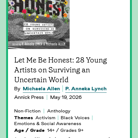
Let Me Be Honest: 28 Young
Artists on Surviving an
Uncertain World
By
Michaela Allen
P. Anneka Lynch
Annick Press
May 19, 2026
Non-Fiction
Anthology
Themes
Activism
Black Voices
Emotions & Social Awareness
Age / Grade
14+ / Grades 9+