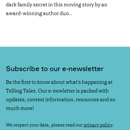
dark family secret in this moving story by an
award-winning author duo. .
Subscribe to our e-newsletter
Be the first to know about what's happening at
Telling Tales. Our e-newletter is packed with
updates, contest information, resources and so
much more!
We respect your data, please read our
privacy policy
.