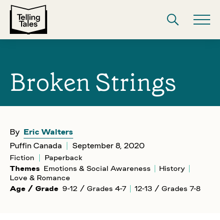
Broken Strings
By
Eric Walters
Puffin Canada
September 8, 2020
Fiction
Paperback
Themes
Emotions & Social Awareness
History
Love & Romance
Age / Grade
9-12 / Grades 4-7
12-13 / Grades 7-8