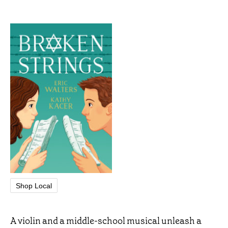
Shop Local
A violin and a middle-school musical unleash a