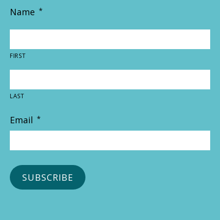
Name
*
FIRST
LAST
Email
*