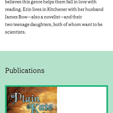
believes this genre helps them fall in love with
reading. Erin lives in Kitchener with her husband
James Bow—also a novelist—and their
two teenage daughters, both of whom want to be
scientists.
Publications