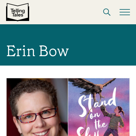
Erin Bow