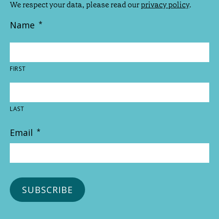
We respect your data, please read our
privacy policy
.
Name
*
FIRST
LAST
Email
*