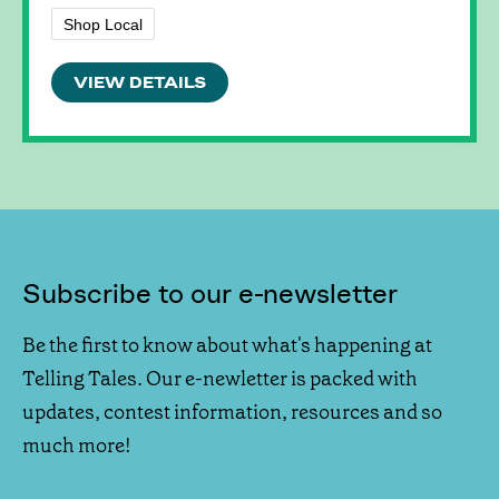
Shop Local
VIEW DETAILS
Subscribe to our e-newsletter
Be the first to know about what's happening at
Telling Tales. Our e-newletter is packed with
updates, contest information, resources and so
much more!