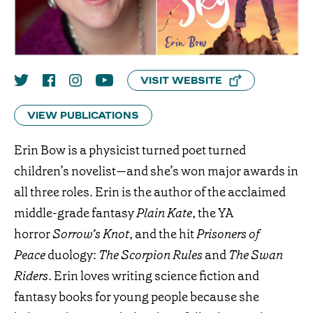
VISIT WEBSITE
VIEW PUBLICATIONS
Erin Bow is a physicist turned poet turned
children’s novelist—and she’s won major awards in
all three roles. Erin is the author of the acclaimed
middle-grade fantasy
Plain Kate
, the YA
horror
Sorrow’s Knot
, and the hit
Prisoners of
Peace
duology:
The Scorpion Rules
and
The Swan
Riders
. Erin loves writing science fiction and
fantasy books for young people because she