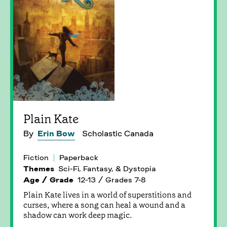
Plain Kate
By
Erin Bow
Scholastic Canada
Fiction
Paperback
Themes
Sci-Fi, Fantasy, & Dystopia
Age / Grade
12-13 / Grades 7-8
Plain Kate lives in a world of superstitions and
curses, where a song can heal a wound and a
shadow can work deep magic.