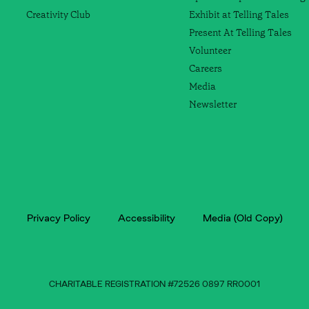
Creativity Club
Exhibit at Telling Tales
Present At Telling Tales
Volunteer
Careers
Media
Newsletter
Privacy Policy
Accessibility
Media (Old Copy)
CHARITABLE REGISTRATION #72526 0897 RR0001