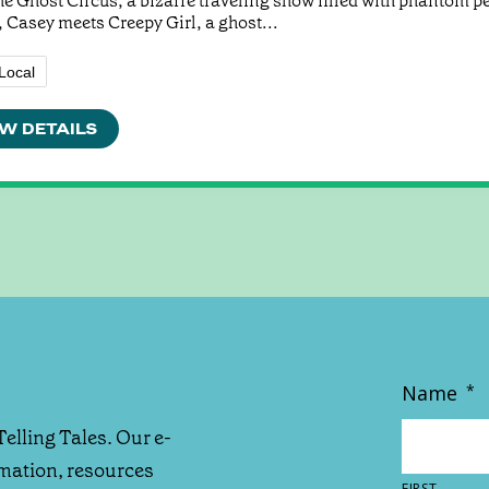
he Ghost Circus, a bizarre traveling show filled with phantom p
 Casey meets Creepy Girl, a ghost...
Local
W DETAILS
Name
*
Telling Tales. Our e-
rmation, resources
FIRST