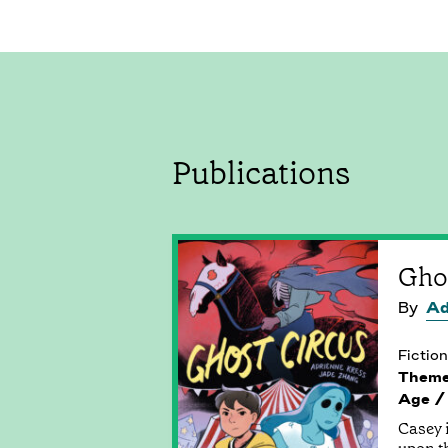
Publications
Gho
By
Ad
Fiction
Them
Age /
Casey i