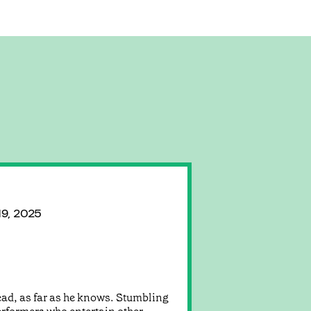
19, 2025
 dead, as far as he knows. Stumbling