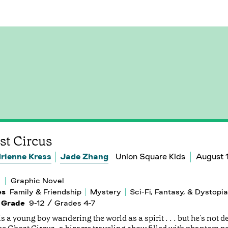
st Circus
rienne Kress
Jade Zhang
Union Square Kids
August 
Graphic Novel
es
Family & Friendship
Mystery
Sci-Fi, Fantasy, & Dystopia
 Grade
9-12 / Grades 4-7
s a young boy wandering the world as a spirit . . . but he's not