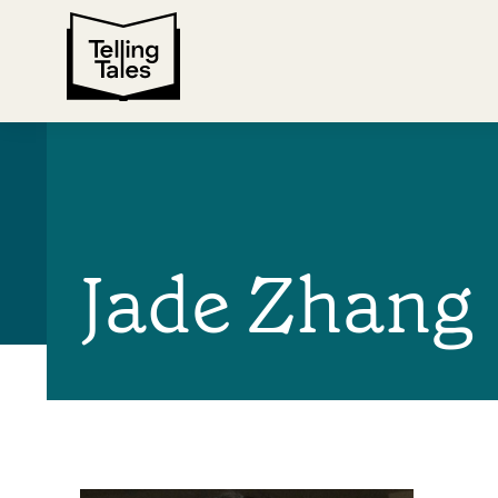
Jade Zhang