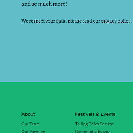
and so much more!
We respect your data, please read our
privacy policy
.
About
Festivals & Events
Our Team
Telling Tales Festival
Our Partners
Community Events