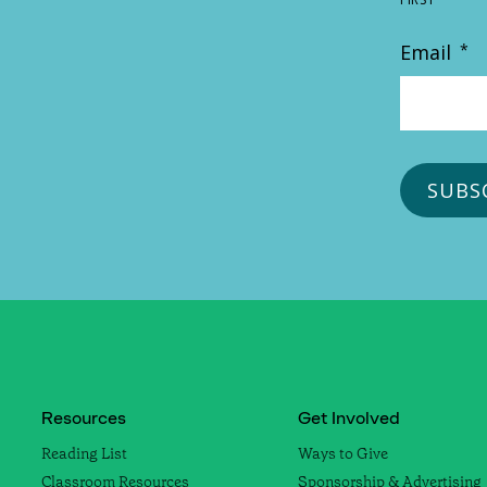
Email
*
Resources
Get Involved
Reading List
Ways to Give
Classroom Resources
Sponsorship & Advertising