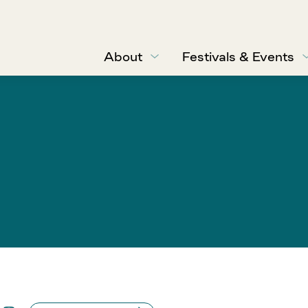
About
Festivals & Events