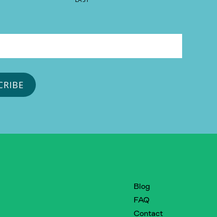
Blog
FAQ
Contact