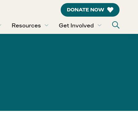
DONATE NOW
Resources
Get Involved