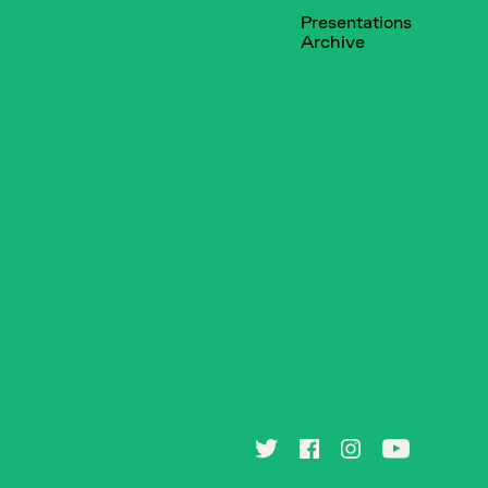
Presentations
Archive