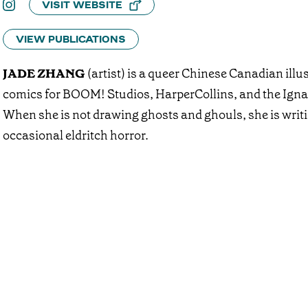
VISIT WEBSITE
VIEW PUBLICATIONS
JADE ZHANG
(artist) is a queer Chinese Canadian illus
comics for BOOM! Studios, HarperCollins, and the Ig
When she is not drawing ghosts and ghouls, she is writi
occasional eldritch horror.