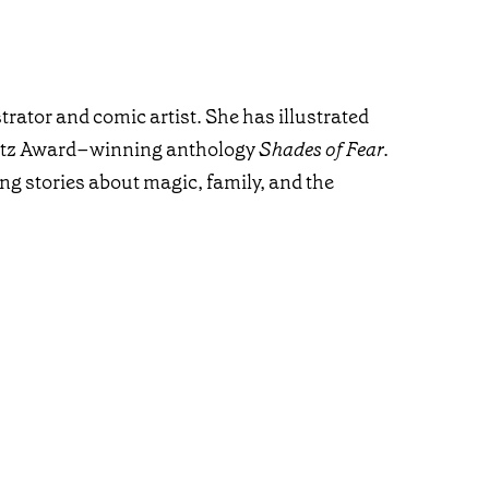
trator and comic artist. She has illustrated
natz Award–winning anthology
Shades of Fear
.
ng stories about magic, family, and the