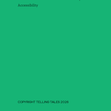
Accessibility
COPYRIGHT TELLING TALES 2026