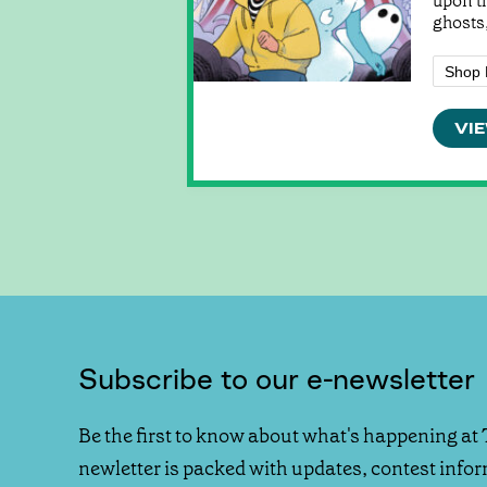
upon t
ghosts,
Shop 
VIE
Subscribe to our e-newsletter
Be the first to know about what's happening at 
newletter is packed with updates, contest info