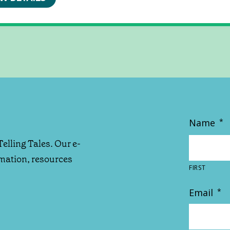
Name
*
Telling Tales. Our e-
rmation, resources
FIRST
Email
*