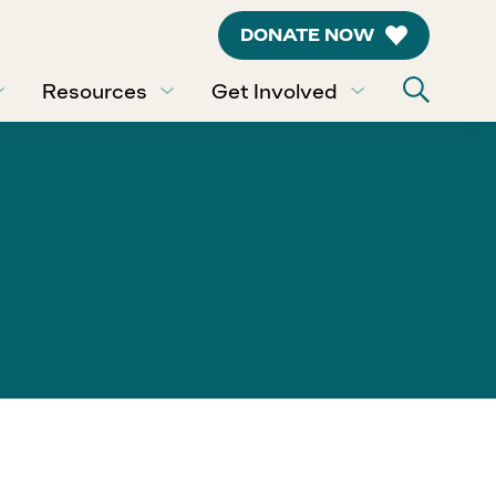
DONATE NOW
Resources
Get Involved