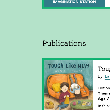
IMAGINATION STATION
Publications
Tou
By
La
Fiction
Them
Age /
In this