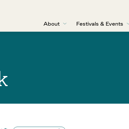
About
Festivals & Events
k