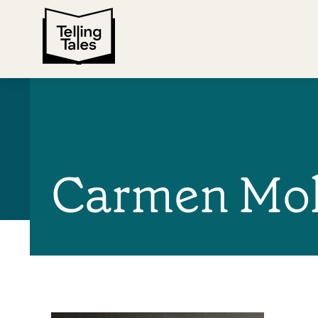
Carmen Mo