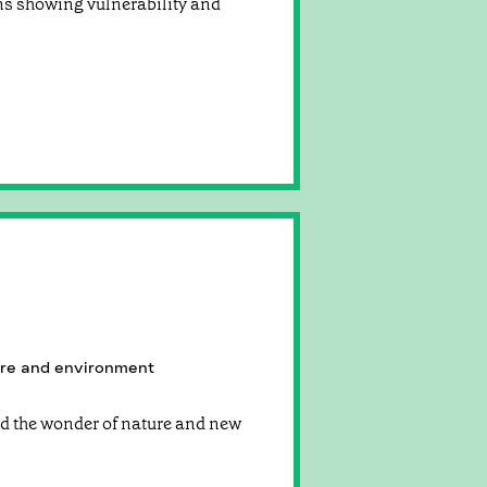
ns showing vulnerability and
re and environment
nd the wonder of nature and new