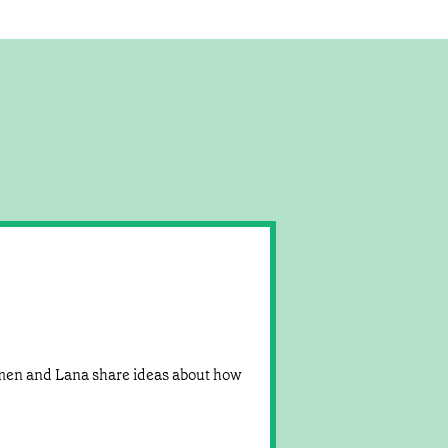
rmen and Lana share ideas about how