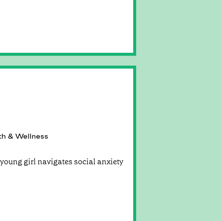
th & Wellness
young girl navigates social anxiety