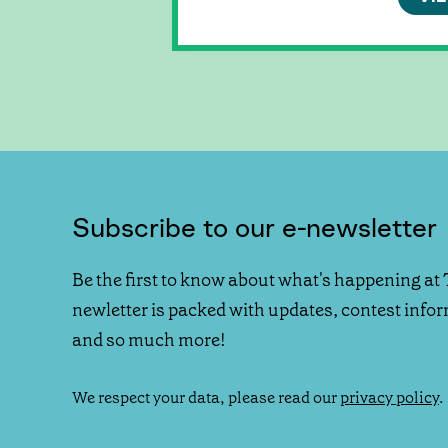
Subscribe to our e-newsletter
Be the first to know about what's happening at 
newletter is packed with updates, contest info
and so much more!
We respect your data, please read our
privacy policy
.