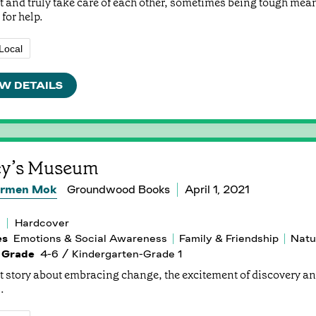
t and truly take care of each other, sometimes being tough mea
for help.
Local
W DETAILS
cy’s Museum
rmen Mok
Groundwood Books
April 1, 2021
Hardcover
es
Emotions & Social Awareness
Family & Friendship
Natu
 Grade
4-6 / Kindergarten-Grade 1
t story about embracing change, the excitement of discovery a
.