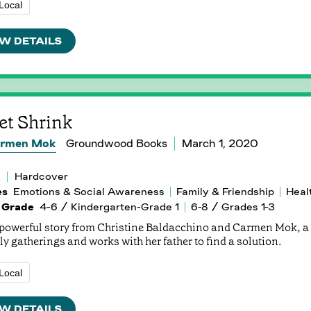
Local
W DETAILS
et Shrink
rmen Mok
Groundwood Books
March 1, 2020
Hardcover
es
Emotions & Social Awareness
Family & Friendship
Heal
 Grade
4-6 / Kindergarten-Grade 1
6-8 / Grades 1-3
s powerful story from Christine Baldacchino and Carmen Mok, a 
ly gatherings and works with her father to find a solution.
Local
W DETAILS