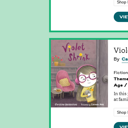
Shop 
VIE
Viol
By
Ca
Fiction
Them
Age /
In thi
at fami
Shop 
VIE