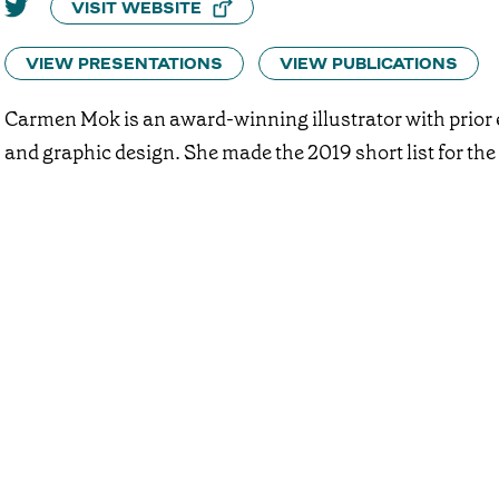
VISIT WEBSITE
VIEW PRESENTATIONS
VIEW PUBLICATIONS
Carmen Mok is an award-winning illustrator with prior 
and graphic design. She made the 2019 short list for t