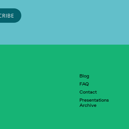
Blog
FAQ
Contact
Presentations
Archive