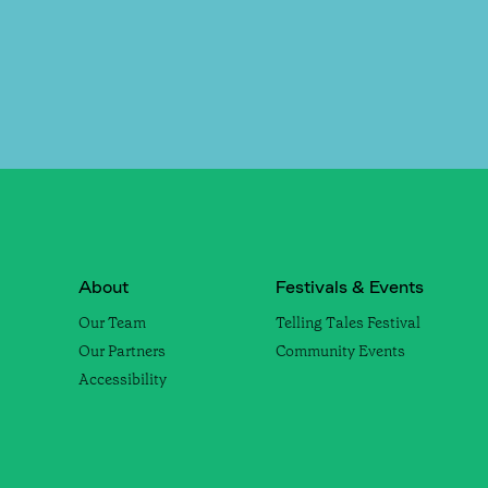
About
Festivals & Events
Our Team
Telling Tales Festival
Our Partners
Community Events
Accessibility