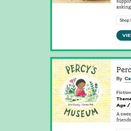
suppor
asking 
Shop 
VIE
Per
By
Ca
Fiction
Them
Age /
A swee
friends