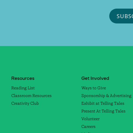
Resources
Get Involved
Reading List
Ways to Give
Classroom Resources
Sponsorship & Advertising
Creativity Club
Exhibit at Telling Tales
Present At Telling Tales
Volunteer
Careers