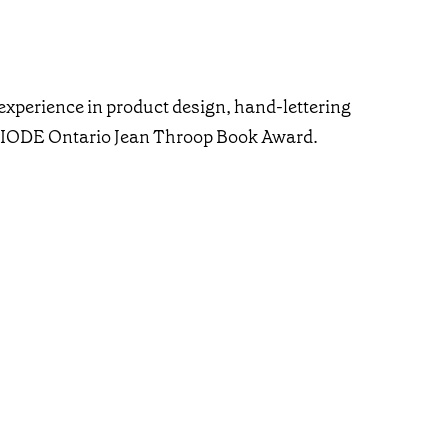
experience in product design, hand-lettering
he IODE Ontario Jean Throop Book Award.