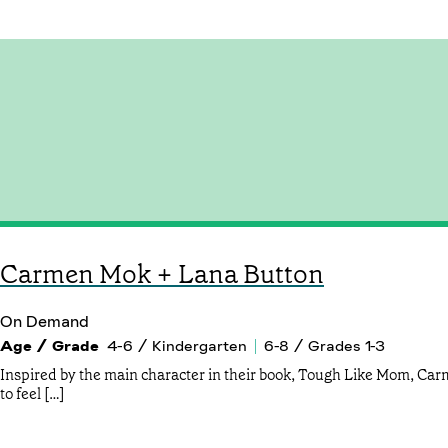
Carmen Mok + Lana Button
On Demand
Age / Grade
4-6 / Kindergarten
6-8 / Grades 1-3
Inspired by the main character in their book, Tough Like Mom, Ca
to feel […]