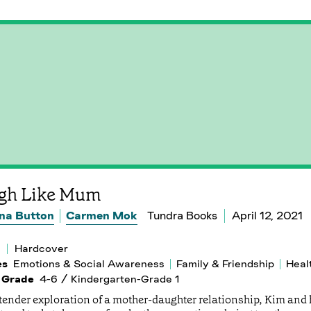
gh Like Mum
na Button
Carmen Mok
Tundra Books
April 12, 2021
Hardcover
es
Emotions & Social Awareness
Family & Friendship
Heal
 Grade
4-6 / Kindergarten-Grade 1
 tender exploration of a mother-daughter relationship, Kim and h