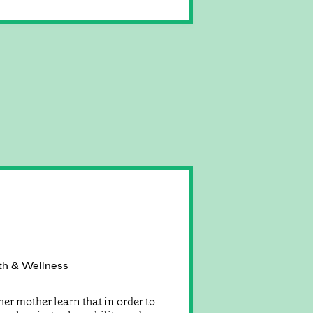
th & Wellness
er mother learn that in order to