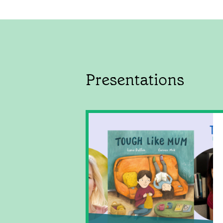
Presentations