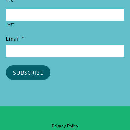
FIRST
LAST
Email
*
Privacy Policy