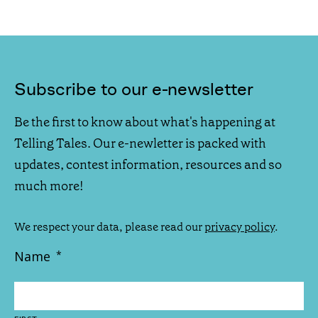
Subscribe to our e-newsletter
Be the first to know about what's happening at
Telling Tales. Our e-newletter is packed with
updates, contest information, resources and so
much more!
We respect your data, please read our
privacy policy
.
Name
*