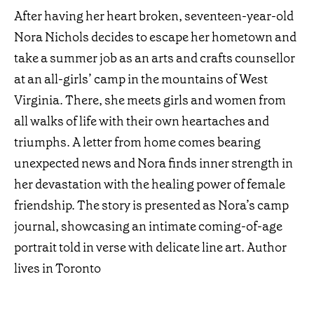
After having her heart broken, seventeen-year-old
Nora Nichols decides to escape her hometown and
take a summer job as an arts and crafts counsellor
at an all-girls’ camp in the mountains of West
Virginia. There, she meets girls and women from
all walks of life with their own heartaches and
triumphs. A letter from home comes bearing
unexpected news and Nora finds inner strength in
her devastation with the healing power of female
friendship. The story is presented as Nora’s camp
journal, showcasing an intimate coming-of-age
portrait told in verse with delicate line art. Author
lives in Toronto