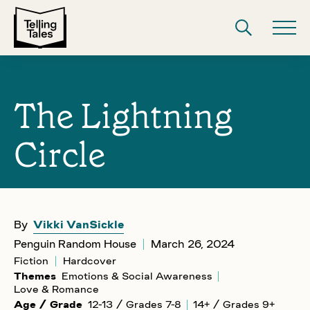
The Lightning
Circle
By
Vikki VanSickle
Penguin Random House
March 26, 2024
Fiction
Hardcover
Themes
Emotions & Social Awareness
Love & Romance
Age / Grade
12-13 / Grades 7-8
14+ / Grades 9+