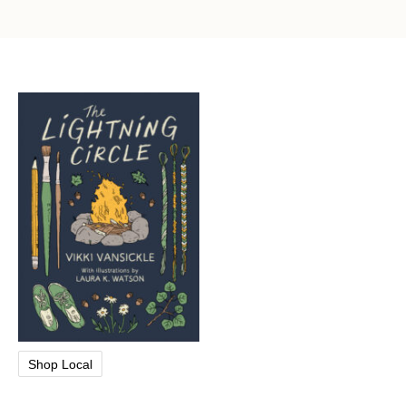
Shop Local