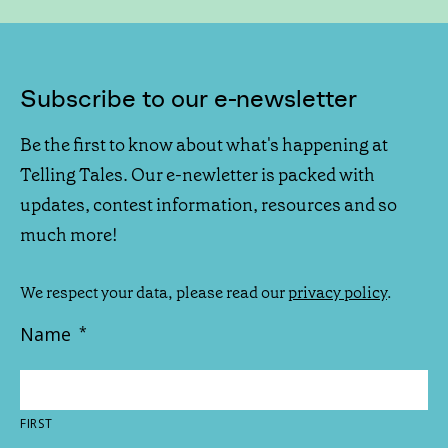
Subscribe to our e-newsletter
Be the first to know about what's happening at
Telling Tales. Our e-newletter is packed with
updates, contest information, resources and so
much more!
We respect your data, please read our
privacy policy
.
Name
*
FIRST