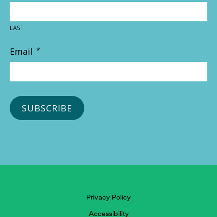
LAST
Email
*
Privacy Policy
Accessibility