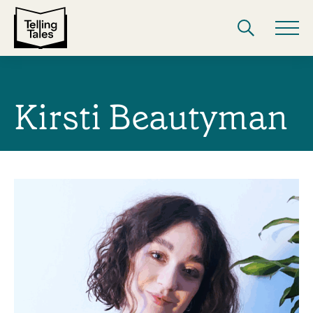
Kirsti Beautyman