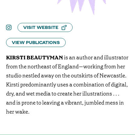
VISIT WEBSITE
VIEW PUBLICATIONS
KIRSTI BEAUTYMAN
is an author and illustrator
from the northeast of England—working from her
studio nestled away on the outskirts of Newcastle.
Kirsti predominantly uses a combination of digital,
dry, and wet media to create her illustrations . . .
and is prone to leaving a vibrant, jumbled mess in
her wake.