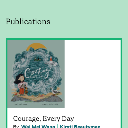
Publications
Courage, Every Day
By
Wai Mei Wong
Kirsti Beautyman