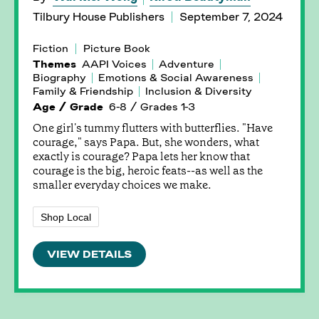
Tilbury House Publishers
September 7, 2024
Fiction
Picture Book
Themes
AAPI Voices
Adventure
Biography
Emotions & Social Awareness
Family & Friendship
Inclusion & Diversity
Age / Grade
6-8 / Grades 1-3
One girl's tummy flutters with butterflies. "Have
courage," says Papa. But, she wonders, what
exactly is courage? Papa lets her know that
courage is the big, heroic feats--as well as the
smaller everyday choices we make.
Shop Local
VIEW DETAILS