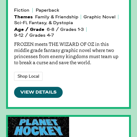
Fiction
Paperback
Themes
Family & Friendship
Graphic Novel
Sci-Fi, Fantasy, & Dystopia
Age / Grade
6-8 / Grades 1-3
9-12 / Grades 4-7
FROZEN meets THE WIZARD OF OZ in this
middle grade fantasy graphic novel where two
princesses from enemy kingdoms must team up
to break a curse and save the world.
Shop Local
VIEW DETAILS