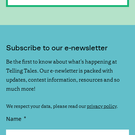
Subscribe to our e-newsletter
Be the first to know about what's happening at
Telling Tales. Our e-newletter is packed with
updates, contest information, resources and so
much more!
We respect your data, please read our
privacy policy
.
Name
*