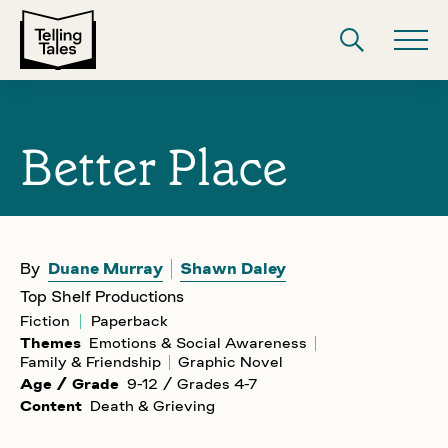
Better Place
By
Duane Murray
Shawn Daley
Top Shelf Productions
Fiction
Paperback
Themes
Emotions & Social Awareness
Family & Friendship
Graphic Novel
Age / Grade
9-12 / Grades 4-7
Content
Death & Grieving