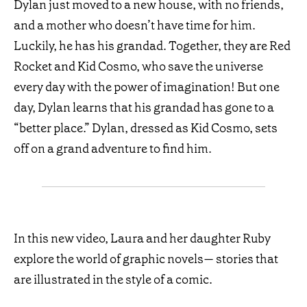
Dylan just moved to a new house, with no friends,
and a mother who doesn’t have time for him.
Luckily, he has his grandad. Together, they are Red
Rocket and Kid Cosmo, who save the universe
every day with the power of imagination! But one
day, Dylan learns that his grandad has gone to a
“better place.” Dylan, dressed as Kid Cosmo, sets
off on a grand adventure to find him.
In this new video, Laura and her daughter Ruby
explore the world of graphic novels— stories that
are illustrated in the style of a comic.