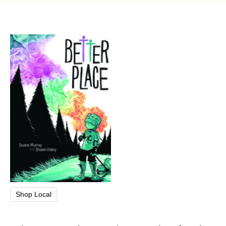
Shop Local