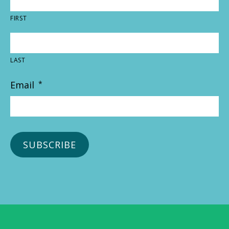
FIRST
LAST
Email
*