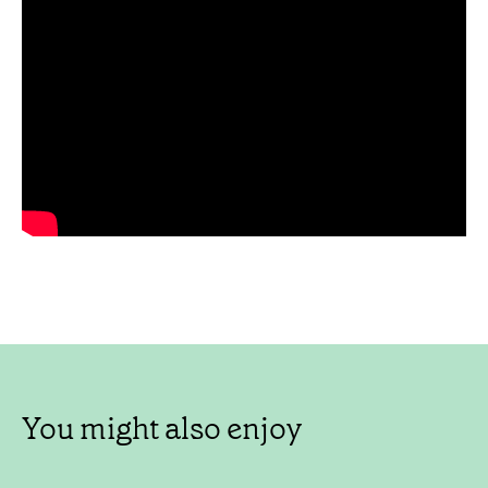
You might also enjoy