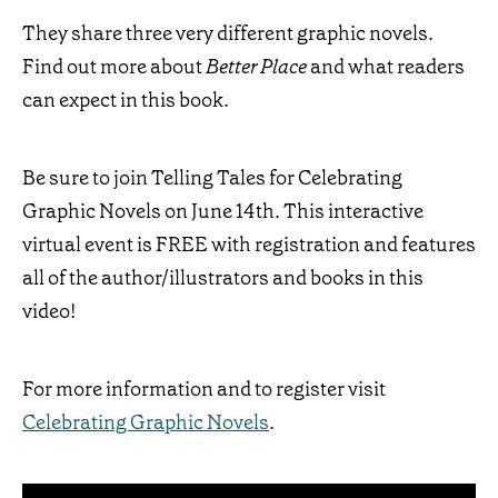
They share three very different graphic novels.
Find out more about
Better Place
and what readers
can expect in this book.
Be sure to join Telling Tales for Celebrating
Graphic Novels on June 14th. This interactive
virtual event is FREE with registration and features
all of the author/illustrators and books in this
video!
For more information and to register visit
Celebrating Graphic Novels
.