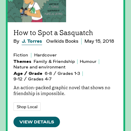
How to Spot a Sasquatch
By
J. Torres
Owlkids Books
May 15, 2018
Fiction
Hardcover
Themes
Family & Friendship
Humour
Nature and environment
Age / Grade
6-8 / Grades 1-3
9-12 / Grades 4-7
An action-packed graphic novel that shows no
friendship is impossible.
Shop Local
VIEW DETAILS