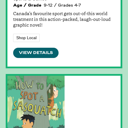
Age / Grade
9-12 / Grades 4-7
Canada’s favourite sport gets out-of-this world
treatment in this action-packed, laugh-out-loud
graphic novel!
Shop Local
VIEW DETAILS