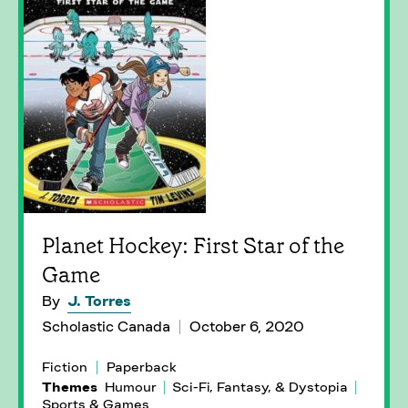
Planet Hockey: First Star of the
Game
By
J. Torres
Scholastic Canada
October 6, 2020
Fiction
Paperback
Themes
Humour
Sci-Fi, Fantasy, & Dystopia
Sports & Games