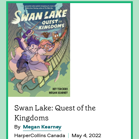
Swan Lake: Quest of the
Kingdoms
By
Megan Kearney
HarperCollins Canada
May 4, 2022