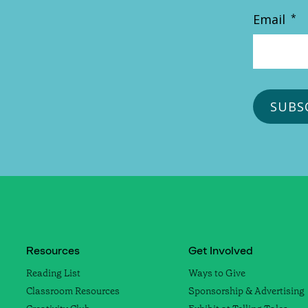
Email
*
Resources
Get Involved
Reading List
Ways to Give
Classroom Resources
Sponsorship & Advertising