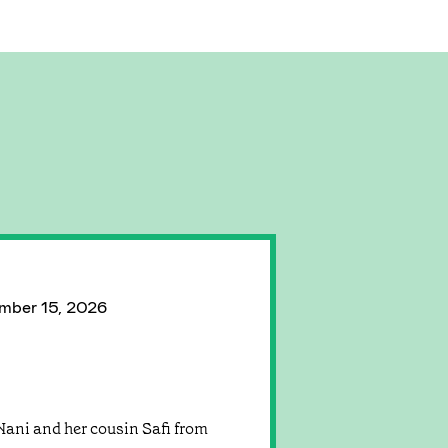
mber 15, 2026
Nani and her cousin Safi from