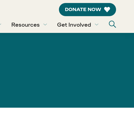
DONATE NOW
Resources
Get Involved