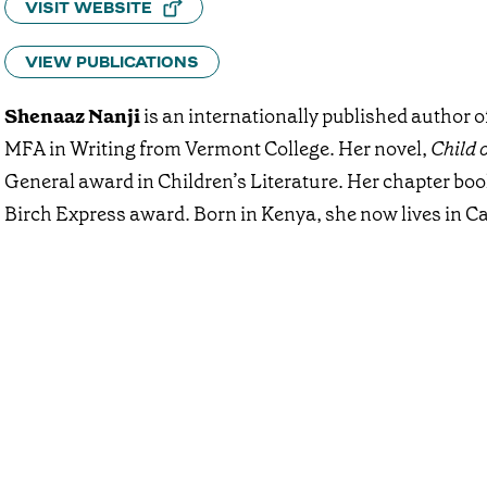
VISIT WEBSITE
VIEW PUBLICATIONS
Shenaaz Nanji
is an internationally published author o
MFA in Writing from Vermont College. Her novel,
Child 
General award in Children’s Literature. Her chapter bo
Birch Express award. Born in Kenya, she now lives in Ca