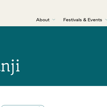
About
Festivals & Events
nji