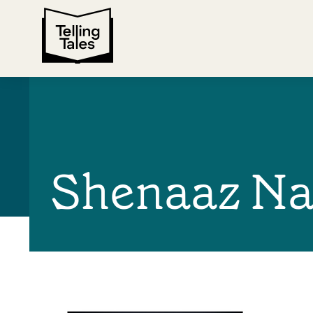
Shenaaz Na