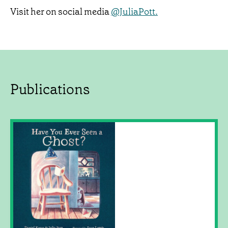
Visit her on social media
@JuliaPott.
Publications