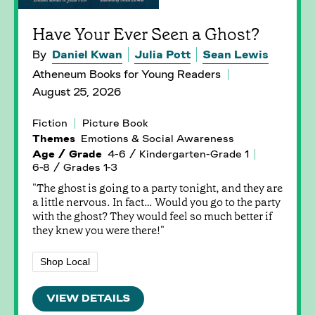
Have Your Ever Seen a Ghost?
By
Daniel Kwan
Julia Pott
Sean Lewis
Atheneum Books for Young Readers
August 25, 2026
Fiction
Picture Book
Themes
Emotions & Social Awareness
Age / Grade
4-6 / Kindergarten-Grade 1
6-8 / Grades 1-3
"The ghost is going to a party tonight, and they are
a little nervous. In fact… Would you go to the party
with the ghost? They would feel so much better if
they knew you were there!"
Shop Local
VIEW DETAILS