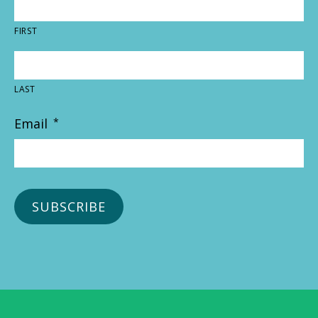
FIRST
LAST
Email
*