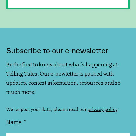
Subscribe to our e-newsletter
Be the first to know about what's happening at
Telling Tales. Our e-newletter is packed with
updates, contest information, resources and so
much more!
We respect your data, please read our
privacy policy
.
Name
*