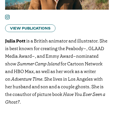
VIEW PUBLICATIONS
Julia Pott
is a British animator and illustrator. She
is best known for creating the Peabody–, GLAAD
Media Award–, and Emmy Award–nominated
show
Summer Camp Island
for Cartoon Network
and HBO Max, as well as her work as a writer
on
Adventure Time
. She lives in Los Angeles with
her husband and son and a couple ghosts. She is
the coauthor of picture book
Have You Ever Seen a
Ghost?
.