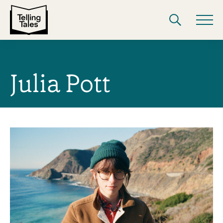
Julia Pott