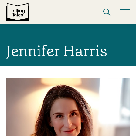
Jennifer Harris