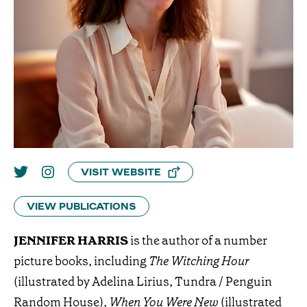
VISIT WEBSITE
VIEW PUBLICATIONS
JENNIFER HARRIS
is the author of a number
picture books, including
The Witching Hour
(illustrated by Adelina Lirius, Tundra / Penguin
Random House),
When You Were New
(illustrated