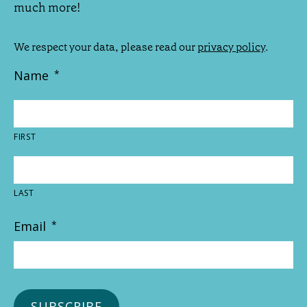
much more!
We respect your data, please read our
privacy policy
.
Name
*
FIRST
LAST
Email
*