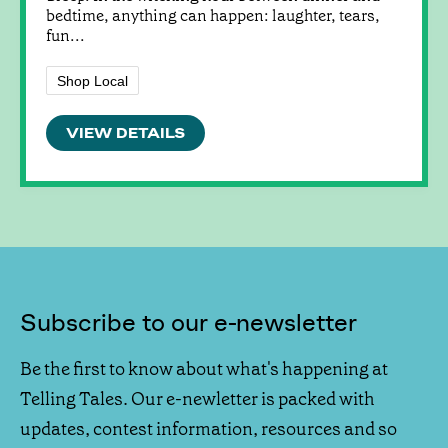
bedtime, anything can happen: laughter, tears,
fun...
Shop Local
VIEW DETAILS
Subscribe to our e-newsletter
Be the first to know about what's happening at
Telling Tales. Our e-newletter is packed with
updates, contest information, resources and so