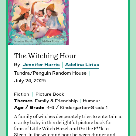
The Witching Hour
By
Jennifer Harris
Adelina Lirius
Tundra/Penguin Random House
July 24, 2025
Fiction
Picture Book
Themes
Family & Friendship
Humour
Age / Grade
4-6 / Kindergarten-Grade 1
A family of witches desperately tries to entertain a
cranky baby in this delightful picture book for
fans of Little Witch Hazel and Go the F**k to
Sleep. In the witching hour between dinner and