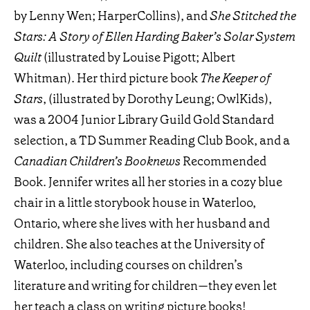
by Lenny Wen; HarperCollins), and
She Stitched the
Stars: A Story of Ellen Harding Baker’s Solar System
Quilt
(illustrated by Louise Pigott; Albert
Whitman). Her third picture book
The Keeper of
Stars
, (illustrated by Dorothy Leung; OwlKids),
was a 2004 Junior Library Guild Gold Standard
selection, a TD Summer Reading Club Book, and a
Canadian Children’s Booknews
Recommended
Book. Jennifer writes all her stories in a cozy blue
chair in a little storybook house in Waterloo,
Ontario, where she lives with her husband and
children. She also teaches at the University of
Waterloo, including courses on children’s
literature and writing for children—they even let
her teach a class on writing picture books!