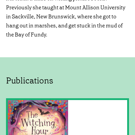
Previously she taught at Mount Allison University
in Sackville, New Brunswick, where she got to
hang out in marshes, and get stuck in the mud of
the Bay of Fundy.
Publications