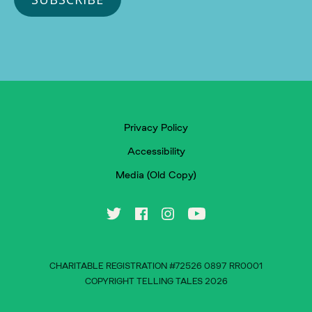
Privacy Policy
Accessibility
Media (Old Copy)
CHARITABLE REGISTRATION #72526 0897 RR0001
COPYRIGHT TELLING TALES 2026