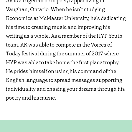
AK is a Nigerian born poet/rapper living in
Vaughan, Ontario. When he isn’t studying
Economics at McMaster University, he’s dedicating
his time to creating music and improving his
writing as a whole. As a member of the HYP Youth
team, AK was able to compete in the Voices of
Today festival during the summer of 2017 where
HYP was able to take home the first place trophy.
He prides himself on using his command of the
English language to spread messages supporting
individuality and chasing your dreams through his
poetry and his music.