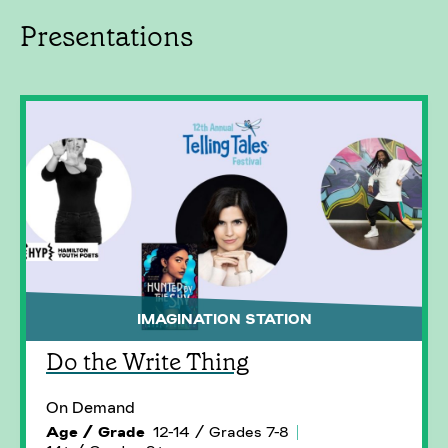
Presentations
IMAGINATION STATION
Do the Write Thing
On Demand
Age / Grade
12-14 / Grades 7-8