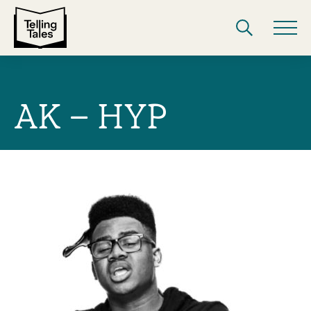
AK – HYP