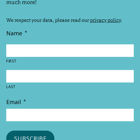
much more!
We respect your data, please read our
privacy policy
.
Name
*
FIRST
LAST
Email
*