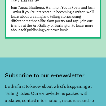
14+ / Grades 9+
Join Tanaz Bhathena, Hamilton Youth Poets and Josh
Taylor if you’re interested in becoming a writer. We’ll
learn about creating and telling stories using
different methods like slam poetry and rap! Join our
friends at the Art Gallery of Burlington to learn more
about self publishing your own book.
Subscribe to our e-newsletter
Be the first to know about what's happening at
Telling Tales. Our e-newletter is packed with
updates, contest information, resources and so