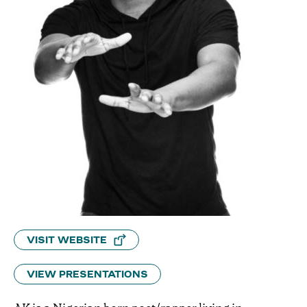
VISIT WEBSITE
VIEW PRESENTATIONS