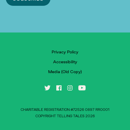
Privacy Policy
Accessibility
Media (Old Copy)
CHARITABLE REGISTRATION #72526 0897 RR0001
COPYRIGHT TELLING TALES 2026