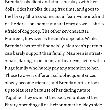
Brenda is obedient and kind, she plays with her
dolls, rides her bike during free time, and goes to
the library. She has some usual fears—she is afraid
of the dark—but some unusual ones as well–she is
afraid of dog poop. The other key character,
Maureen, however, is Brenda’s opposite. While
Brenda is better off financially, Maureen’s parents
can barely support their family. Maureen is street-
smart, daring, rebellious, and fearless, living with a
huge family who hardly pay any attention to her.
These two very different school acquaintances
slowly become friends, and Brenda starts to look
up to Maureen because of her daring nature.
Together they swim at the pool, volunteer at the
library, spending all of their summer holidays side