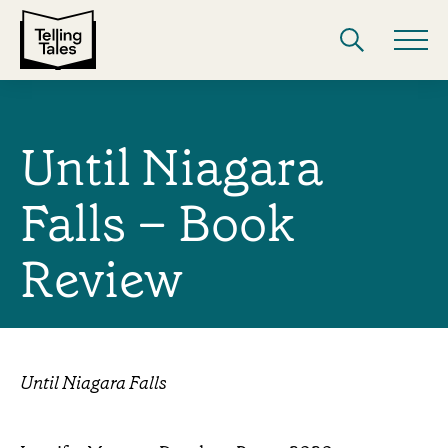
Until Niagara
Falls – Book
Review
Until Niagara Falls