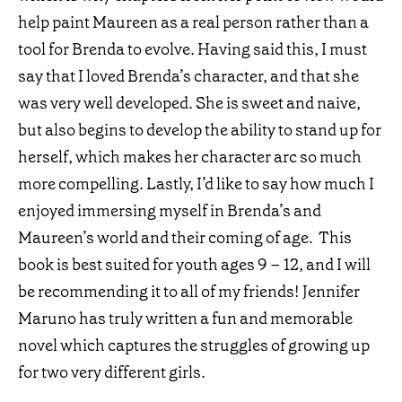
help paint Maureen as a real person rather than a
tool for Brenda to evolve. Having said this, I must
say that I loved Brenda’s character, and that she
was very well developed. She is sweet and naive,
but also begins to develop the ability to stand up for
herself, which makes her character arc so much
more compelling. Lastly, I’d like to say how much I
enjoyed immersing myself in Brenda’s and
Maureen’s world and their coming of age. This
book is best suited for youth ages 9 – 12, and I will
be recommending it to all of my friends! Jennifer
Maruno has truly written a fun and memorable
novel which captures the struggles of growing up
for two very different girls.