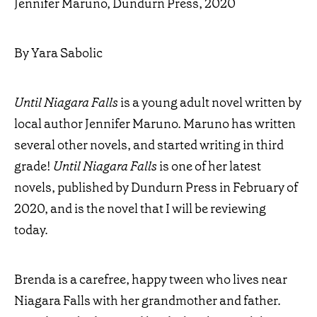
Jennifer Maruno, Dundurn Press, 2020
By Yara Sabolic
Until Niagara Falls
is a young adult novel written by
local author Jennifer Maruno. Maruno has written
several other novels, and started writing in third
grade!
Until Niagara Falls
is one of her latest
novels, published by Dundurn Press in February of
2020, and is the novel that I will be reviewing
today.
Brenda is a carefree, happy tween who lives near
Niagara Falls with her grandmother and father.