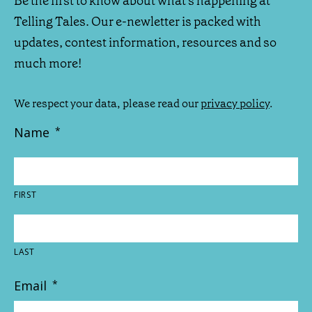
Be the first to know about what's happening at
Telling Tales. Our e-newletter is packed with
updates, contest information, resources and so
much more!
We respect your data, please read our
privacy policy
.
Name
*
FIRST
LAST
Email
*