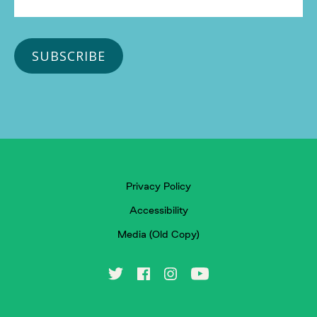
Privacy Policy
Accessibility
Media (Old Copy)