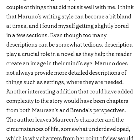
couple of things that did not sit well with me. I think
that Maruno’s writing style can become a bit bland
at times, and I found myself getting slightly bored
in a few sections. Even though too many
descriptions can be somewhat tedious, description
play a crucial role in a novel as they help the reader
create an image in their mind’s eye. Maruno does
not always provide more detailed descriptions of
things such as settings, where they are needed.
Another interesting addition that could have added
complexity to the story would have been chapters
from both Maureen’s and Brenda’s perspectives.
The author leaves Maureen’s character and the
circumstances of life, somewhat underdeveloped,
which is why chapters from her point of view would