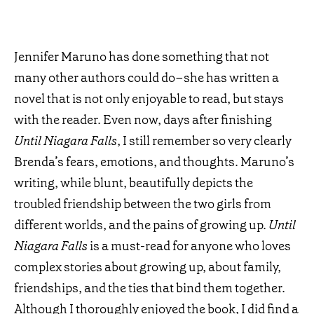
Jennifer Maruno has done something that not
many other authors could do–she has written a
novel that is not only enjoyable to read, but stays
with the reader. Even now, days after finishing
Until Niagara Falls
, I still remember so very clearly
Brenda’s fears, emotions, and thoughts. Maruno’s
writing, while blunt, beautifully depicts the
troubled friendship between the two girls from
different worlds, and the pains of growing up.
Until
Niagara Falls
is a must-read for anyone who loves
complex stories about growing up, about family,
friendships, and the ties that bind them together.
Although I thoroughly enjoyed the book, I did find a