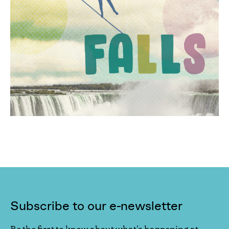
Subscribe to our e-newsletter