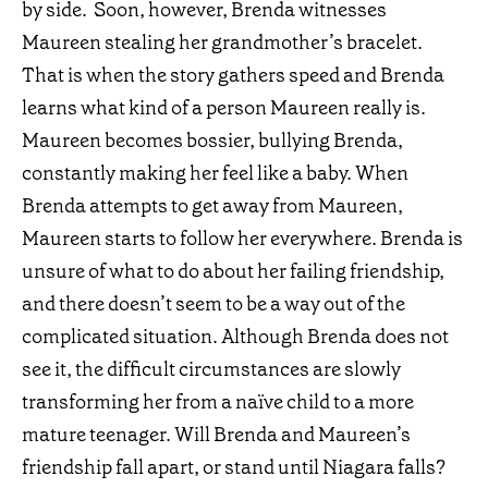
by side. Soon, however, Brenda witnesses
Maureen stealing her grandmother’s bracelet.
That is when the story gathers speed and Brenda
learns what kind of a person Maureen really is.
Maureen becomes bossier, bullying Brenda,
constantly making her feel like a baby. When
Brenda attempts to get away from Maureen,
Maureen starts to follow her everywhere. Brenda is
unsure of what to do about her failing friendship,
and there doesn’t seem to be a way out of the
complicated situation. Although Brenda does not
see it, the difficult circumstances are slowly
transforming her from a naïve child to a more
mature teenager. Will Brenda and Maureen’s
friendship fall apart, or stand until Niagara falls?