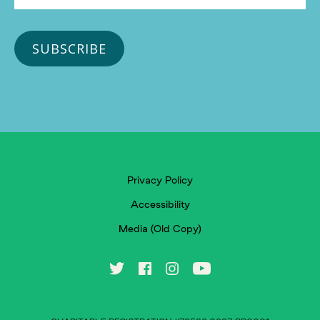
Privacy Policy
Accessibility
Media (Old Copy)