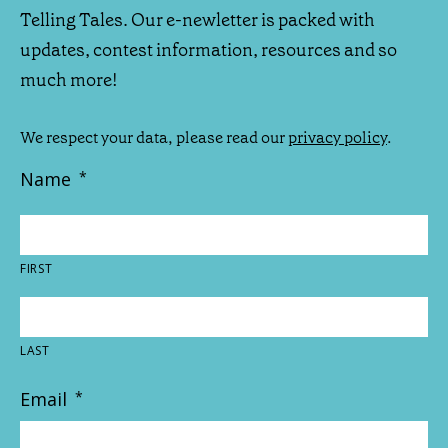
Telling Tales. Our e-newletter is packed with
updates, contest information, resources and so
much more!
We respect your data, please read our
privacy policy
.
Name
*
FIRST
LAST
Email
*