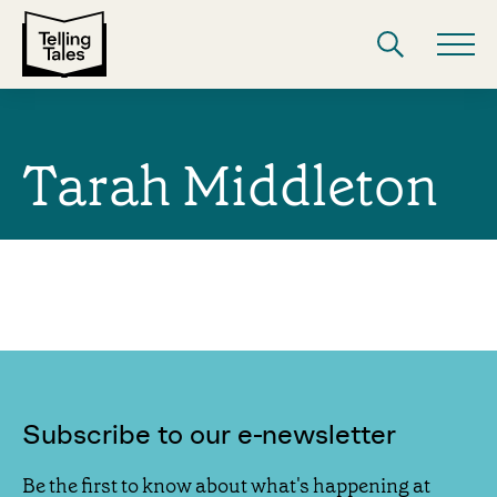
Tarah Middleton
Subscribe to our e-newsletter
Be the first to know about what's happening at