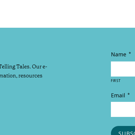
Name
*
Telling Tales. Our e-
rmation, resources
FIRST
Email
*