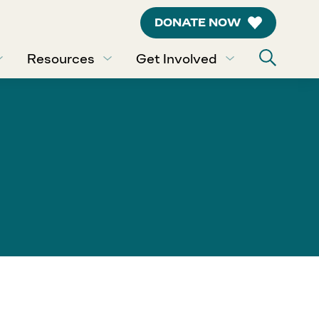
DONATE NOW
Resources
Get Involved