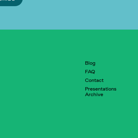
Blog
FAQ
Contact
Presentations
Archive