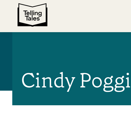
Cindy Poggi