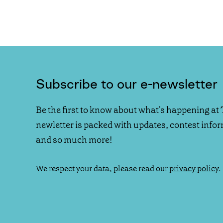
Subscribe to our e-newsletter
Be the first to know about what's happening at 
newletter is packed with updates, contest info
and so much more!
We respect your data, please read our
privacy policy
.