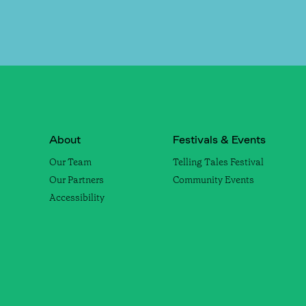
About
Festivals & Events
Our Team
Telling Tales Festival
Our Partners
Community Events
Accessibility