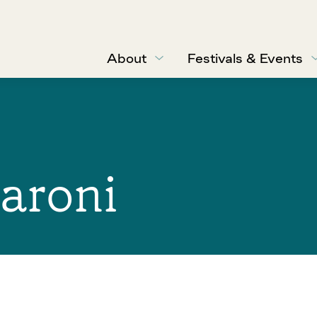
About
Festivals & Events
aroni