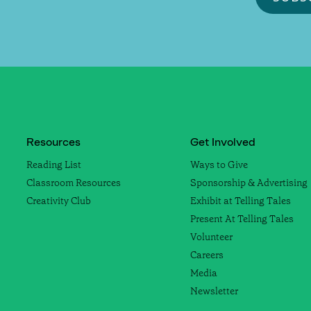
Resources
Get Involved
Reading List
Ways to Give
Classroom Resources
Sponsorship & Advertising
Creativity Club
Exhibit at Telling Tales
Present At Telling Tales
Volunteer
Careers
Media
Newsletter