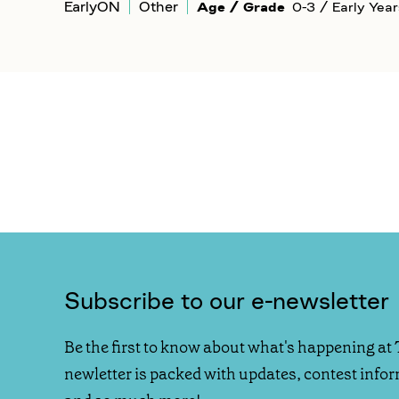
EarlyON
Other
Age / Grade
0-3 / Early Year
Subscribe to our e-newsletter
Be the first to know about what's happening at 
newletter is packed with updates, contest info