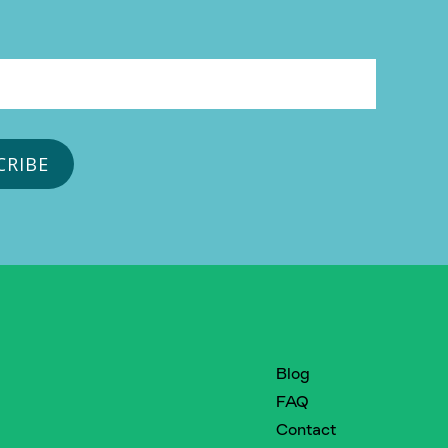
Blog
FAQ
Contact