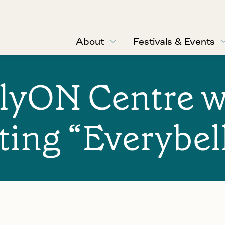
About
Festivals & Events
lyON Centre w
ing “Everybel