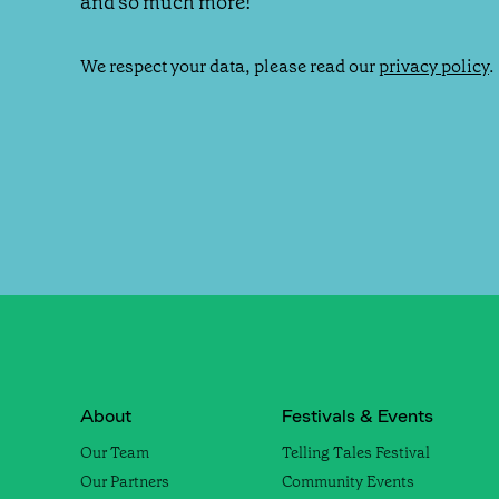
and so much more!
We respect your data, please read our
privacy policy
.
About
Festivals & Events
Our Team
Telling Tales Festival
Our Partners
Community Events