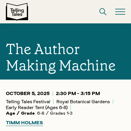
The Author
Making Machine
OCTOBER 5, 2025
2:30 PM - 3:15 PM
Telling Tales Festival
Royal Botanical Gardens
Early Reader Tent (Ages 6-8)
Age / Grade
6-8 / Grades 1-3
TIMM HOLMES