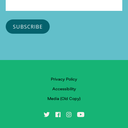
Privacy Policy
Accessibility
Media (Old Copy)