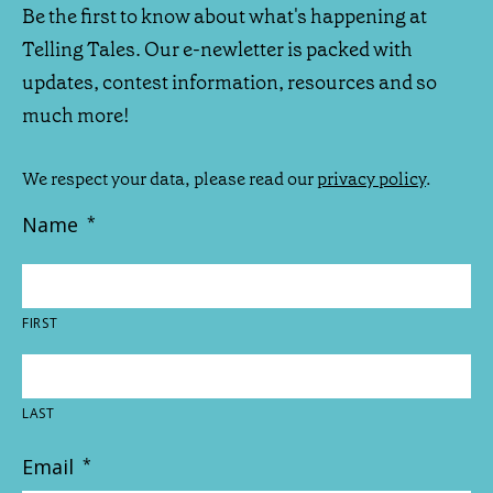
Be the first to know about what's happening at
Telling Tales. Our e-newletter is packed with
updates, contest information, resources and so
much more!
We respect your data, please read our
privacy policy
.
Name
*
FIRST
LAST
Email
*