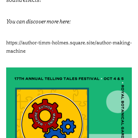
sound effects!
You can discover more here:
https://author-timm-holmes.square.site/author-making-
machine