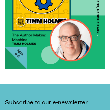
Subscribe to our e-newsletter