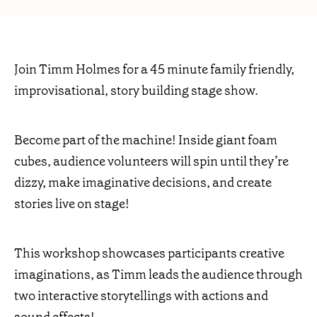
Join Timm Holmes for a 45 minute family friendly,
improvisational, story building stage show.
Become part of the machine! Inside giant foam
cubes, audience volunteers will spin until they’re
dizzy, make imaginative decisions, and create
stories live on stage!
This workshop showcases participants creative
imaginations, as Timm leads the audience through
two interactive storytellings with actions and