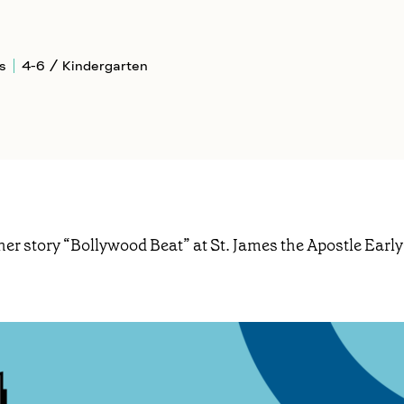
s
4-6 / Kindergarten
her story “Bollywood Beat” at St. James the Apostle Early