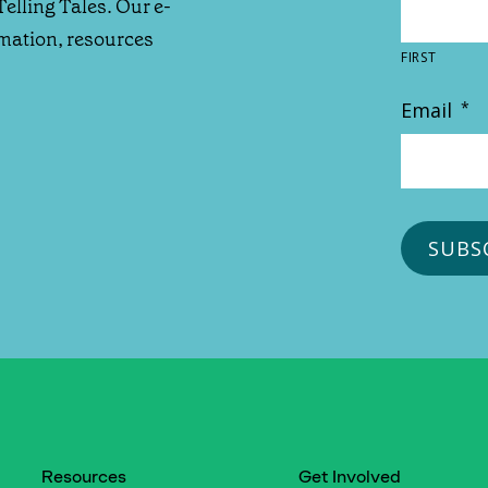
Telling Tales. Our e-
rmation, resources
FIRST
Email
*
Resources
Get Involved