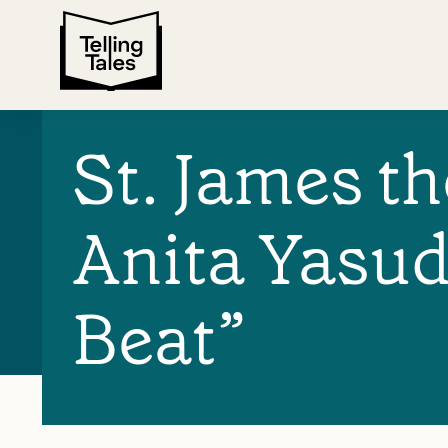
St. James t
Anita Yasud
Beat”