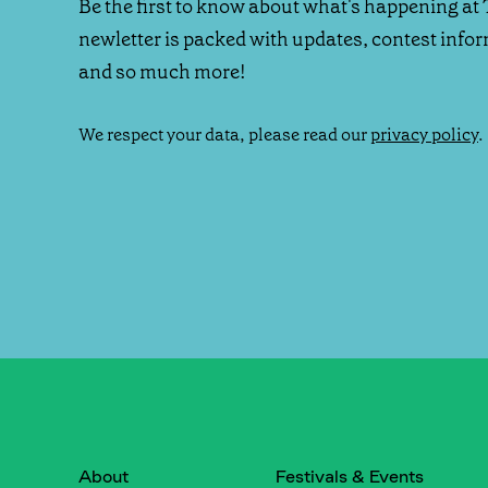
Be the first to know about what's happening at 
newletter is packed with updates, contest info
and so much more!
We respect your data, please read our
privacy policy
.
About
Festivals & Events