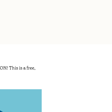
ON! This is a free,