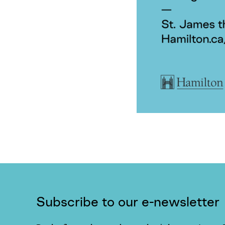
Subscribe to our e-newsletter