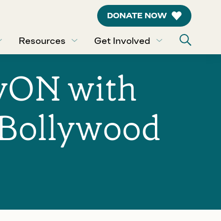
DONATE NOW
Resources
Get Involved
lyON with
“Bollywood