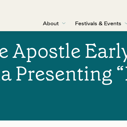
About
Festivals & Events
he Apostle Ear
a Presenting 