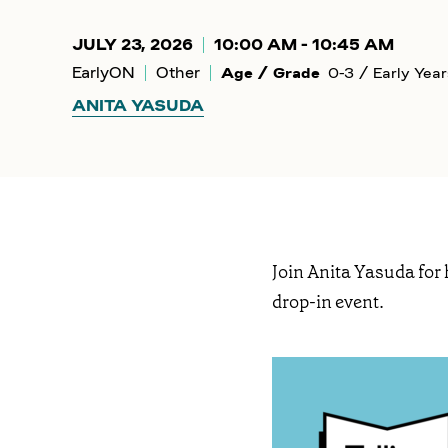
JULY 23, 2026
10:00 AM - 10:45 AM
EarlyON
Other
Age / Grade
0-3 / Early Year
ANITA YASUDA
Join Anita Yasuda for 
drop-in event.