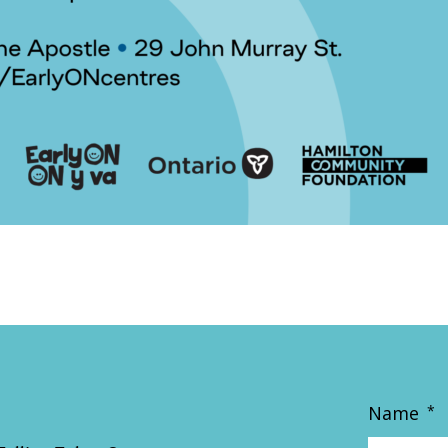
Name
*