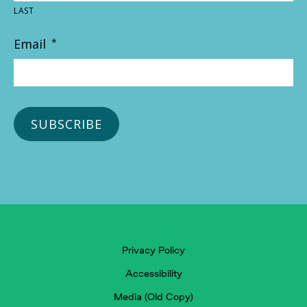
LAST
Email
*
Privacy Policy
Accessibility
Media (Old Copy)