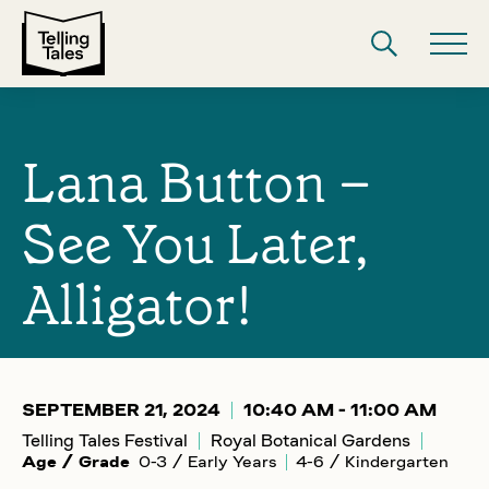
Lana Button –
See You Later,
Alligator!
SEPTEMBER 21, 2024
10:40 AM - 11:00 AM
Telling Tales Festival
Royal Botanical Gardens
Age / Grade
0-3 / Early Years
4-6 / Kindergarten