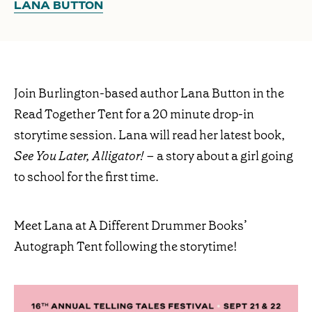
LANA BUTTON
Join Burlington-based author Lana Button in the
Read Together Tent for a 20 minute drop-in
storytime session. Lana will read her latest book,
See You Later, Alligator!
– a story about a girl going
to school for the first time.
Meet Lana at A Different Drummer Books’
Autograph Tent following the storytime!