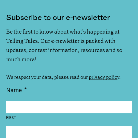
Subscribe to our e-newsletter
Be the first to know about what's happening at
Telling Tales. Our e-newletter is packed with
updates, contest information, resources and so
much more!
We respect your data, please read our
privacy policy
.
Name
*
FIRST