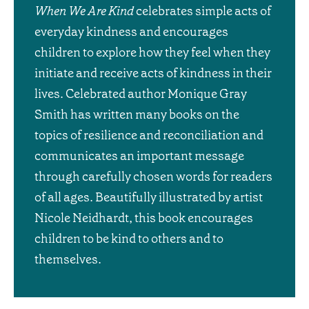
When We Are Kind
celebrates simple acts of
everyday kindness and encourages
children to explore how they feel when they
initiate and receive acts of kindness in their
lives. Celebrated author Monique Gray
Smith has written many books on the
topics of resilience and reconciliation and
communicates an important message
through carefully chosen words for readers
of all ages. Beautifully illustrated by artist
Nicole Neidhardt, this book encourages
children to be kind to others and to
themselves.