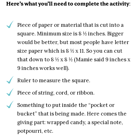
Here’s what you’ll need to complete the activity
:
Piece of paper or material that is cut into a
square. Minimum size is 8 ½ inches. Bigger
would be better, but most people have letter
size paper which is 8 ½ x 11. So you can cut
that down to 8 ½ x 8 ½ (Mamie said 9 inches x
9 inches works well).
Ruler to measure the square.
Piece of string, cord, or ribbon.
Something to put inside the “pocket or
bucket” that is being made. Here comes the
giving part: wrapped candy, a special note,
potpourri, etc.