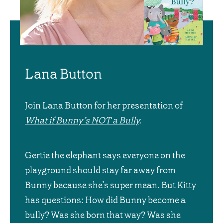
Lana Button
Join Lana Button for her presentation of
What if Bunny’s NOT a Bully
.
Gertie the elephant says everyone on the
playground should stay far away from
Bunny because she’s super mean. But Kitty
has questions: How did Bunny become a
bully? Was she born that way? Was she