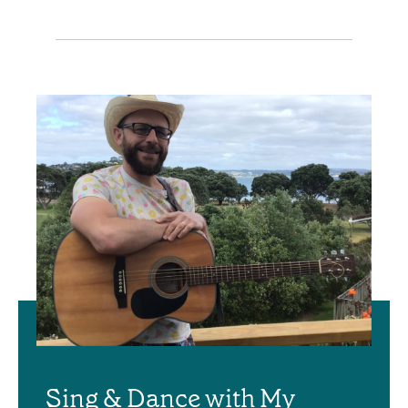
Sing & Dance with My