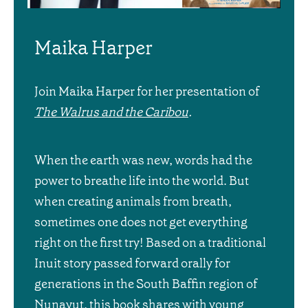
Maika Harper
Join Maika Harper for her presentation of
The Walrus and the Caribou
.
When the earth was new, words had the
power to breathe life into the world. But
when creating animals from breath,
sometimes one does not get everything
right on the first try! Based on a traditional
Inuit story passed forward orally for
generations in the South Baffin region of
Nunavut, this book shares with young