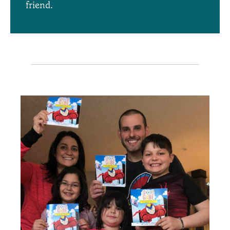
friend.