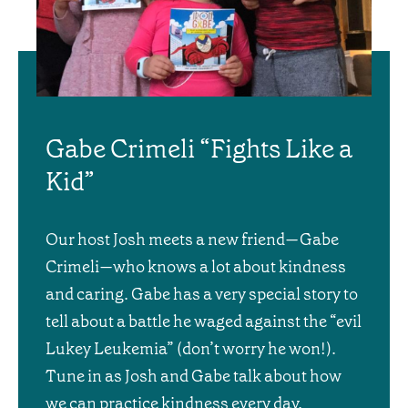
Gabe Crimeli “Fights Like a
Kid”
Our host Josh meets a new friend—Gabe
Crimeli—who knows a lot about kindness
and caring. Gabe has a very special story to
tell about a battle he waged against the “evil
Lukey Leukemia” (don’t worry he won!).
Tune in as Josh and Gabe talk about how
we can practice kindness every day.