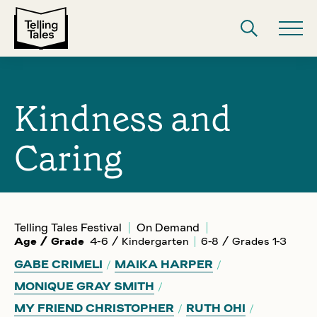
Kindness and
Caring
Telling Tales Festival
On Demand
Age / Grade
4-6 / Kindergarten
6-8 / Grades 1-3
GABE CRIMELI
MAIKA HARPER
MONIQUE GRAY SMITH
MY FRIEND CHRISTOPHER
RUTH OHI