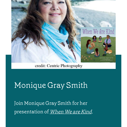
Monique Gray Smith
Join Monique Gray Smith for her
presentation of
When We are Kind
.