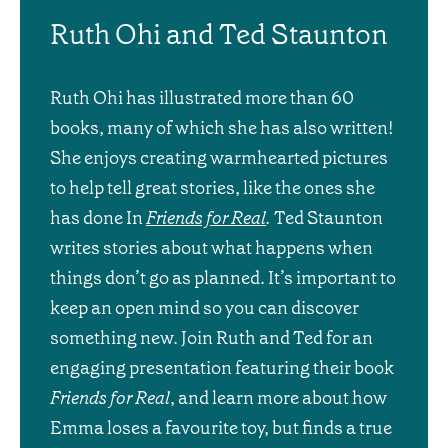
Ruth Ohi and Ted Staunton
Ruth Ohi has illustrated more than 60
books, many of which she has also written!
She enjoys creating warmhearted pictures
to help tell great stories, like the ones she
has done In
Friends for Real
.
Ted Staunton
writes stories about what happens when
things don’t go as planned. It’s important to
keep an open mind so you can discover
something new. Join Ruth and Ted for an
engaging presentation featuring their book
Friends for Real
, and learn more about how
Emma loses a favourite toy, but finds a true