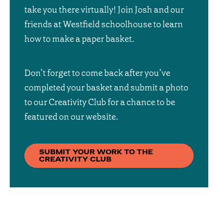
take you there virtually! Join Josh and our
friends at Westfield schoolhouse to learn
how to make a paper basket.
Don’t forget to come back after you’ve
completed your basket and submit a photo
to our Creativity Club for a chance to be
featured on our website.
SUBMIT YOUR WORK TO THE
CREATIVITY CLUB