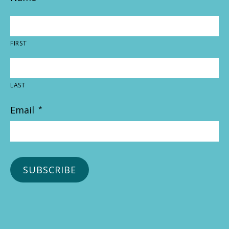
FIRST
LAST
Email
*