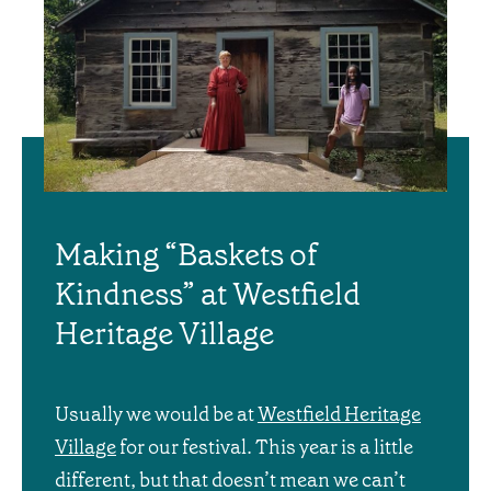
Making “Baskets of
Kindness” at Westfield
Heritage Village
Usually we would be at
Westfield Heritage
Village
for our festival. This year is a little
different, but that doesn’t mean we can’t