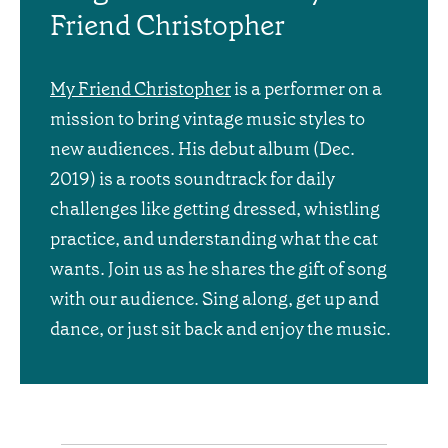
Friend Christopher
My Friend Christopher
is a performer on a
mission to bring vintage music styles to
new audiences. His debut album (Dec.
2019) is a roots soundtrack for daily
challenges like getting dressed, whistling
practice, and understanding what the cat
wants. Join us as he shares the gift of song
with our audience. Sing along, get up and
dance, or just sit back and enjoy the music.