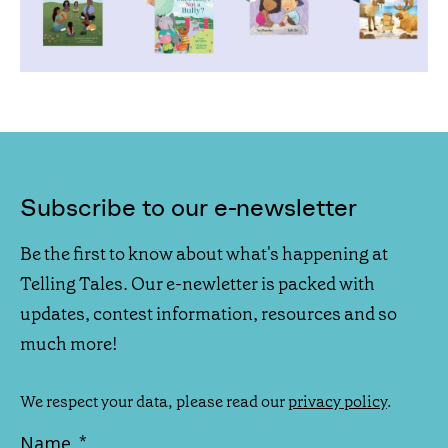
Subscribe to our e-newsletter
Be the first to know about what's happening at
Telling Tales. Our e-newletter is packed with
updates, contest information, resources and so
much more!
We respect your data, please read our
privacy policy
.
Name
*