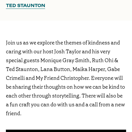
TED STAUNTON
Join us as we explore the themes of kindness and
caring with our host Josh Taylor and his very
special guests Monique Gray Smith, Ruth Ohi &
Ted Staunton, Lana Button, Maika Harper, Gabe
Crimelli and My Friend Christopher. Everyone will
be sharing their thoughts on how we can be kind to
each other through storytelling. There will also be
a fun craft you can do with us and a call from a new
friend.