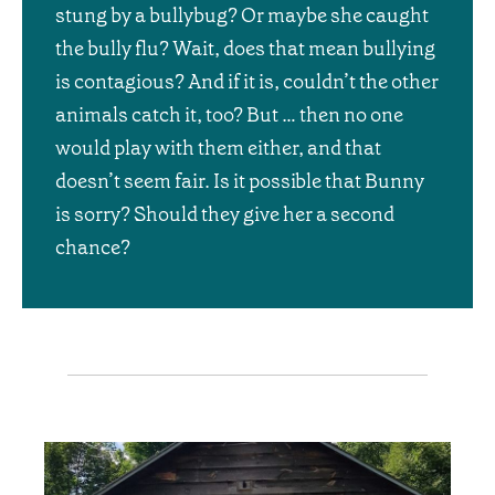
stung by a bullybug? Or maybe she caught
the bully flu? Wait, does that mean bullying
is contagious? And if it is, couldn’t the other
animals catch it, too? But … then no one
would play with them either, and that
doesn’t seem fair. Is it possible that Bunny
is sorry? Should they give her a second
chance?