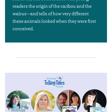
readers the origin of the caribou and the
walrus—and tells of how very different
these animals looked when they were first
conceived.