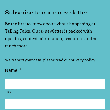
Subscribe to our e-newsletter
Be the first to know about what's happening at
Telling Tales. Our e-newletter is packed with
updates, contest information, resources and so
much more!
We respect your data, please read our
privacy policy
.
Name
*
FIRST