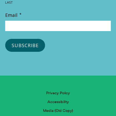
LAST
Email
*
Privacy Policy
Accessibility
Media (Old Copy)