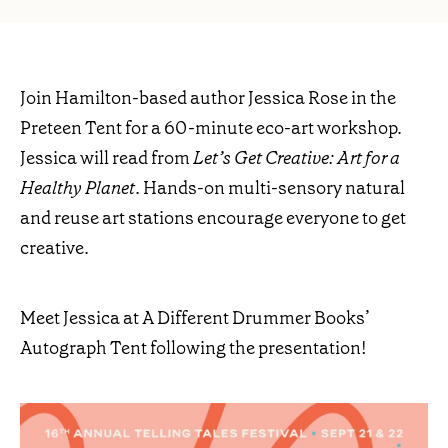
Join Hamilton-based author Jessica Rose in the
Preteen Tent for a 60-minute eco-art workshop.
Jessica will read from
Let’s Get Creative: Art for a
Healthy Planet
. Hands-on multi-sensory natural
and reuse art stations encourage everyone to get
creative.
Meet Jessica at A Different Drummer Books’
Autograph Tent following the presentation!