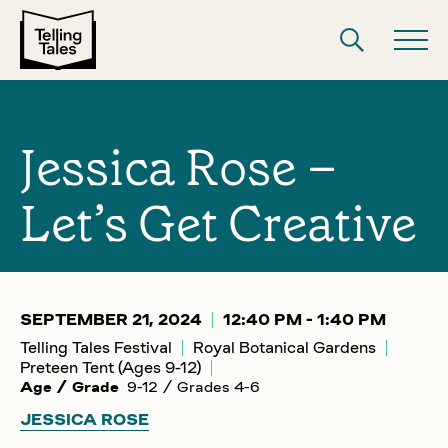
Jessica Rose –
Let’s Get Creative
SEPTEMBER 21, 2024
12:40 PM - 1:40 PM
Telling Tales Festival
Royal Botanical Gardens
Preteen Tent (Ages 9-12)
Age / Grade
9-12 / Grades 4-6
JESSICA ROSE