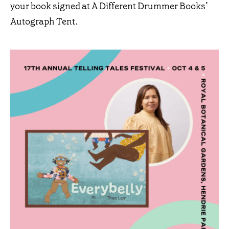
your book signed at A Different Drummer Books’
Autograph Tent.