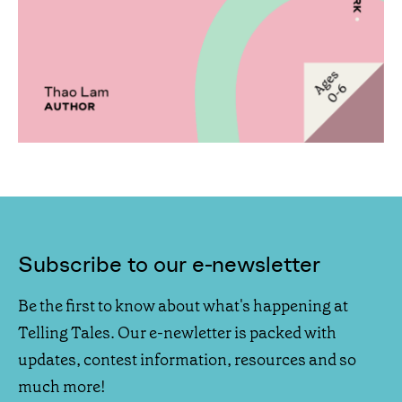
Subscribe to our e-newsletter
Be the first to know about what's happening at
Telling Tales. Our e-newletter is packed with
updates, contest information, resources and so
much more!