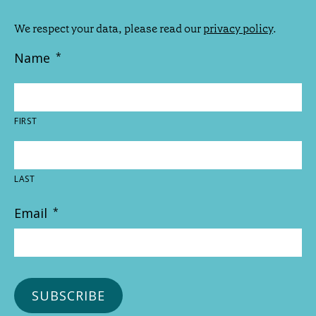
We respect your data, please read our
privacy policy
.
Name
*
FIRST
LAST
Email
*