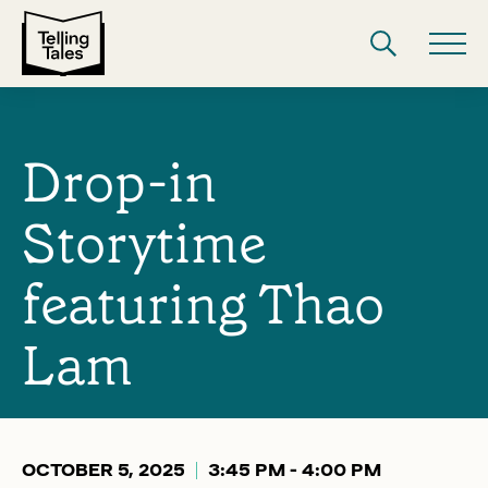
Drop-in
Storytime
featuring Thao
Lam
OCTOBER 5, 2025
3:45 PM - 4:00 PM