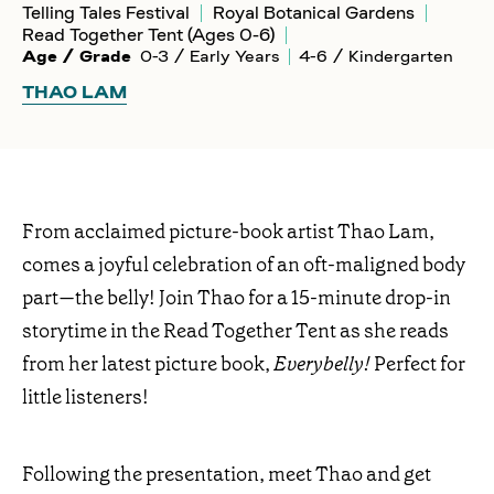
Telling Tales Festival
Royal Botanical Gardens
Read Together Tent (Ages 0-6)
Age / Grade
0-3 / Early Years
4-6 / Kindergarten
THAO LAM
From acclaimed picture-book artist Thao Lam,
comes a joyful celebration of an oft-maligned body
part—the belly! Join Thao for a 15-minute drop-in
storytime in the Read Together Tent as she reads
from her latest picture book,
Everybelly!
Perfect for
little listeners!
Following the presentation, meet Thao and get