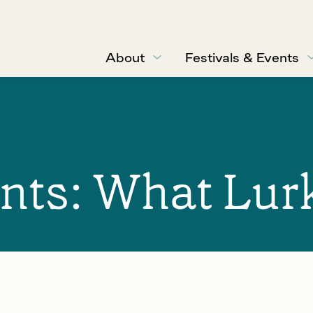
About
Festivals & Events
nts: What Lur