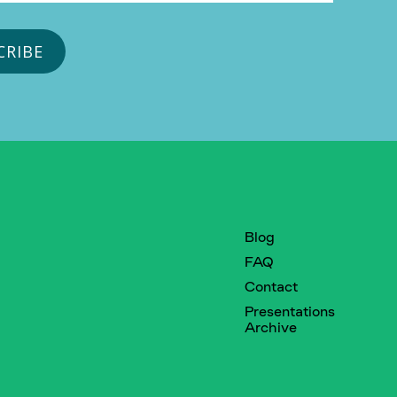
Blog
FAQ
Contact
Presentations
Archive