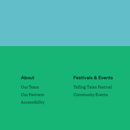
About
Festivals & Events
Our Team
Telling Tales Festival
Our Partners
Community Events
Accessibility