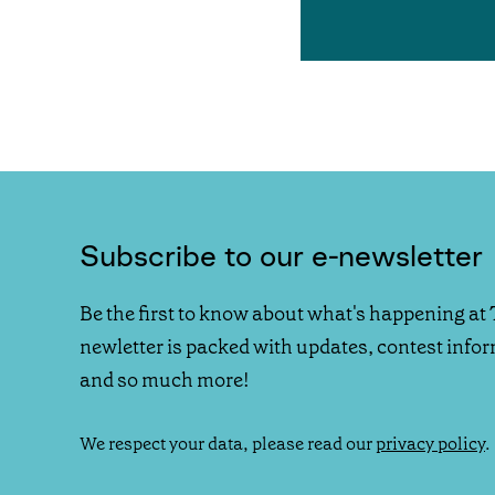
Subscribe to our e-newsletter
Be the first to know about what's happening at 
newletter is packed with updates, contest info
and so much more!
We respect your data, please read our
privacy policy
.