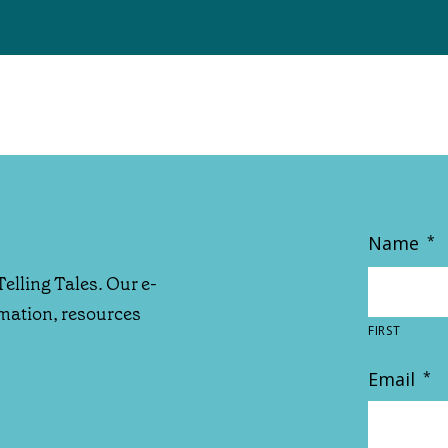
Name
*
Telling Tales. Our e-
rmation, resources
FIRST
Email
*