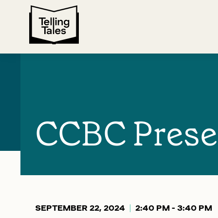
CCBC Prese
SEPTEMBER 22, 2024
2:40 PM - 3:40 PM