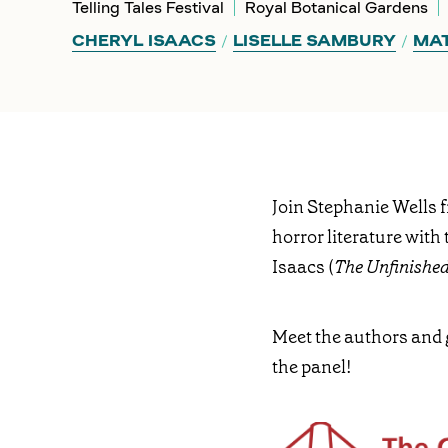
Telling Tales Festival
Royal Botanical Gardens
CHERYL ISAACS
LISELLE SAMBURY
MAT
Join Stephanie Wells 
horror literature with 
Isaacs (
The Unfinishe
Meet the authors and 
the panel!