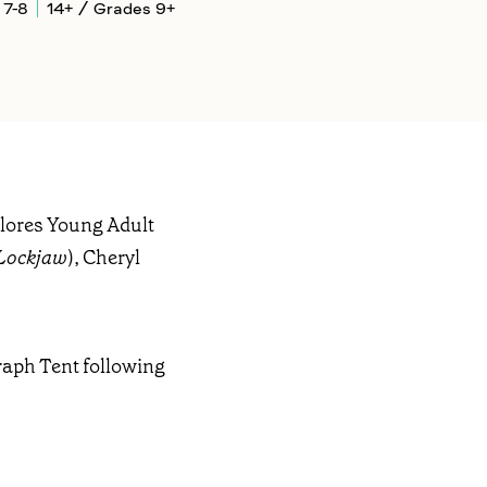
 7-8
14+ / Grades 9+
plores Young Adult
Lockjaw
), Cheryl
raph Tent following