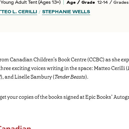
Young Adult Tent (Ages 13+)
Age / Grade
12-14 / Grades
TEO L. CERILLI
STEPHANIE WELLS
from Canadian Children’s Book Centre (CCBC) as she ex
three exciting voices writing in the space: Matteo Cerilli (
d
), and Liselle Sambury (
Tender Beasts
).
get your copies of the books signed at Epic Books’ Autog