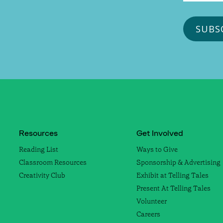
Resources
Get Involved
Reading List
Ways to Give
Classroom Resources
Sponsorship & Advertising
Creativity Club
Exhibit at Telling Tales
Present At Telling Tales
Volunteer
Careers