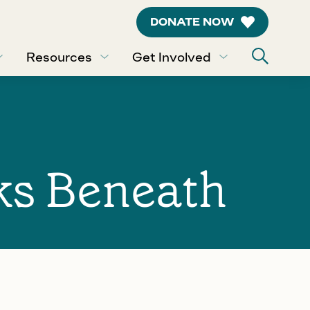
DONATE NOW
Resources
Get Involved
ks Beneath