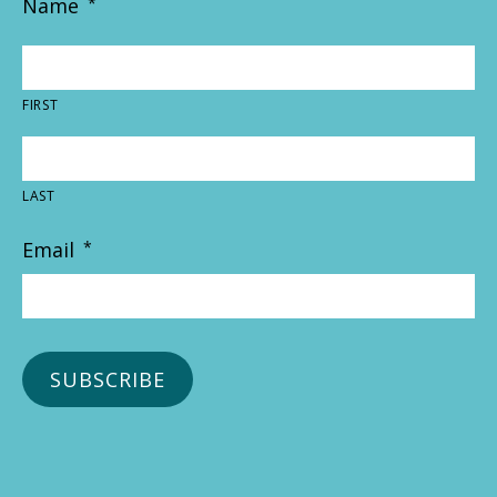
Name
*
FIRST
LAST
Email
*