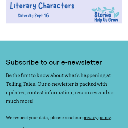
Subscribe to our e-newsletter
Be the first to know about what's happening at
Telling Tales. Our e-newletter is packed with
updates, contest information, resources and so
much more!
We respect your data, please read our
privacy policy
.