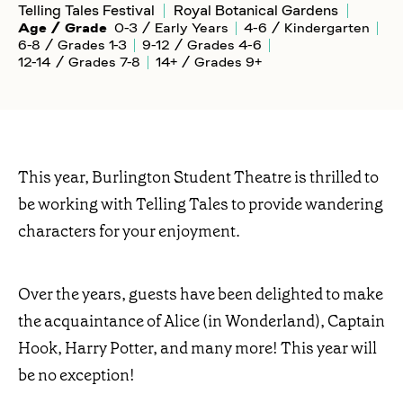
Telling Tales Festival
Royal Botanical Gardens
Age / Grade
0-3 / Early Years
4-6 / Kindergarten
6-8 / Grades 1-3
9-12 / Grades 4-6
12-14 / Grades 7-8
14+ / Grades 9+
This year, Burlington Student Theatre is thrilled to
be working with Telling Tales to provide wandering
characters for your enjoyment.
Over the years, guests have been delighted to make
the acquaintance of Alice (in Wonderland), Captain
Hook, Harry Potter, and many more! This year will
be no exception!