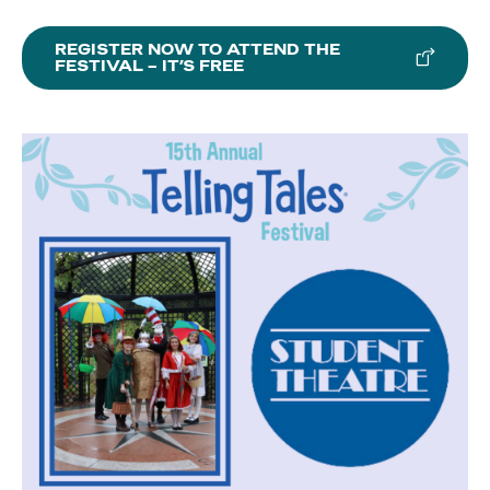
REGISTER NOW TO ATTEND THE
FESTIVAL – IT’S FREE