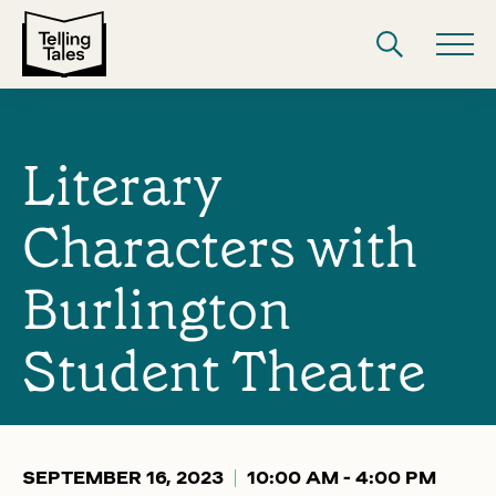
Literary
Characters with
Burlington
Student Theatre
SEPTEMBER 16, 2023
10:00 AM - 4:00 PM