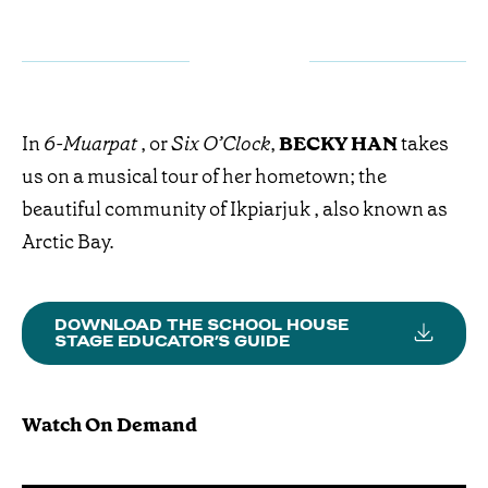
In
6-Muarpat
, or
Six O’Clock
,
BECKY HAN
takes
us on a musical tour of her hometown; the
beautiful community of Ikpiarjuk , also known as
Arctic Bay.
DOWNLOAD THE SCHOOL HOUSE
STAGE EDUCATOR’S GUIDE
Watch On Demand