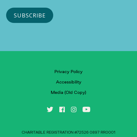
Privacy Policy
Accessibility
Media (Old Copy)
CHARITABLE REGISTRATION #72526 0897 RR0001