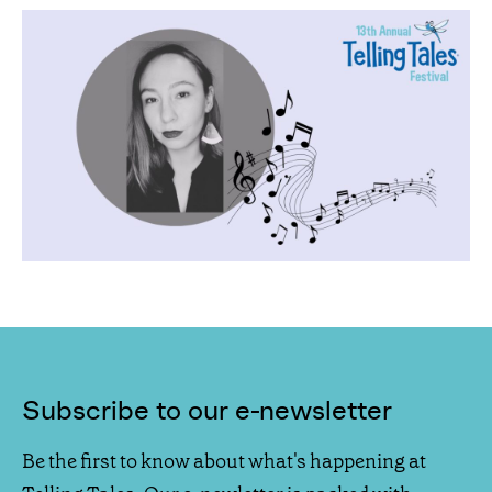
Subscribe to our e-newsletter
Be the first to know about what's happening at