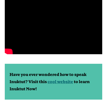
Have you ever wondered how to speak
Inuktut? Visit this
cool website
to learn
Inuktut Now!