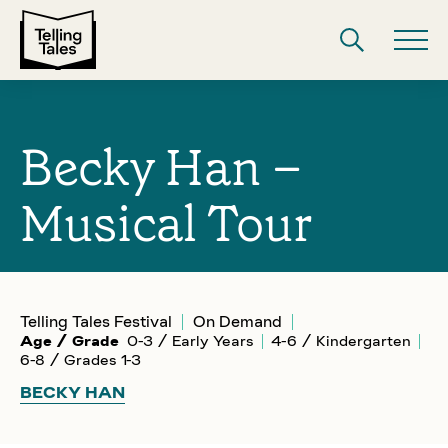
Becky Han –
Musical Tour
Telling Tales Festival
On Demand
Age / Grade
0-3 / Early Years
4-6 / Kindergarten
6-8 / Grades 1-3
BECKY HAN