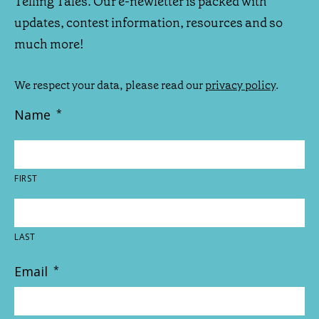
Telling Tales. Our e-newletter is packed with
updates, contest information, resources and so
much more!
We respect your data, please read our
privacy policy
.
Name
*
FIRST
LAST
Email
*